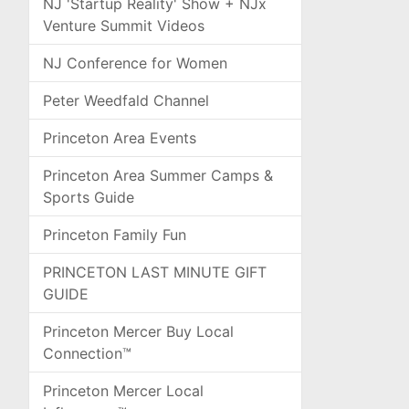
NJ 'Startup Reality' Show + NJx
Venture Summit Videos
NJ Conference for Women
Peter Weedfald Channel
Princeton Area Events
Princeton Area Summer Camps &
Sports Guide
Princeton Family Fun
PRINCETON LAST MINUTE GIFT
GUIDE
Princeton Mercer Buy Local
Connection™
Princeton Mercer Local