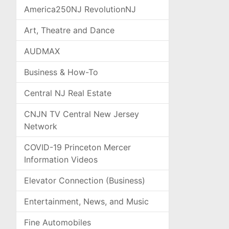
America250NJ RevolutionNJ
Art, Theatre and Dance
AUDMAX
Business & How-To
Central NJ Real Estate
CNJN TV Central New Jersey
Network
COVID-19 Princeton Mercer
Information Videos
Elevator Connection (Business)
Entertainment, News, and Music
Fine Automobiles