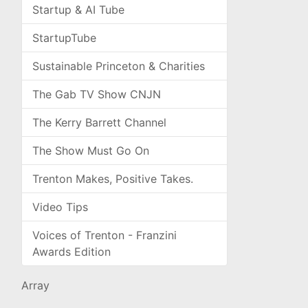
Startup & AI Tube
StartupTube
Sustainable Princeton & Charities
The Gab TV Show CNJN
The Kerry Barrett Channel
The Show Must Go On
Trenton Makes, Positive Takes.
Video Tips
Voices of Trenton - Franzini
Awards Edition
Array