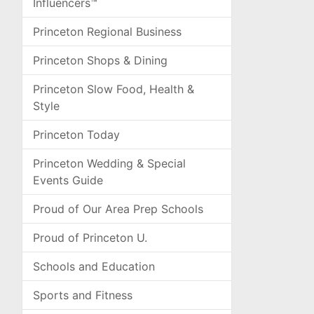
Influencers™
Princeton Regional Business
Princeton Shops & Dining
Princeton Slow Food, Health &
Style
Princeton Today
Princeton Wedding & Special
Events Guide
Proud of Our Area Prep Schools
Proud of Princeton U.
Schools and Education
Sports and Fitness