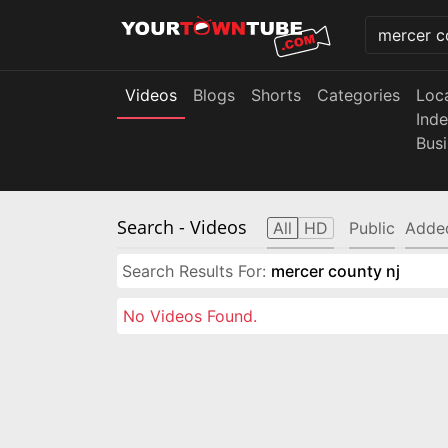
Videos
Blogs
Shorts
Categories
Loc
Ind
Bus
Search
- Videos
All
HD
Public
Adde
Search Results For:
mercer county nj
No Videos Found.