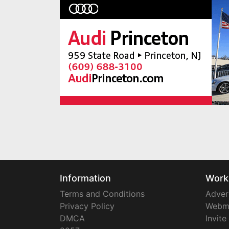
Information
Work
Terms and Conditions
Adver
Privacy Policy
Webm
DMCA
Invite