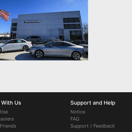
 With Us
Support and Help
tise
Notice
asters
FAQ
 Friends
Support / Feedback