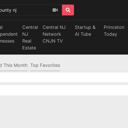
al
Central
Central NJ
Startup &
Princeton
ependent
NJ
Network
AI Tube
Today
inesses
Real
CNJN TV
Estate
d This Month
Top Favorites