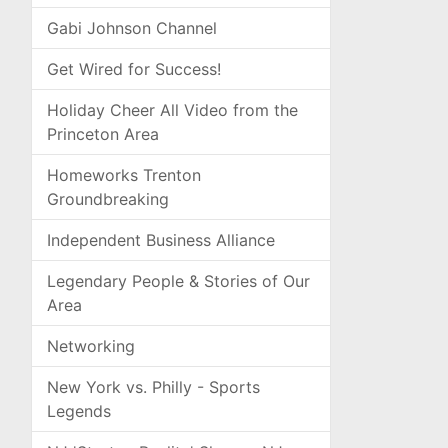
Gabi Johnson Channel
Get Wired for Success!
Holiday Cheer All Video from the
Princeton Area
Homeworks Trenton
Groundbreaking
Independent Business Alliance
Legendary People & Stories of Our
Area
Networking
New York vs. Philly - Sports
Legends