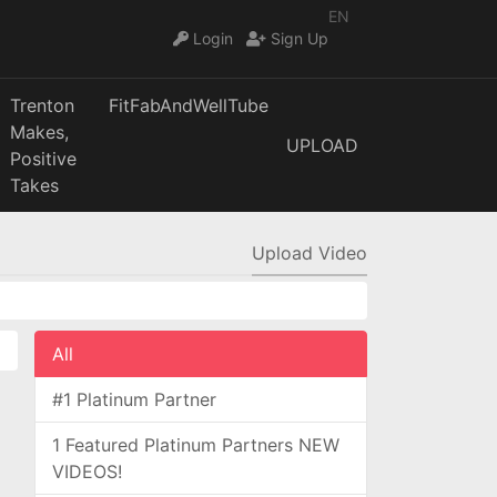
EN
Login
Sign Up
Trenton
FitFabAndWellTube
Makes,
UPLOAD
Positive
Takes
Upload Video
All
#1 Platinum Partner
1 Featured Platinum Partners NEW
VIDEOS!