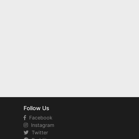
Follow Us
Facebook
Instagram
Twitter