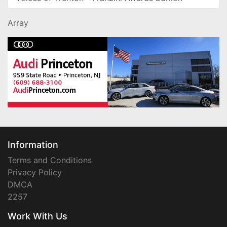
Array
Information
Terms and Conditions
Privacy Policy
DMCA
2257
Work With Us