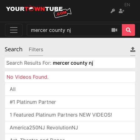
EN
Search
Filters
Search Results For:
mercer county nj
No Videos Found.
All
#1 Platinum Partner
1 Featured Platinum Partners NEW VIDEOS!
America250NJ RevolutionNJ