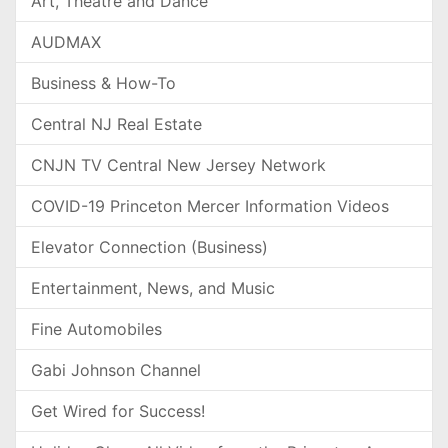
Art, Theatre and Dance
AUDMAX
Business & How-To
Central NJ Real Estate
CNJN TV Central New Jersey Network
COVID-19 Princeton Mercer Information Videos
Elevator Connection (Business)
Entertainment, News, and Music
Fine Automobiles
Gabi Johnson Channel
Get Wired for Success!