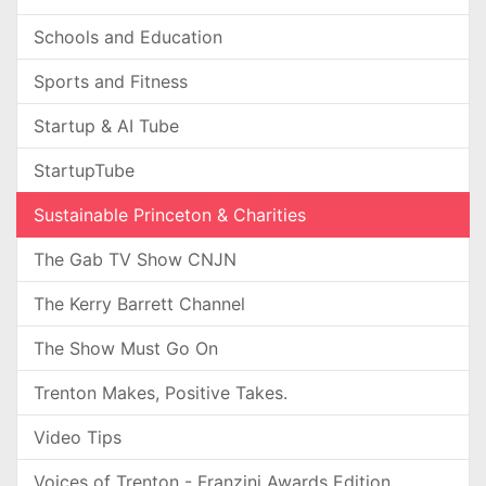
Schools and Education
Sports and Fitness
Startup & AI Tube
StartupTube
Sustainable Princeton & Charities
The Gab TV Show CNJN
The Kerry Barrett Channel
The Show Must Go On
Trenton Makes, Positive Takes.
Video Tips
Voices of Trenton - Franzini Awards Edition