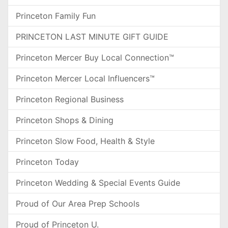
Princeton Family Fun
PRINCETON LAST MINUTE GIFT GUIDE
Princeton Mercer Buy Local Connection™
Princeton Mercer Local Influencers™
Princeton Regional Business
Princeton Shops & Dining
Princeton Slow Food, Health & Style
Princeton Today
Princeton Wedding & Special Events Guide
Proud of Our Area Prep Schools
Proud of Princeton U.