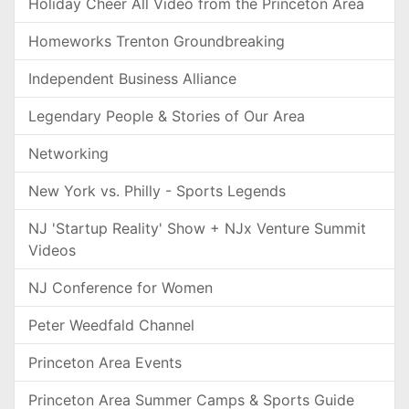
Holiday Cheer All Video from the Princeton Area
Homeworks Trenton Groundbreaking
Independent Business Alliance
Legendary People & Stories of Our Area
Networking
New York vs. Philly - Sports Legends
NJ 'Startup Reality' Show + NJx Venture Summit
Videos
NJ Conference for Women
Peter Weedfald Channel
Princeton Area Events
Princeton Area Summer Camps & Sports Guide