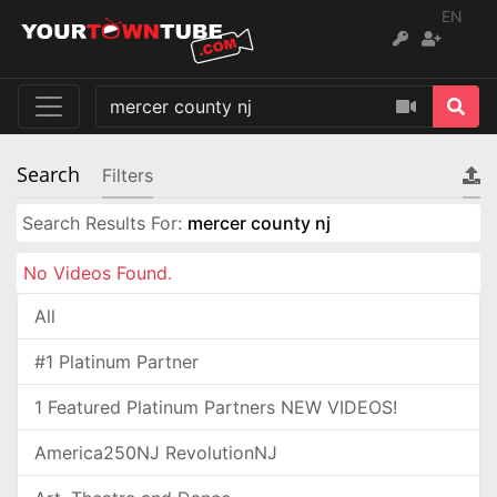
EN
Search
Filters
Search Results For:
mercer county nj
No Videos Found.
All
#1 Platinum Partner
1 Featured Platinum Partners NEW VIDEOS!
America250NJ RevolutionNJ