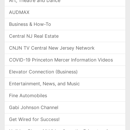
Art, Theatre and Dance
AUDMAX
Business & How-To
Central NJ Real Estate
CNJN TV Central New Jersey Network
COVID-19 Princeton Mercer Information Videos
Elevator Connection (Business)
Entertainment, News, and Music
Fine Automobiles
Gabi Johnson Channel
Get Wired for Success!