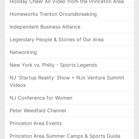
Holiday Cheer All Video from the Princeton Area
Homeworks Trenton Groundbreaking
Independent Business Alliance
Legendary People & Stories of Our Area
Networking
New York vs. Philly - Sports Legends
NJ 'Startup Reality' Show + NJx Venture Summit
Videos
NJ Conference for Women
Peter Weedfald Channel
Princeton Area Events
Princeton Area Summer Camps & Sports Guide