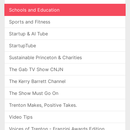
Schools and Education
Sports and Fitness
Startup & AI Tube
StartupTube
Sustainable Princeton & Charities
The Gab TV Show CNJN
The Kerry Barrett Channel
The Show Must Go On
Trenton Makes, Positive Takes.
Video Tips
Voices of Trenton - Franzini Awards Edition