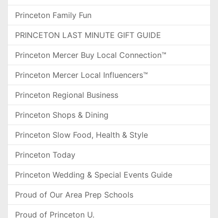
Princeton Family Fun
PRINCETON LAST MINUTE GIFT GUIDE
Princeton Mercer Buy Local Connection™
Princeton Mercer Local Influencers™
Princeton Regional Business
Princeton Shops & Dining
Princeton Slow Food, Health & Style
Princeton Today
Princeton Wedding & Special Events Guide
Proud of Our Area Prep Schools
Proud of Princeton U.