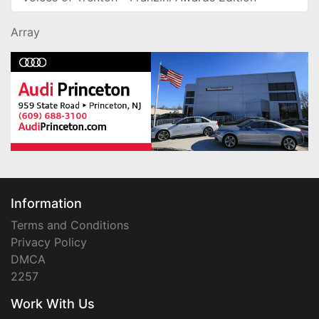
Array
Information
Terms and Conditions
Privacy Policy
DMCA
2257
Work With Us