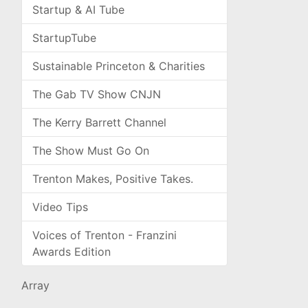
Startup & AI Tube
StartupTube
Sustainable Princeton & Charities
The Gab TV Show CNJN
The Kerry Barrett Channel
The Show Must Go On
Trenton Makes, Positive Takes.
Video Tips
Voices of Trenton - Franzini
Awards Edition
Array