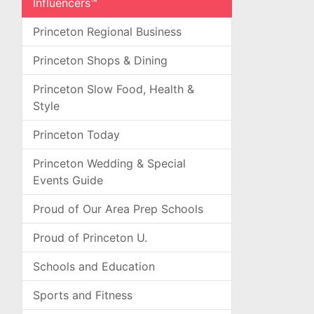
Influencers™
Princeton Regional Business
Princeton Shops & Dining
Princeton Slow Food, Health &
Style
Princeton Today
Princeton Wedding & Special
Events Guide
Proud of Our Area Prep Schools
Proud of Princeton U.
Schools and Education
Sports and Fitness