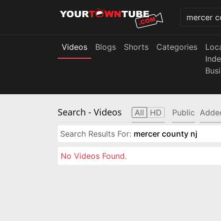
Videos
Blogs
Shorts
Categories
Loc
Ind
Bus
Search
- Videos
All
HD
Public
Adde
Search Results For:
mercer county nj
No Videos Found.