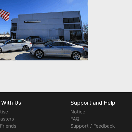
 With Us
Support and Help
tise
Notice
asters
FAQ
 Friends
Support / Feedback