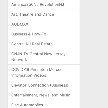
America250NJ RevolutionNJ
Art, Theatre and Dance
AUDMAX
Business & How-To
Central NJ Real Estate
CNJN TV Central New Jersey
Network
COVID-19 Princeton Mercer
Information Videos
Elevator Connection (Business)
Entertainment, News, and Music
Fine Automobiles