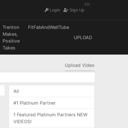
EN
Login
Sign Up
Trenton
FitFabAndWellTube
Makes,
UPLOAD
Positive
Takes
Upload Video
All
#1 Platinum Partner
1 Featured Platinum Partners NEW
VIDEOS!