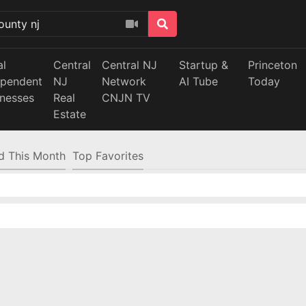
al
Central
Central NJ
Startup &
Princeton
ependent
NJ
Network
AI Tube
Today
inesses
Real
CNJN TV
Estate
d This Month
Top Favorites