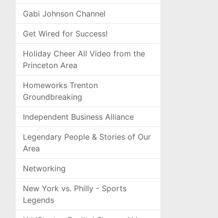
Gabi Johnson Channel
Get Wired for Success!
Holiday Cheer All Video from the
Princeton Area
Homeworks Trenton
Groundbreaking
Independent Business Alliance
Legendary People & Stories of Our
Area
Networking
New York vs. Philly - Sports
Legends