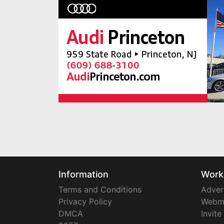
Information
Work
Terms and Conditions
Adver
Privacy Policy
Webm
DMCA
Invite