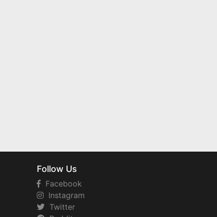
Follow Us
Facebook
Instagram
Twitter