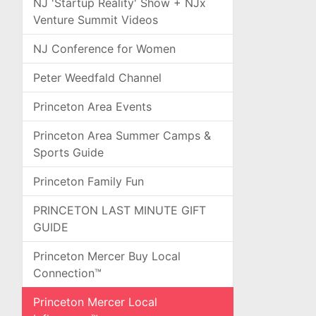
NJ 'Startup Reality' Show + NJx
Venture Summit Videos
NJ Conference for Women
Peter Weedfald Channel
Princeton Area Events
Princeton Area Summer Camps &
Sports Guide
Princeton Family Fun
PRINCETON LAST MINUTE GIFT
GUIDE
Princeton Mercer Buy Local
Connection™
Princeton Mercer Local