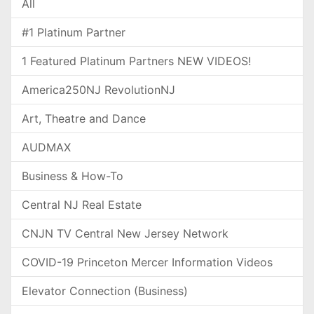
All
#1 Platinum Partner
1 Featured Platinum Partners NEW VIDEOS!
America250NJ RevolutionNJ
Art, Theatre and Dance
AUDMAX
Business & How-To
Central NJ Real Estate
CNJN TV Central New Jersey Network
COVID-19 Princeton Mercer Information Videos
Elevator Connection (Business)