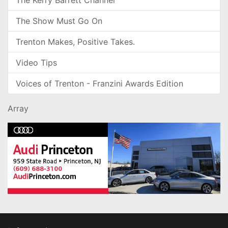
The Kerry Barrett Channel
The Show Must Go On
Trenton Makes, Positive Takes.
Video Tips
Voices of Trenton - Franzini Awards Edition
Array