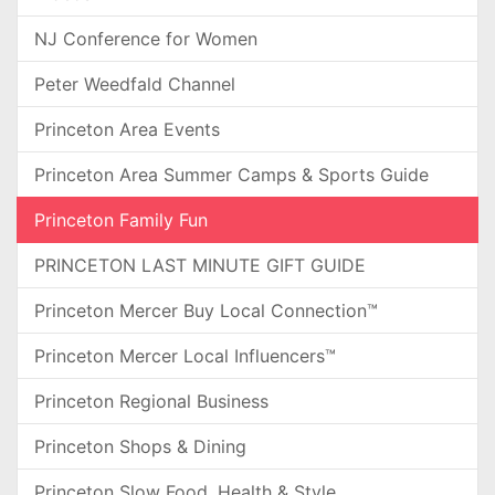
NJ Conference for Women
Peter Weedfald Channel
Princeton Area Events
Princeton Area Summer Camps & Sports Guide
Princeton Family Fun
PRINCETON LAST MINUTE GIFT GUIDE
Princeton Mercer Buy Local Connection™
Princeton Mercer Local Influencers™
Princeton Regional Business
Princeton Shops & Dining
Princeton Slow Food, Health & Style