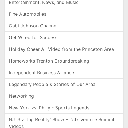
Entertainment, News, and Music
Fine Automobiles
Gabi Johnson Channel
Get Wired for Success!
Holiday Cheer All Video from the Princeton Area
Homeworks Trenton Groundbreaking
Independent Business Alliance
Legendary People & Stories of Our Area
Networking
New York vs. Philly - Sports Legends
NJ 'Startup Reality' Show + NJx Venture Summit
Videos