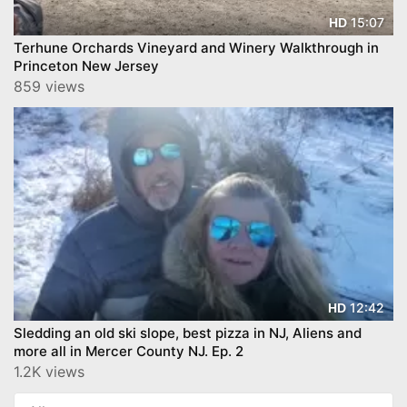
15:07
HD
Terhune Orchards Vineyard and Winery Walkthrough in
Princeton New Jersey
859 views
12:42
HD
Sledding an old ski slope, best pizza in NJ, Aliens and
more all in Mercer County NJ. Ep. 2
1.2K views