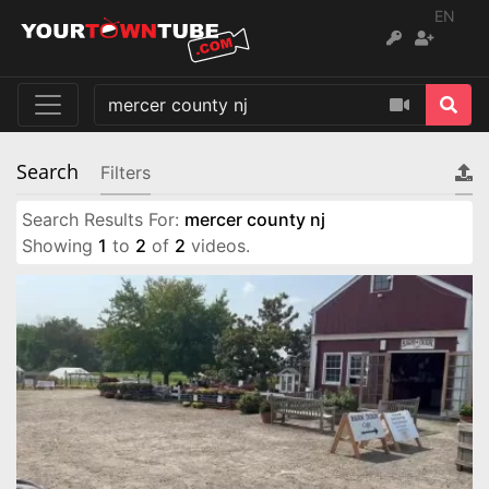
EN
Search
Filters
Search Results For:
mercer county nj
Showing
1
to
2
of
2
videos.