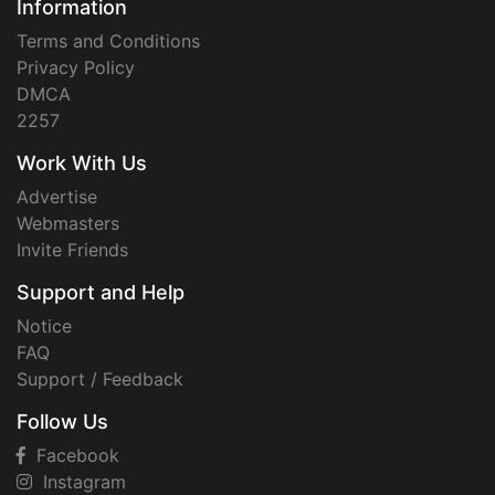
Information
Terms and Conditions
Privacy Policy
DMCA
2257
Work With Us
Advertise
Webmasters
Invite Friends
Support and Help
Notice
FAQ
Support / Feedback
Follow Us
Facebook
Instagram