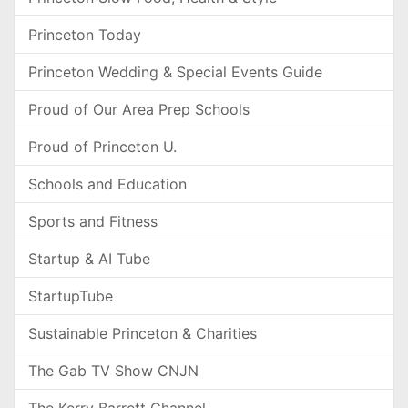
Princeton Today
Princeton Wedding & Special Events Guide
Proud of Our Area Prep Schools
Proud of Princeton U.
Schools and Education
Sports and Fitness
Startup & AI Tube
StartupTube
Sustainable Princeton & Charities
The Gab TV Show CNJN