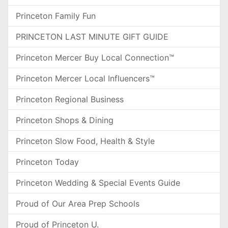
Princeton Family Fun
PRINCETON LAST MINUTE GIFT GUIDE
Princeton Mercer Buy Local Connection™
Princeton Mercer Local Influencers™
Princeton Regional Business
Princeton Shops & Dining
Princeton Slow Food, Health & Style
Princeton Today
Princeton Wedding & Special Events Guide
Proud of Our Area Prep Schools
Proud of Princeton U.