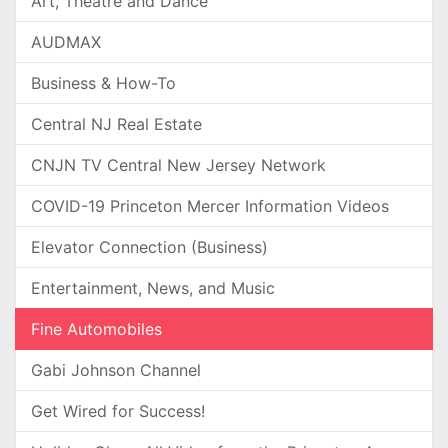
Art, Theatre and Dance
AUDMAX
Business & How-To
Central NJ Real Estate
CNJN TV Central New Jersey Network
COVID-19 Princeton Mercer Information Videos
Elevator Connection (Business)
Entertainment, News, and Music
Fine Automobiles
Gabi Johnson Channel
Get Wired for Success!