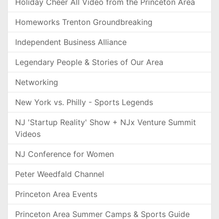
Holiday Cheer All Video from the Princeton Area
Homeworks Trenton Groundbreaking
Independent Business Alliance
Legendary People & Stories of Our Area
Networking
New York vs. Philly - Sports Legends
NJ 'Startup Reality' Show + NJx Venture Summit
Videos
NJ Conference for Women
Peter Weedfald Channel
Princeton Area Events
Princeton Area Summer Camps & Sports Guide