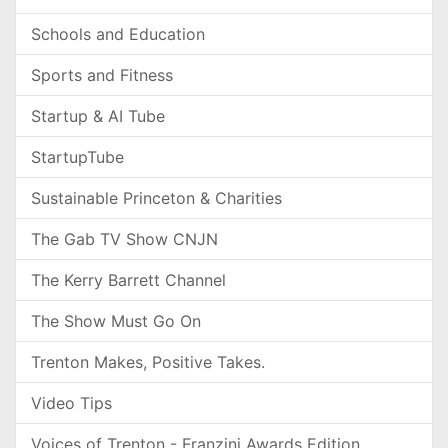
Schools and Education
Sports and Fitness
Startup & AI Tube
StartupTube
Sustainable Princeton & Charities
The Gab TV Show CNJN
The Kerry Barrett Channel
The Show Must Go On
Trenton Makes, Positive Takes.
Video Tips
Voices of Trenton - Franzini Awards Edition