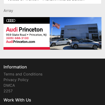
Array
Information
Terms and Conditions
Privacy Policy
DMCA
2257
Work With Us