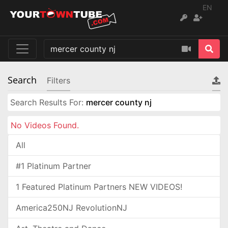
EN
Search
Filters
Search Results For:
mercer county nj
No Videos Found.
All
#1 Platinum Partner
1 Featured Platinum Partners NEW VIDEOS!
America250NJ RevolutionNJ