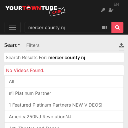
EN
Search
Filters
Search Results For:
mercer county nj
No Videos Found.
All
#1 Platinum Partner
1 Featured Platinum Partners NEW VIDEOS!
America250NJ RevolutionNJ