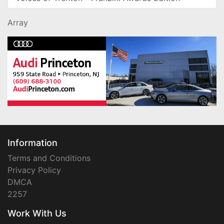
Array
Information
Terms and Conditions
Privacy Policy
DMCA
2257
Work With Us