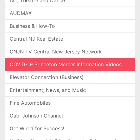
Art, Theatre and Dance
AUDMAX
Business & How-To
Central NJ Real Estate
CNJN TV Central New Jersey Network
COVID-19 Princeton Mercer Information Videos
Elevator Connection (Business)
Entertainment, News, and Music
Fine Automobiles
Gabi Johnson Channel
Get Wired for Success!