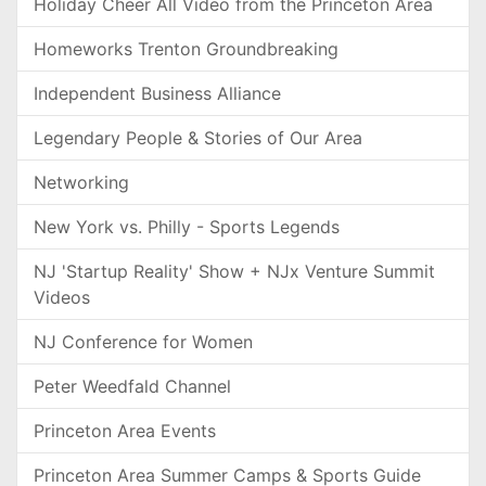
Holiday Cheer All Video from the Princeton Area
Homeworks Trenton Groundbreaking
Independent Business Alliance
Legendary People & Stories of Our Area
Networking
New York vs. Philly - Sports Legends
NJ 'Startup Reality' Show + NJx Venture Summit
Videos
NJ Conference for Women
Peter Weedfald Channel
Princeton Area Events
Princeton Area Summer Camps & Sports Guide