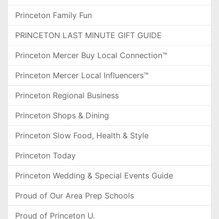
Princeton Family Fun
PRINCETON LAST MINUTE GIFT GUIDE
Princeton Mercer Buy Local Connection™
Princeton Mercer Local Influencers™
Princeton Regional Business
Princeton Shops & Dining
Princeton Slow Food, Health & Style
Princeton Today
Princeton Wedding & Special Events Guide
Proud of Our Area Prep Schools
Proud of Princeton U.