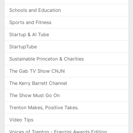
Schools and Education
Sports and Fitness
Startup & AI Tube
StartupTube
Sustainable Princeton & Charities
The Gab TV Show CNJN
The Kerry Barrett Channel
The Show Must Go On
Trenton Makes, Positive Takes.
Video Tips
Voices of Trenton - Franzini Awards Edition