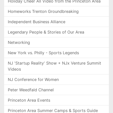
Holiday Cheer All Video from the Princeton Area
Homeworks Trenton Groundbreaking
Independent Business Alliance
Legendary People & Stories of Our Area
Networking
New York vs. Philly - Sports Legends
NJ 'Startup Reality' Show + NJx Venture Summit
Videos
NJ Conference for Women
Peter Weedfald Channel
Princeton Area Events
Princeton Area Summer Camps & Sports Guide