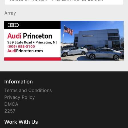
Array
Information
Terms and Conditions
Privacy Policy
DMCA
2257
Work With Us