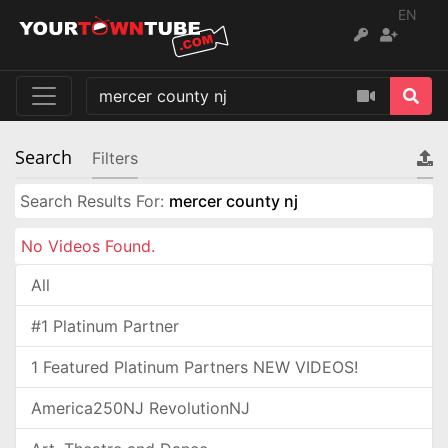
EN
Search
Filters
Search Results For:
mercer county nj
No Videos Found.
All
#1 Platinum Partner
1 Featured Platinum Partners NEW VIDEOS!
America250NJ RevolutionNJ