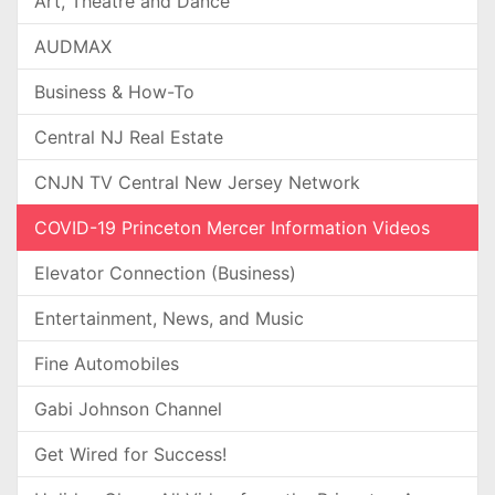
Art, Theatre and Dance
AUDMAX
Business & How-To
Central NJ Real Estate
CNJN TV Central New Jersey Network
COVID-19 Princeton Mercer Information Videos
Elevator Connection (Business)
Entertainment, News, and Music
Fine Automobiles
Gabi Johnson Channel
Get Wired for Success!