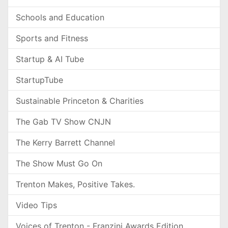
Schools and Education
Sports and Fitness
Startup & AI Tube
StartupTube
Sustainable Princeton & Charities
The Gab TV Show CNJN
The Kerry Barrett Channel
The Show Must Go On
Trenton Makes, Positive Takes.
Video Tips
Voices of Trenton - Franzini Awards Edition