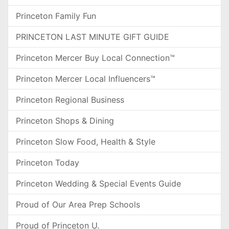
Princeton Family Fun
PRINCETON LAST MINUTE GIFT GUIDE
Princeton Mercer Buy Local Connection™
Princeton Mercer Local Influencers™
Princeton Regional Business
Princeton Shops & Dining
Princeton Slow Food, Health & Style
Princeton Today
Princeton Wedding & Special Events Guide
Proud of Our Area Prep Schools
Proud of Princeton U.