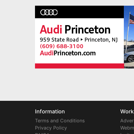
Information
Work
Terms and Conditions
Adver
Privacy Policy
Webm