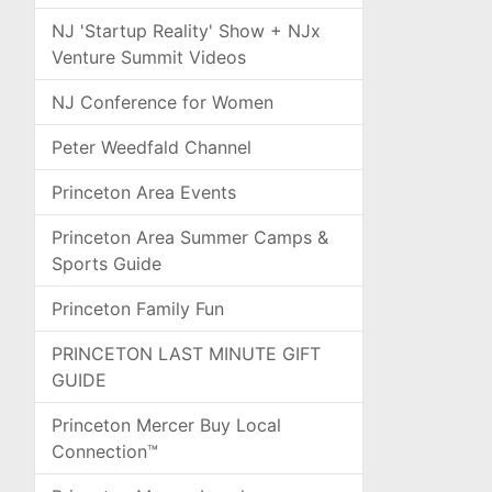
NJ 'Startup Reality' Show + NJx
Venture Summit Videos
NJ Conference for Women
Peter Weedfald Channel
Princeton Area Events
Princeton Area Summer Camps &
Sports Guide
Princeton Family Fun
PRINCETON LAST MINUTE GIFT
GUIDE
Princeton Mercer Buy Local
Connection™