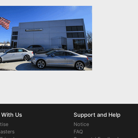
 With Us
Support and Help
tise
Notice
asters
FAQ