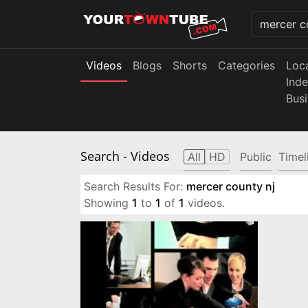
Videos
Blogs
Shorts
Categories
Loc
Ind
Bus
Search
- Videos
All
HD
Public
Timel
Search Results For:
mercer county nj
Showing
1
to
1
of
1
videos.