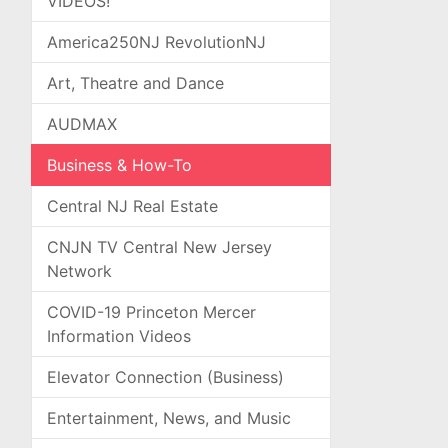
VIDEOS!
America250NJ RevolutionNJ
Art, Theatre and Dance
AUDMAX
Business & How-To
Central NJ Real Estate
CNJN TV Central New Jersey
Network
COVID-19 Princeton Mercer
Information Videos
Elevator Connection (Business)
Entertainment, News, and Music