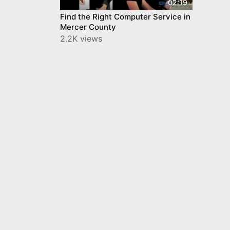
02:19
Find the Right Computer Service in
Mercer County
2.2K views