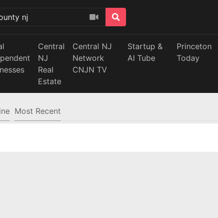
al
Central
Central NJ
Startup &
Princeton
ependent
NJ
Network
AI Tube
Today
inesses
Real
CNJN TV
Estate
ine
Most Recent