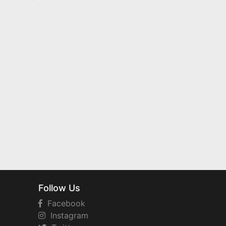
Follow Us
Facebook
Instagram