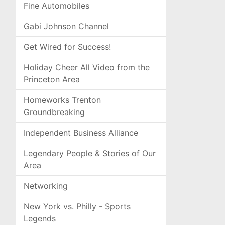
Fine Automobiles
Gabi Johnson Channel
Get Wired for Success!
Holiday Cheer All Video from the
Princeton Area
Homeworks Trenton
Groundbreaking
Independent Business Alliance
Legendary People & Stories of Our
Area
Networking
New York vs. Philly - Sports
Legends