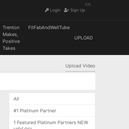
EN
Login
Sign Up
Trenton
FitFabAndWellTube
Makes,
UPLOAD
Positive
Takes
Upload Video
All
#1 Platinum Partner
1 Featured Platinum Partners NEW