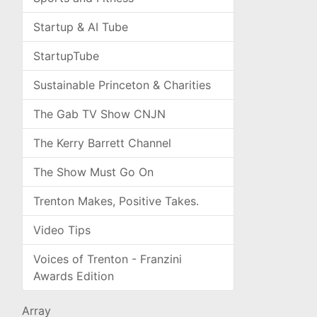
Startup & AI Tube
StartupTube
Sustainable Princeton & Charities
The Gab TV Show CNJN
The Kerry Barrett Channel
The Show Must Go On
Trenton Makes, Positive Takes.
Video Tips
Voices of Trenton - Franzini
Awards Edition
Array