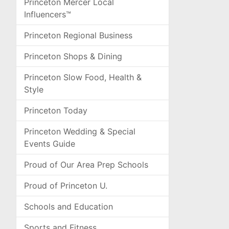
Princeton Mercer Local
Influencers™
Princeton Regional Business
Princeton Shops & Dining
Princeton Slow Food, Health &
Style
Princeton Today
Princeton Wedding & Special
Events Guide
Proud of Our Area Prep Schools
Proud of Princeton U.
Schools and Education
Sports and Fitness