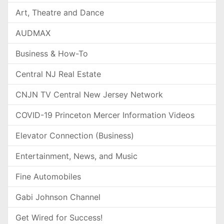
Art, Theatre and Dance
AUDMAX
Business & How-To
Central NJ Real Estate
CNJN TV Central New Jersey Network
COVID-19 Princeton Mercer Information Videos
Elevator Connection (Business)
Entertainment, News, and Music
Fine Automobiles
Gabi Johnson Channel
Get Wired for Success!