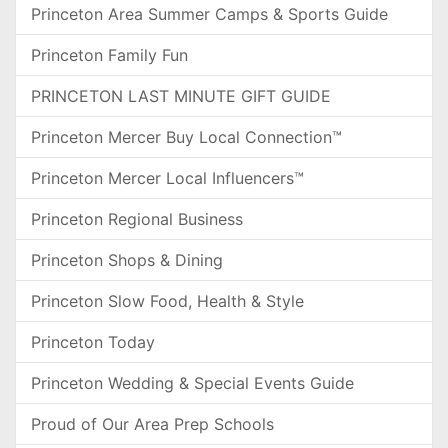
Princeton Area Summer Camps & Sports Guide
Princeton Family Fun
PRINCETON LAST MINUTE GIFT GUIDE
Princeton Mercer Buy Local Connection™
Princeton Mercer Local Influencers™
Princeton Regional Business
Princeton Shops & Dining
Princeton Slow Food, Health & Style
Princeton Today
Princeton Wedding & Special Events Guide
Proud of Our Area Prep Schools