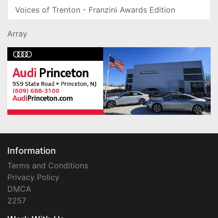
Voices of Trenton - Franzini Awards Edition
Array
Information
Terms and Conditions
Privacy Policy
DMCA
2257