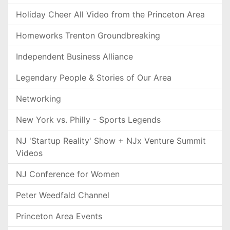
Holiday Cheer All Video from the Princeton Area
Homeworks Trenton Groundbreaking
Independent Business Alliance
Legendary People & Stories of Our Area
Networking
New York vs. Philly - Sports Legends
NJ 'Startup Reality' Show + NJx Venture Summit
Videos
NJ Conference for Women
Peter Weedfald Channel
Princeton Area Events