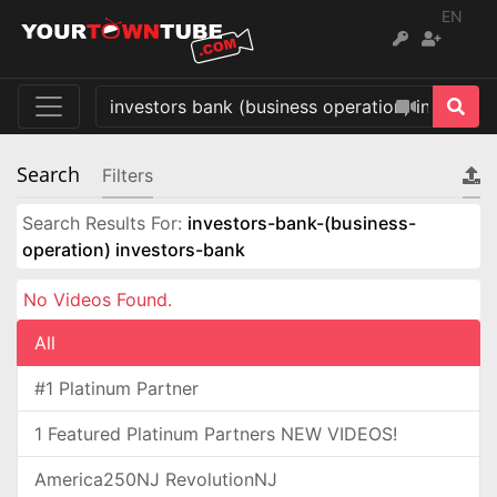
EN
Search
Filters
Search Results For:
investors-bank-(business-
operation) investors-bank
No Videos Found.
All
#1 Platinum Partner
1 Featured Platinum Partners NEW VIDEOS!
America250NJ RevolutionNJ