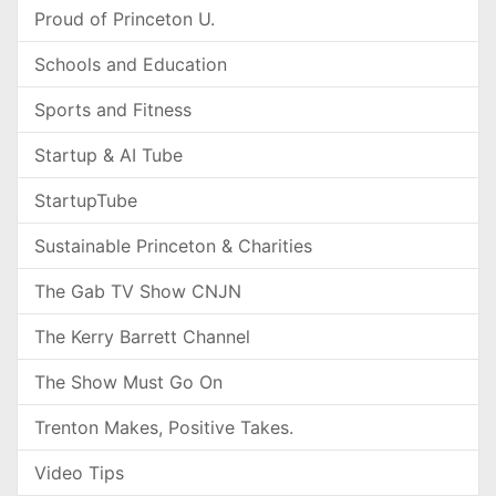
Proud of Princeton U.
Schools and Education
Sports and Fitness
Startup & AI Tube
StartupTube
Sustainable Princeton & Charities
The Gab TV Show CNJN
The Kerry Barrett Channel
The Show Must Go On
Trenton Makes, Positive Takes.
Video Tips