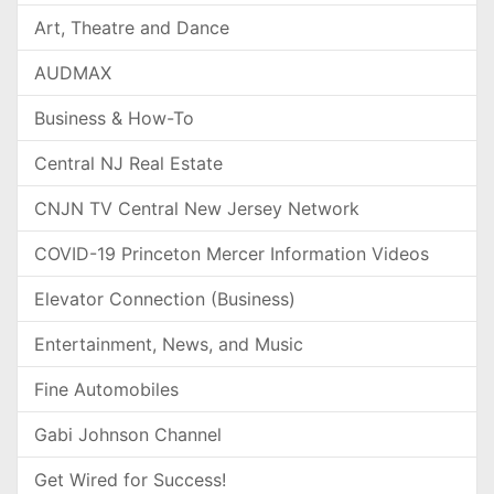
Art, Theatre and Dance
AUDMAX
Business & How-To
Central NJ Real Estate
CNJN TV Central New Jersey Network
COVID-19 Princeton Mercer Information Videos
Elevator Connection (Business)
Entertainment, News, and Music
Fine Automobiles
Gabi Johnson Channel
Get Wired for Success!