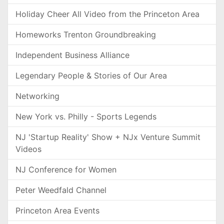
Holiday Cheer All Video from the Princeton Area
Homeworks Trenton Groundbreaking
Independent Business Alliance
Legendary People & Stories of Our Area
Networking
New York vs. Philly - Sports Legends
NJ 'Startup Reality' Show + NJx Venture Summit
Videos
NJ Conference for Women
Peter Weedfald Channel
Princeton Area Events