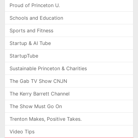
Proud of Princeton U.
Schools and Education
Sports and Fitness
Startup & AI Tube
StartupTube
Sustainable Princeton & Charities
The Gab TV Show CNJN
The Kerry Barrett Channel
The Show Must Go On
Trenton Makes, Positive Takes.
Video Tips