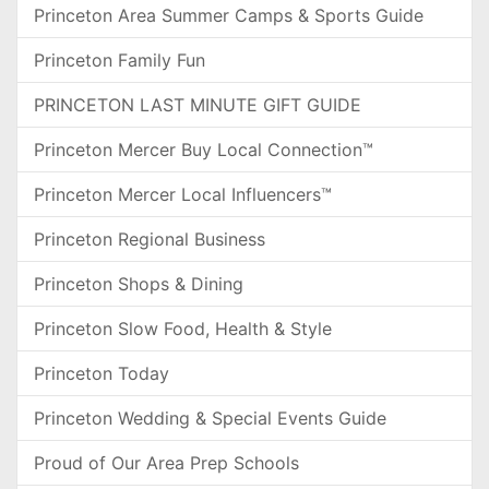
Princeton Area Summer Camps & Sports Guide
Princeton Family Fun
PRINCETON LAST MINUTE GIFT GUIDE
Princeton Mercer Buy Local Connection™
Princeton Mercer Local Influencers™
Princeton Regional Business
Princeton Shops & Dining
Princeton Slow Food, Health & Style
Princeton Today
Princeton Wedding & Special Events Guide
Proud of Our Area Prep Schools