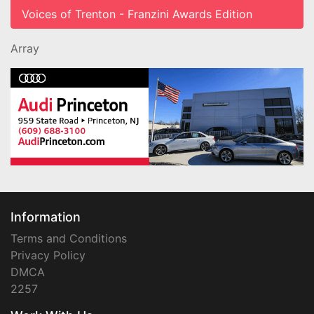
Voices of Trenton - Franzini Awards Edition
Array
Information
Terms and Conditions
Privacy Policy
DMCA
2257