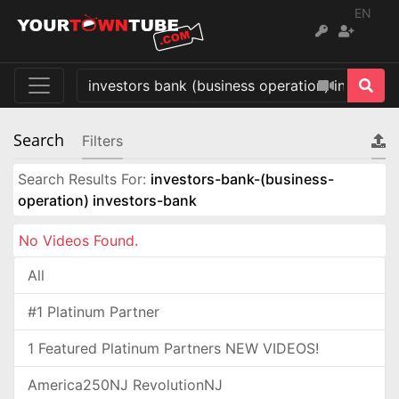
EN
Search
Filters
Search Results For:
investors-bank-(business-
operation) investors-bank
No Videos Found.
All
#1 Platinum Partner
1 Featured Platinum Partners NEW VIDEOS!
America250NJ RevolutionNJ