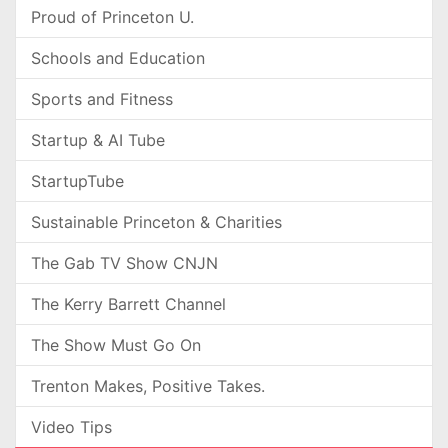
Proud of Princeton U.
Schools and Education
Sports and Fitness
Startup & AI Tube
StartupTube
Sustainable Princeton & Charities
The Gab TV Show CNJN
The Kerry Barrett Channel
The Show Must Go On
Trenton Makes, Positive Takes.
Video Tips