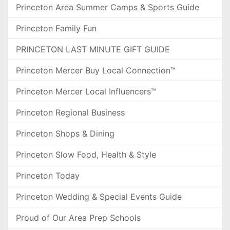
Princeton Area Summer Camps & Sports Guide
Princeton Family Fun
PRINCETON LAST MINUTE GIFT GUIDE
Princeton Mercer Buy Local Connection™
Princeton Mercer Local Influencers™
Princeton Regional Business
Princeton Shops & Dining
Princeton Slow Food, Health & Style
Princeton Today
Princeton Wedding & Special Events Guide
Proud of Our Area Prep Schools