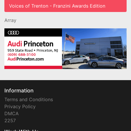
Voices of Trenton - Franzini Awards Edition
Array
Information
Terms and Conditions
Privacy Policy
DMCA
2257