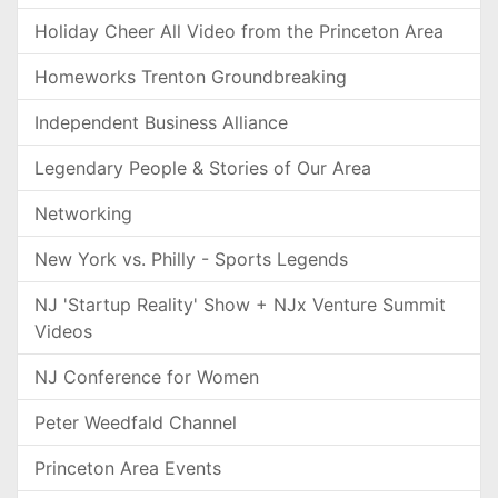
Holiday Cheer All Video from the Princeton Area
Homeworks Trenton Groundbreaking
Independent Business Alliance
Legendary People & Stories of Our Area
Networking
New York vs. Philly - Sports Legends
NJ 'Startup Reality' Show + NJx Venture Summit
Videos
NJ Conference for Women
Peter Weedfald Channel
Princeton Area Events