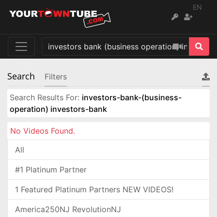
EN
Search
Filters
Search Results For:
investors-bank-(business-
operation) investors-bank
No Videos Found.
All
#1 Platinum Partner
1 Featured Platinum Partners NEW VIDEOS!
America250NJ RevolutionNJ