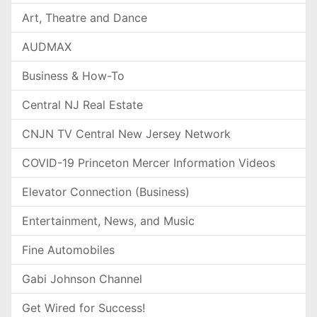
Art, Theatre and Dance
AUDMAX
Business & How-To
Central NJ Real Estate
CNJN TV Central New Jersey Network
COVID-19 Princeton Mercer Information Videos
Elevator Connection (Business)
Entertainment, News, and Music
Fine Automobiles
Gabi Johnson Channel
Get Wired for Success!