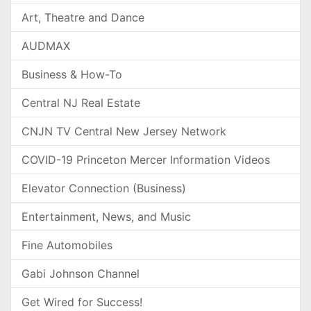
Art, Theatre and Dance
AUDMAX
Business & How-To
Central NJ Real Estate
CNJN TV Central New Jersey Network
COVID-19 Princeton Mercer Information Videos
Elevator Connection (Business)
Entertainment, News, and Music
Fine Automobiles
Gabi Johnson Channel
Get Wired for Success!