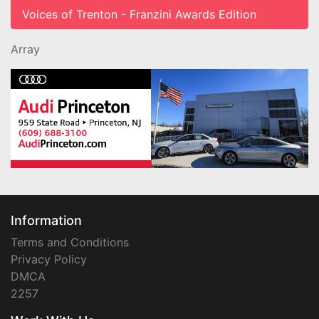
Voices of Trenton - Franzini Awards Edition
Array
Information
Terms and Conditions
Privacy Policy
DMCA
2257