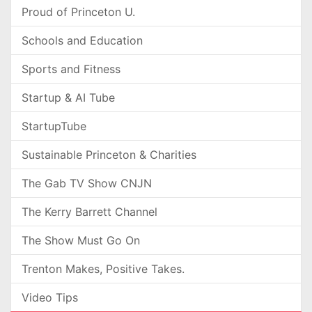
Proud of Princeton U.
Schools and Education
Sports and Fitness
Startup & AI Tube
StartupTube
Sustainable Princeton & Charities
The Gab TV Show CNJN
The Kerry Barrett Channel
The Show Must Go On
Trenton Makes, Positive Takes.
Video Tips