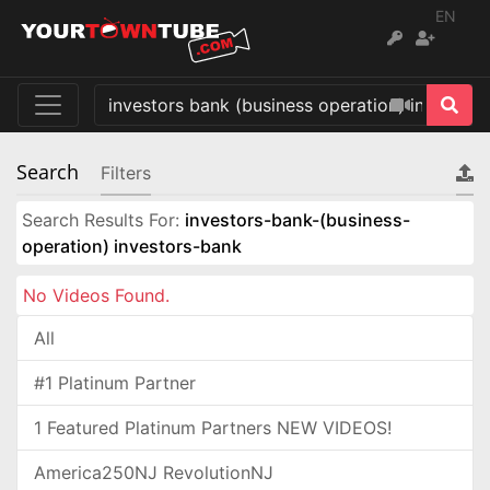
EN
Search
Filters
Search Results For:
investors-bank-(business-
operation) investors-bank
No Videos Found.
All
#1 Platinum Partner
1 Featured Platinum Partners NEW VIDEOS!
America250NJ RevolutionNJ