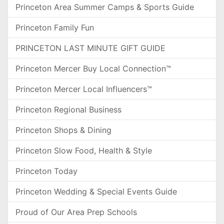
Princeton Area Summer Camps & Sports Guide
Princeton Family Fun
PRINCETON LAST MINUTE GIFT GUIDE
Princeton Mercer Buy Local Connection™
Princeton Mercer Local Influencers™
Princeton Regional Business
Princeton Shops & Dining
Princeton Slow Food, Health & Style
Princeton Today
Princeton Wedding & Special Events Guide
Proud of Our Area Prep Schools