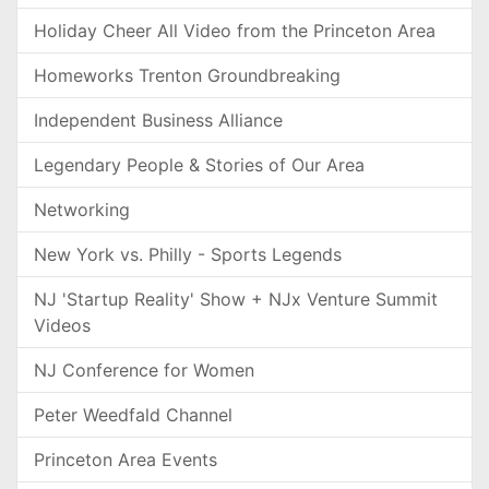
Holiday Cheer All Video from the Princeton Area
Homeworks Trenton Groundbreaking
Independent Business Alliance
Legendary People & Stories of Our Area
Networking
New York vs. Philly - Sports Legends
NJ 'Startup Reality' Show + NJx Venture Summit
Videos
NJ Conference for Women
Peter Weedfald Channel
Princeton Area Events