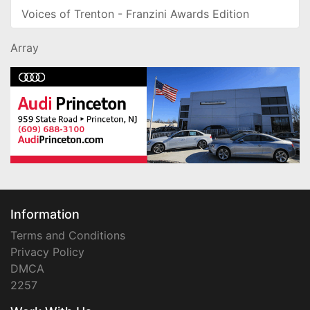
Voices of Trenton - Franzini Awards Edition
Array
Information
Terms and Conditions
Privacy Policy
DMCA
2257