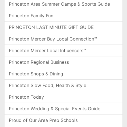
Princeton Area Summer Camps & Sports Guide
Princeton Family Fun
PRINCETON LAST MINUTE GIFT GUIDE
Princeton Mercer Buy Local Connection™
Princeton Mercer Local Influencers™
Princeton Regional Business
Princeton Shops & Dining
Princeton Slow Food, Health & Style
Princeton Today
Princeton Wedding & Special Events Guide
Proud of Our Area Prep Schools