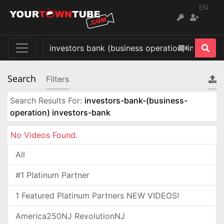
EN
Search
Filters
Search Results For:
investors-bank-(business-
operation) investors-bank
No Videos Found.
All
#1 Platinum Partner
1 Featured Platinum Partners NEW VIDEOS!
America250NJ RevolutionNJ