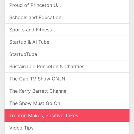
Proud of Princeton U.
Schools and Education
Sports and Fitness
Startup & AI Tube
StartupTube
Sustainable Princeton & Charities
The Gab TV Show CNJN
The Kerry Barrett Channel
The Show Must Go On
Trenton Makes, Positive Takes.
Video Tips