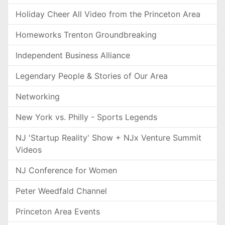
Holiday Cheer All Video from the Princeton Area
Homeworks Trenton Groundbreaking
Independent Business Alliance
Legendary People & Stories of Our Area
Networking
New York vs. Philly - Sports Legends
NJ 'Startup Reality' Show + NJx Venture Summit
Videos
NJ Conference for Women
Peter Weedfald Channel
Princeton Area Events