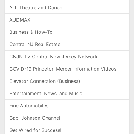
Art, Theatre and Dance
AUDMAX
Business & How-To
Central NJ Real Estate
CNJN TV Central New Jersey Network
COVID-19 Princeton Mercer Information Videos
Elevator Connection (Business)
Entertainment, News, and Music
Fine Automobiles
Gabi Johnson Channel
Get Wired for Success!