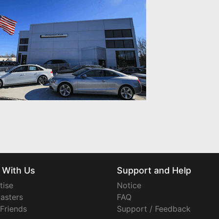
 With Us
Support and Help
tise
Notice
asters
FAQ
 Friends
Support / Feedback