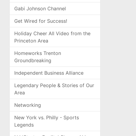
Gabi Johnson Channel
Get Wired for Success!
Holiday Cheer All Video from the
Princeton Area
Homeworks Trenton
Groundbreaking
Independent Business Alliance
Legendary People & Stories of Our
Area
Networking
New York vs. Philly - Sports
Legends