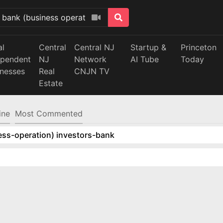
al
Central
Central NJ
Startup &
Princeton
ependent
NJ
Network
AI Tube
Today
inesses
Real
CNJN TV
Estate
ine
Most Commented
ess-operation) investors-bank