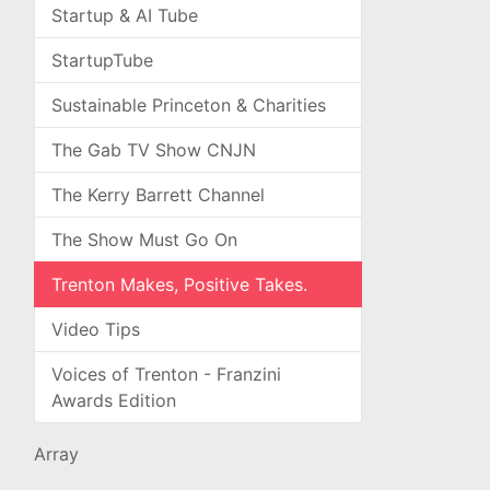
Startup & AI Tube
StartupTube
Sustainable Princeton & Charities
The Gab TV Show CNJN
The Kerry Barrett Channel
The Show Must Go On
Trenton Makes, Positive Takes.
Video Tips
Voices of Trenton - Franzini
Awards Edition
Array