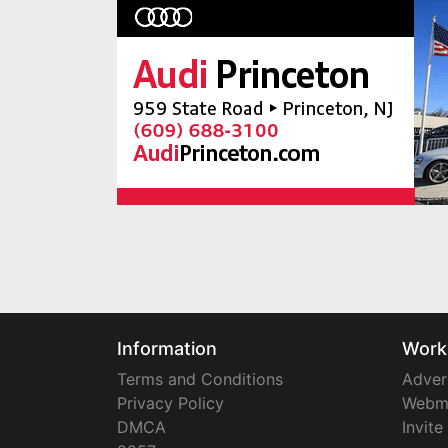
Information
Work
Terms and Conditions
Adver
Privacy Policy
Webm
DMCA
Invite