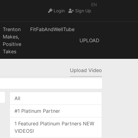
EN
Login
Sign Up
Trenton
FitFabAndWellTube
Makes,
UPLOAD
Positive
Takes
Upload Video
All
#1 Platinum Partner
1 Featured Platinum Partners NEW
VIDEOS!