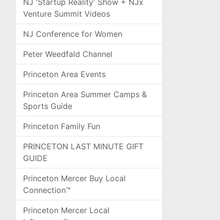
NJ 'Startup Reality' Show + NJx
Venture Summit Videos
NJ Conference for Women
Peter Weedfald Channel
Princeton Area Events
Princeton Area Summer Camps &
Sports Guide
Princeton Family Fun
PRINCETON LAST MINUTE GIFT
GUIDE
Princeton Mercer Buy Local
Connection™
Princeton Mercer Local