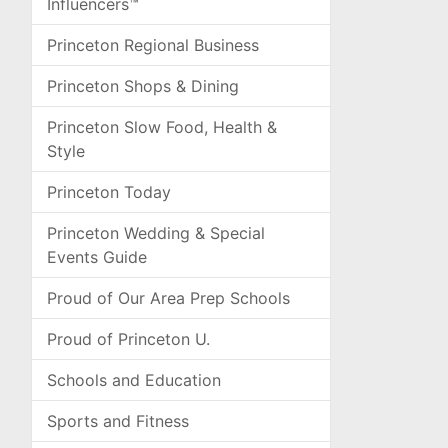
Influencers™
Princeton Regional Business
Princeton Shops & Dining
Princeton Slow Food, Health &
Style
Princeton Today
Princeton Wedding & Special
Events Guide
Proud of Our Area Prep Schools
Proud of Princeton U.
Schools and Education
Sports and Fitness