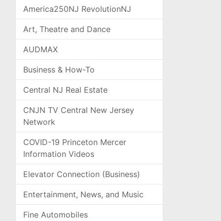
America250NJ RevolutionNJ
Art, Theatre and Dance
AUDMAX
Business & How-To
Central NJ Real Estate
CNJN TV Central New Jersey
Network
COVID-19 Princeton Mercer
Information Videos
Elevator Connection (Business)
Entertainment, News, and Music
Fine Automobiles