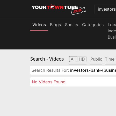
Videos
Blogs
Shorts
Categories
Loc
Ind
Bus
Search
- Videos
All
HD
Public
Timel
Search Results For:
investors-bank-(busin
No Videos Found.