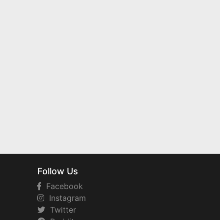
Follow Us
Facebook
Instagram
Twitter