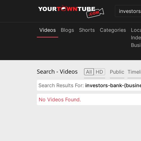
Videos
Blogs
Shorts
Categories
Loc
Ind
Bus
Search
- Videos
All
HD
Public
Timel
Search Results For:
investors-bank-(busin
No Videos Found.