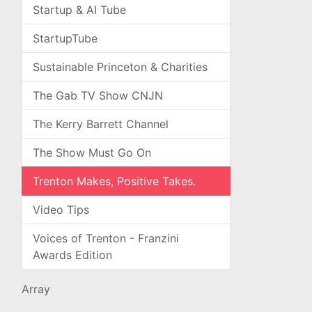
Startup & AI Tube
StartupTube
Sustainable Princeton & Charities
The Gab TV Show CNJN
The Kerry Barrett Channel
The Show Must Go On
Trenton Makes, Positive Takes.
Video Tips
Voices of Trenton - Franzini
Awards Edition
Array