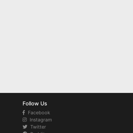
Follow Us
Facebook
Instagram
Twitter