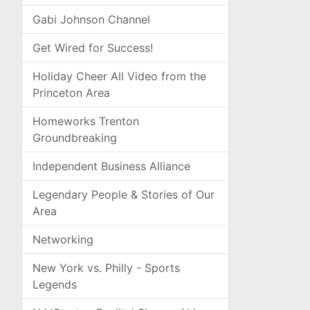
Gabi Johnson Channel
Get Wired for Success!
Holiday Cheer All Video from the
Princeton Area
Homeworks Trenton
Groundbreaking
Independent Business Alliance
Legendary People & Stories of Our
Area
Networking
New York vs. Philly - Sports
Legends