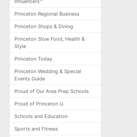
Influencers™
Princeton Regional Business
Princeton Shops & Dining
Princeton Slow Food, Health &
Style
Princeton Today
Princeton Wedding & Special
Events Guide
Proud of Our Area Prep Schools
Proud of Princeton U.
Schools and Education
Sports and Fitness