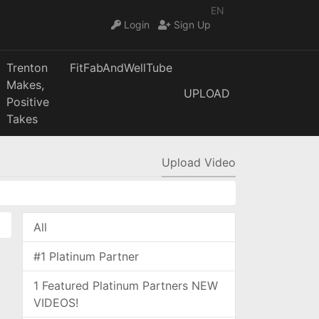
EN
Login
Sign Up
Trenton
FitFabAndWellTube
Makes,
UPLOAD
Positive
Takes
Upload Video
All
#1 Platinum Partner
1 Featured Platinum Partners NEW
VIDEOS!