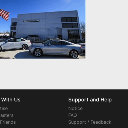
 With Us
Support and Help
tise
Notice
asters
FAQ
 Friends
Support / Feedback