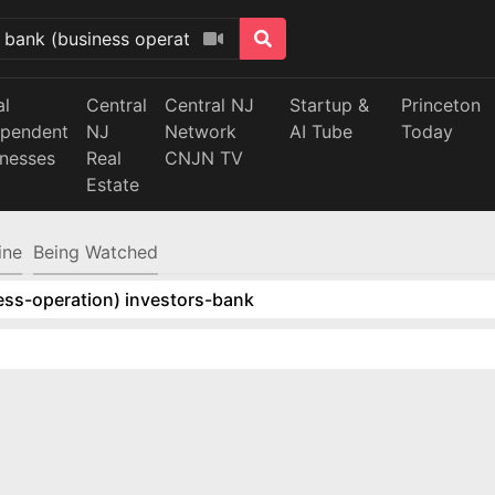
al
Central
Central NJ
Startup &
Princeton
ependent
NJ
Network
AI Tube
Today
inesses
Real
CNJN TV
Estate
ine
Being Watched
ess-operation) investors-bank