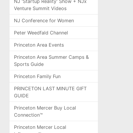
NJ 'Startup Reality' Show + NJx
Venture Summit Videos
NJ Conference for Women
Peter Weedfald Channel
Princeton Area Events
Princeton Area Summer Camps &
Sports Guide
Princeton Family Fun
PRINCETON LAST MINUTE GIFT
GUIDE
Princeton Mercer Buy Local
Connection™
Princeton Mercer Local