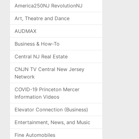
America250NJ RevolutionNJ
Art, Theatre and Dance
AUDMAX
Business & How-To
Central NJ Real Estate
CNJN TV Central New Jersey
Network
COVID-19 Princeton Mercer
Information Videos
Elevator Connection (Business)
Entertainment, News, and Music
Fine Automobiles