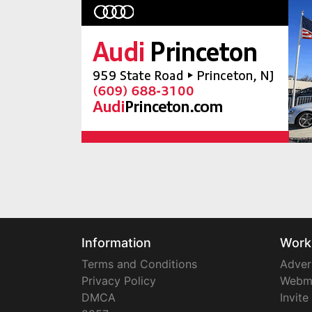
Information
Work
Terms and Conditions
Adver
Privacy Policy
Webm
DMCA
Invite