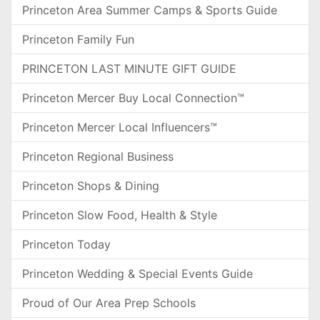
Princeton Area Summer Camps & Sports Guide
Princeton Family Fun
PRINCETON LAST MINUTE GIFT GUIDE
Princeton Mercer Buy Local Connection™
Princeton Mercer Local Influencers™
Princeton Regional Business
Princeton Shops & Dining
Princeton Slow Food, Health & Style
Princeton Today
Princeton Wedding & Special Events Guide
Proud of Our Area Prep Schools