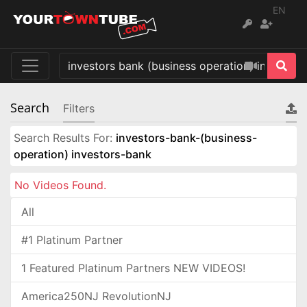
EN
Search
Filters
Search Results For:
investors-bank-(business-
operation) investors-bank
No Videos Found.
All
#1 Platinum Partner
1 Featured Platinum Partners NEW VIDEOS!
America250NJ RevolutionNJ