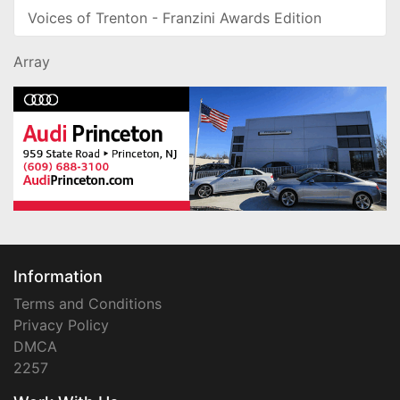
Voices of Trenton - Franzini Awards Edition
Array
Information
Terms and Conditions
Privacy Policy
DMCA
2257