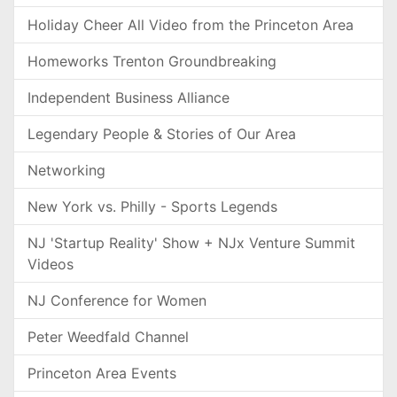
Holiday Cheer All Video from the Princeton Area
Homeworks Trenton Groundbreaking
Independent Business Alliance
Legendary People & Stories of Our Area
Networking
New York vs. Philly - Sports Legends
NJ 'Startup Reality' Show + NJx Venture Summit
Videos
NJ Conference for Women
Peter Weedfald Channel
Princeton Area Events