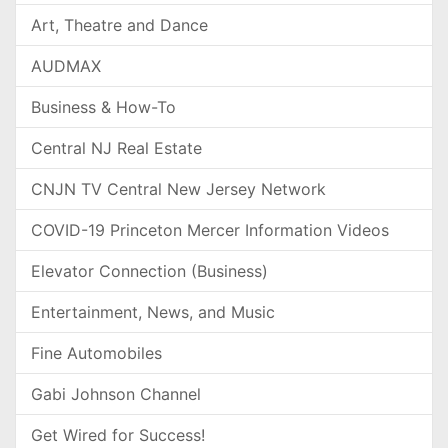
Art, Theatre and Dance
AUDMAX
Business & How-To
Central NJ Real Estate
CNJN TV Central New Jersey Network
COVID-19 Princeton Mercer Information Videos
Elevator Connection (Business)
Entertainment, News, and Music
Fine Automobiles
Gabi Johnson Channel
Get Wired for Success!