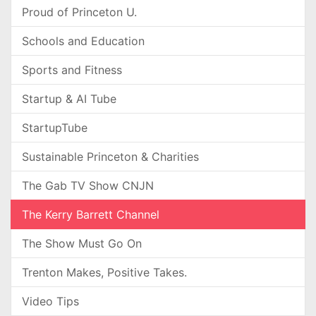
Proud of Princeton U.
Schools and Education
Sports and Fitness
Startup & AI Tube
StartupTube
Sustainable Princeton & Charities
The Gab TV Show CNJN
The Kerry Barrett Channel
The Show Must Go On
Trenton Makes, Positive Takes.
Video Tips