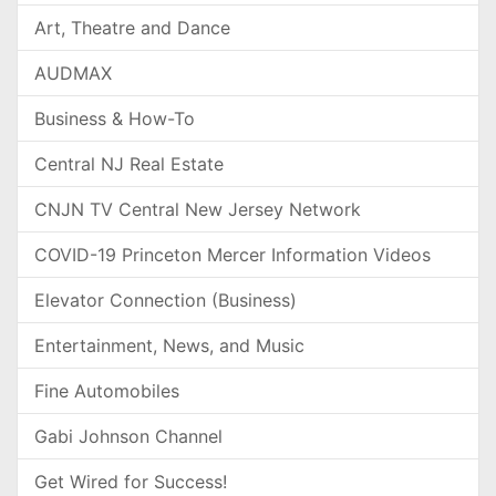
Art, Theatre and Dance
AUDMAX
Business & How-To
Central NJ Real Estate
CNJN TV Central New Jersey Network
COVID-19 Princeton Mercer Information Videos
Elevator Connection (Business)
Entertainment, News, and Music
Fine Automobiles
Gabi Johnson Channel
Get Wired for Success!