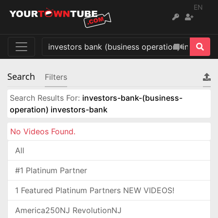
EN
Search
Filters
Search Results For:
investors-bank-(business-
operation) investors-bank
No Videos Found.
All
#1 Platinum Partner
1 Featured Platinum Partners NEW VIDEOS!
America250NJ RevolutionNJ