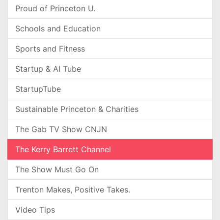
Proud of Princeton U.
Schools and Education
Sports and Fitness
Startup & AI Tube
StartupTube
Sustainable Princeton & Charities
The Gab TV Show CNJN
The Kerry Barrett Channel
The Show Must Go On
Trenton Makes, Positive Takes.
Video Tips