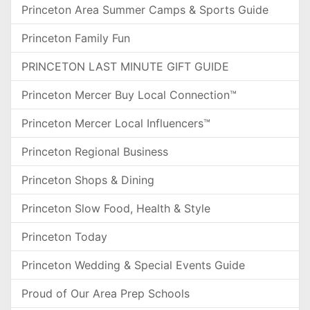
Princeton Area Summer Camps & Sports Guide
Princeton Family Fun
PRINCETON LAST MINUTE GIFT GUIDE
Princeton Mercer Buy Local Connection™
Princeton Mercer Local Influencers™
Princeton Regional Business
Princeton Shops & Dining
Princeton Slow Food, Health & Style
Princeton Today
Princeton Wedding & Special Events Guide
Proud of Our Area Prep Schools