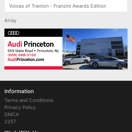
Voices of Trenton - Franzini Awards Edition
Array
Information
Terms and Conditions
Privacy Policy
DMCA
2257