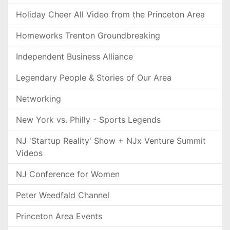
Holiday Cheer All Video from the Princeton Area
Homeworks Trenton Groundbreaking
Independent Business Alliance
Legendary People & Stories of Our Area
Networking
New York vs. Philly - Sports Legends
NJ 'Startup Reality' Show + NJx Venture Summit
Videos
NJ Conference for Women
Peter Weedfald Channel
Princeton Area Events