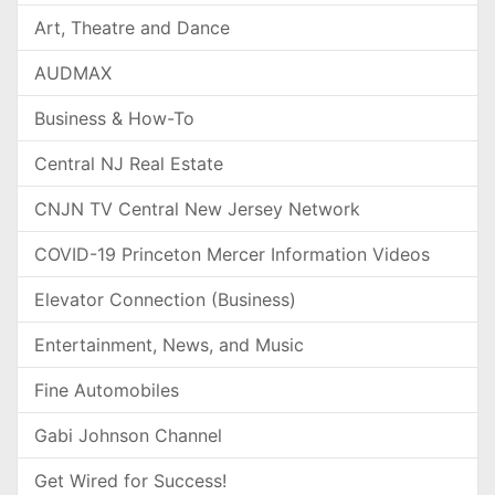
Art, Theatre and Dance
AUDMAX
Business & How-To
Central NJ Real Estate
CNJN TV Central New Jersey Network
COVID-19 Princeton Mercer Information Videos
Elevator Connection (Business)
Entertainment, News, and Music
Fine Automobiles
Gabi Johnson Channel
Get Wired for Success!