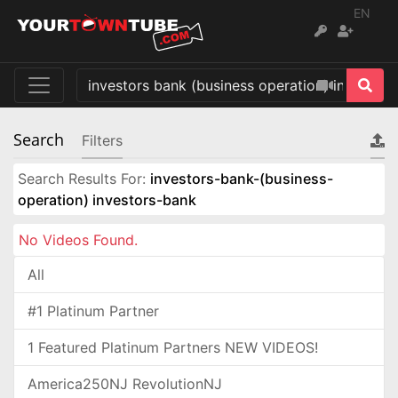
EN
Search
Filters
Search Results For:
investors-bank-(business-
operation) investors-bank
No Videos Found.
All
#1 Platinum Partner
1 Featured Platinum Partners NEW VIDEOS!
America250NJ RevolutionNJ