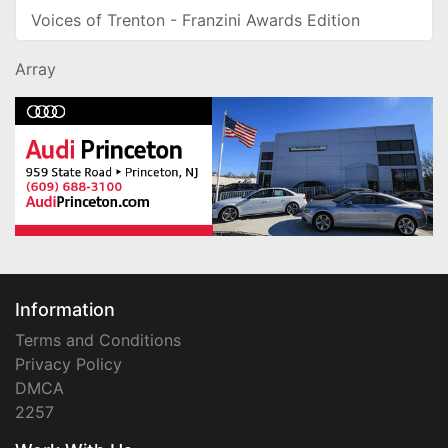
Voices of Trenton - Franzini Awards Edition
Array
Information
Terms and Conditions
Privacy Policy
DMCA
2257