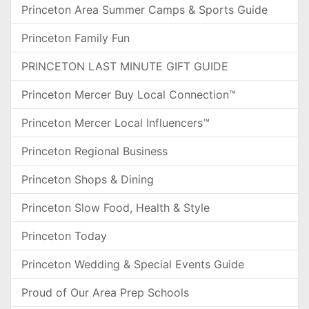
Princeton Area Summer Camps & Sports Guide
Princeton Family Fun
PRINCETON LAST MINUTE GIFT GUIDE
Princeton Mercer Buy Local Connection™
Princeton Mercer Local Influencers™
Princeton Regional Business
Princeton Shops & Dining
Princeton Slow Food, Health & Style
Princeton Today
Princeton Wedding & Special Events Guide
Proud of Our Area Prep Schools