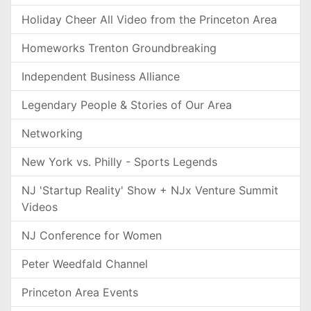
Holiday Cheer All Video from the Princeton Area
Homeworks Trenton Groundbreaking
Independent Business Alliance
Legendary People & Stories of Our Area
Networking
New York vs. Philly - Sports Legends
NJ 'Startup Reality' Show + NJx Venture Summit
Videos
NJ Conference for Women
Peter Weedfald Channel
Princeton Area Events