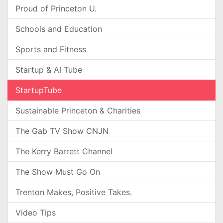
Proud of Princeton U.
Schools and Education
Sports and Fitness
Startup & AI Tube
StartupTube
Sustainable Princeton & Charities
The Gab TV Show CNJN
The Kerry Barrett Channel
The Show Must Go On
Trenton Makes, Positive Takes.
Video Tips