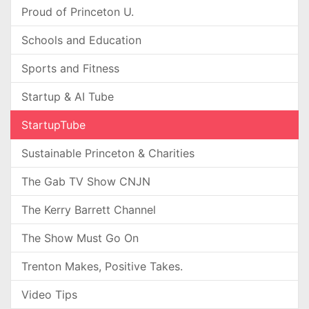
Proud of Princeton U.
Schools and Education
Sports and Fitness
Startup & AI Tube
StartupTube
Sustainable Princeton & Charities
The Gab TV Show CNJN
The Kerry Barrett Channel
The Show Must Go On
Trenton Makes, Positive Takes.
Video Tips