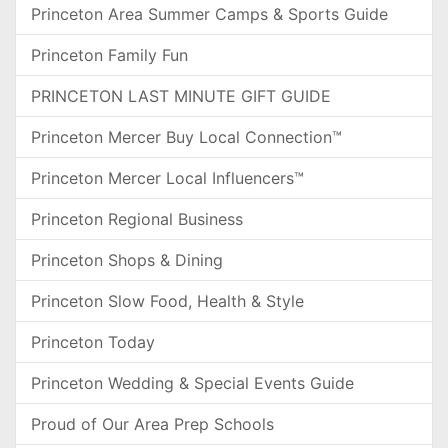
Princeton Area Summer Camps & Sports Guide
Princeton Family Fun
PRINCETON LAST MINUTE GIFT GUIDE
Princeton Mercer Buy Local Connection™
Princeton Mercer Local Influencers™
Princeton Regional Business
Princeton Shops & Dining
Princeton Slow Food, Health & Style
Princeton Today
Princeton Wedding & Special Events Guide
Proud of Our Area Prep Schools