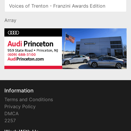
Voices of Trenton - Franzini Awards Edition
Array
Information
Terms and Conditions
Privacy Policy
DMCA
2257