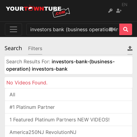
EN
Search
Filters
Search Results For:
investors-bank-(business-
operation) investors-bank
No Videos Found.
All
#1 Platinum Partner
1 Featured Platinum Partners NEW VIDEOS!
America250NJ RevolutionNJ