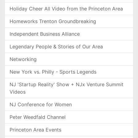
Holiday Cheer All Video from the Princeton Area
Homeworks Trenton Groundbreaking
Independent Business Alliance
Legendary People & Stories of Our Area
Networking
New York vs. Philly - Sports Legends
NJ 'Startup Reality' Show + NJx Venture Summit
Videos
NJ Conference for Women
Peter Weedfald Channel
Princeton Area Events