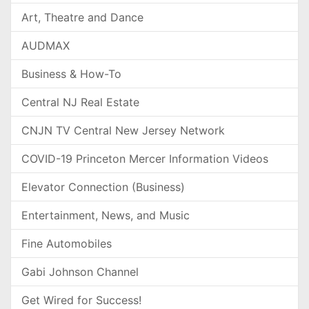
Art, Theatre and Dance
AUDMAX
Business & How-To
Central NJ Real Estate
CNJN TV Central New Jersey Network
COVID-19 Princeton Mercer Information Videos
Elevator Connection (Business)
Entertainment, News, and Music
Fine Automobiles
Gabi Johnson Channel
Get Wired for Success!