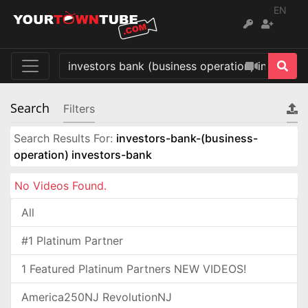
EN
Search
Filters
Search Results For:
investors-bank-(business-
operation) investors-bank
No Videos Found.
All
#1 Platinum Partner
1 Featured Platinum Partners NEW VIDEOS!
America250NJ RevolutionNJ