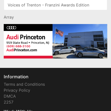
Voices of Trenton - Franzini Awards Edition
Array
Information
Terms and Conditions
Privacy Policy
DMCA
2257