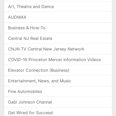
Art, Theatre and Dance
AUDMAX
Business & How-To
Central NJ Real Estate
CNJN TV Central New Jersey Network
COVID-19 Princeton Mercer Information Videos
Elevator Connection (Business)
Entertainment, News, and Music
Fine Automobiles
Gabi Johnson Channel
Get Wired for Success!