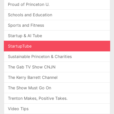
Proud of Princeton U.
Schools and Education
Sports and Fitness
Startup & AI Tube
StartupTube
Sustainable Princeton & Charities
The Gab TV Show CNJN
The Kerry Barrett Channel
The Show Must Go On
Trenton Makes, Positive Takes.
Video Tips