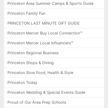
Princeton Area Summer Camps & Sports Guide
Princeton Family Fun
PRINCETON LAST MINUTE GIFT GUIDE
Princeton Mercer Buy Local Connection™
Princeton Mercer Local Influencers™
Princeton Regional Business
Princeton Shops & Dining
Princeton Slow Food, Health & Style
Princeton Today
Princeton Wedding & Special Events Guide
Proud of Our Area Prep Schools