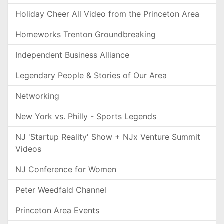
Holiday Cheer All Video from the Princeton Area
Homeworks Trenton Groundbreaking
Independent Business Alliance
Legendary People & Stories of Our Area
Networking
New York vs. Philly - Sports Legends
NJ 'Startup Reality' Show + NJx Venture Summit
Videos
NJ Conference for Women
Peter Weedfald Channel
Princeton Area Events