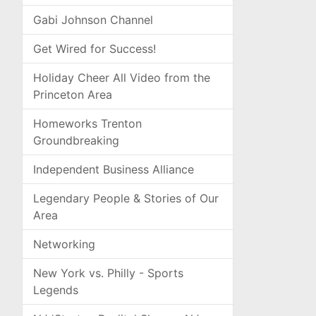
Gabi Johnson Channel
Get Wired for Success!
Holiday Cheer All Video from the
Princeton Area
Homeworks Trenton
Groundbreaking
Independent Business Alliance
Legendary People & Stories of Our
Area
Networking
New York vs. Philly - Sports
Legends