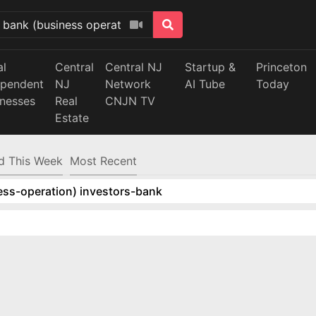
al
Central
Central NJ
Startup &
Princeton
ependent
NJ
Network
AI Tube
Today
inesses
Real
CNJN TV
Estate
d This Week
Most Recent
ess-operation) investors-bank