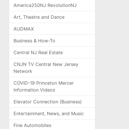
America250NJ RevolutionNJ
Art, Theatre and Dance
AUDMAX
Business & How-To
Central NJ Real Estate
CNJN TV Central New Jersey
Network
COVID-19 Princeton Mercer
Information Videos
Elevator Connection (Business)
Entertainment, News, and Music
Fine Automobiles