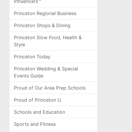
Influencers™
Princeton Regional Business
Princeton Shops & Dining
Princeton Slow Food, Health &
Style
Princeton Today
Princeton Wedding & Special
Events Guide
Proud of Our Area Prep Schools
Proud of Princeton U.
Schools and Education
Sports and Fitness