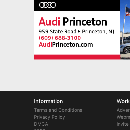
Information
Work
Terms and Conditions
Adver
Privacy Policy
Webm
DMCA
Invite