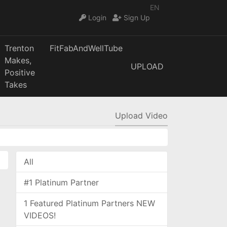
EN
Login
Sign Up
Trenton
FitFabAndWellTube
Makes,
UPLOAD
Positive
Takes
Upload Video
All
#1 Platinum Partner
1 Featured Platinum Partners NEW
VIDEOS!