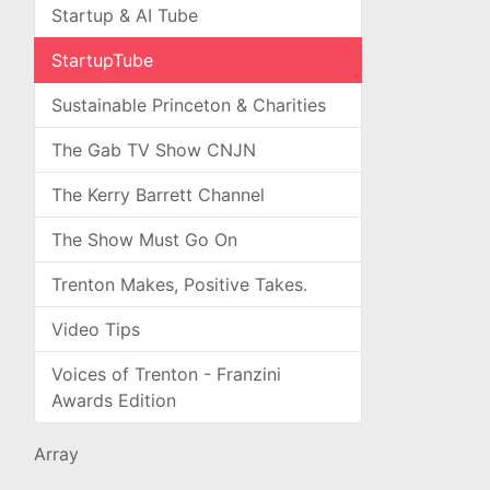
Startup & AI Tube
StartupTube
Sustainable Princeton & Charities
The Gab TV Show CNJN
The Kerry Barrett Channel
The Show Must Go On
Trenton Makes, Positive Takes.
Video Tips
Voices of Trenton - Franzini
Awards Edition
Array