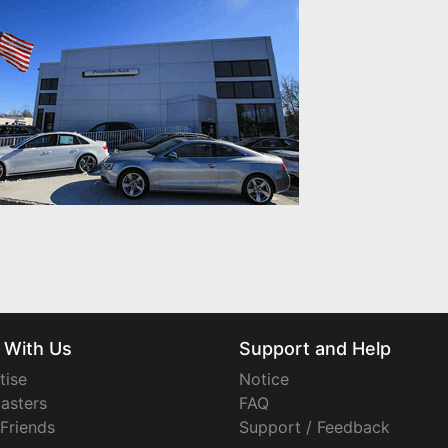
 With Us
Support and Help
tise
Notice
asters
FAQ
 Friends
Support / Feedback