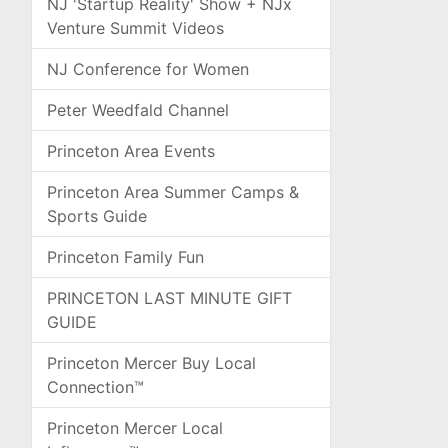
NJ 'Startup Reality' Show + NJx
Venture Summit Videos
NJ Conference for Women
Peter Weedfald Channel
Princeton Area Events
Princeton Area Summer Camps &
Sports Guide
Princeton Family Fun
PRINCETON LAST MINUTE GIFT
GUIDE
Princeton Mercer Buy Local
Connection™
Princeton Mercer Local