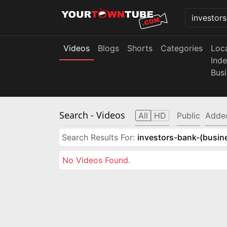
Videos
Blogs
Shorts
Categories
Loc
Ind
Bus
Search
- Videos
All
HD
Public
Adde
Search Results For:
investors-bank-(busin
No Videos Found.