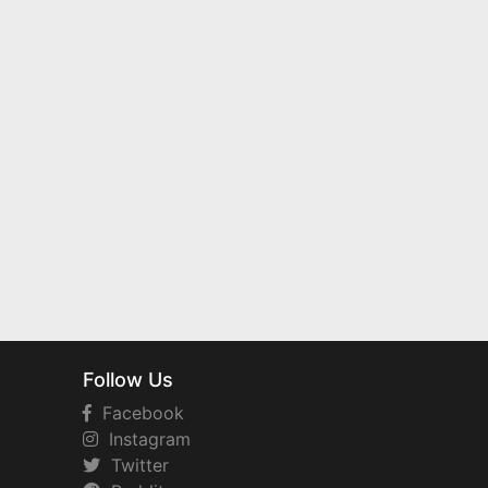
Follow Us
Facebook
Instagram
Twitter