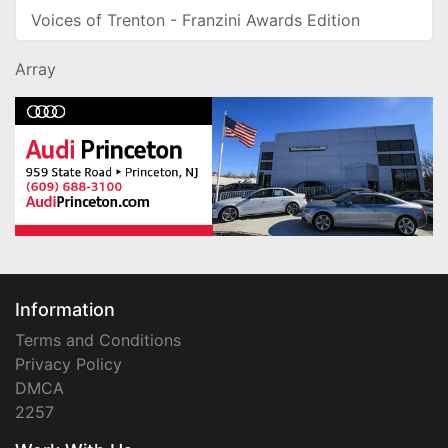
Voices of Trenton - Franzini Awards Edition
Array
Information
Terms and Conditions
Privacy Policy
DMCA
2257