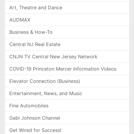
Art, Theatre and Dance
AUDMAX
Business & How-To
Central NJ Real Estate
CNJN TV Central New Jersey Network
COVID-19 Princeton Mercer Information Videos
Elevator Connection (Business)
Entertainment, News, and Music
Fine Automobiles
Gabi Johnson Channel
Get Wired for Success!