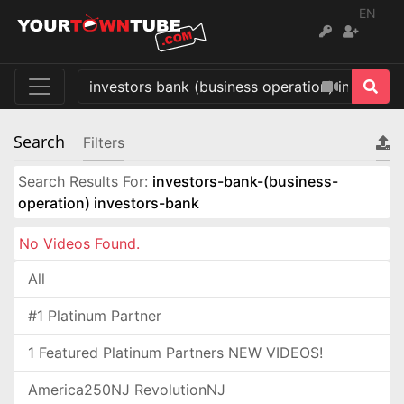
EN
Search
Filters
Search Results For:
investors-bank-(business-
operation) investors-bank
No Videos Found.
All
#1 Platinum Partner
1 Featured Platinum Partners NEW VIDEOS!
America250NJ RevolutionNJ