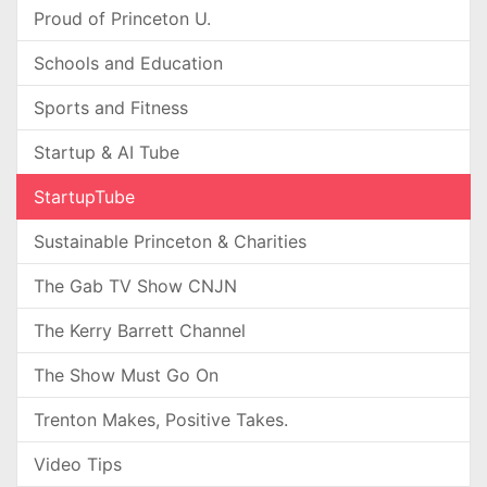
Proud of Princeton U.
Schools and Education
Sports and Fitness
Startup & AI Tube
StartupTube
Sustainable Princeton & Charities
The Gab TV Show CNJN
The Kerry Barrett Channel
The Show Must Go On
Trenton Makes, Positive Takes.
Video Tips