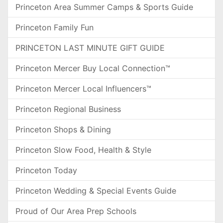
Princeton Area Summer Camps & Sports Guide
Princeton Family Fun
PRINCETON LAST MINUTE GIFT GUIDE
Princeton Mercer Buy Local Connection™
Princeton Mercer Local Influencers™
Princeton Regional Business
Princeton Shops & Dining
Princeton Slow Food, Health & Style
Princeton Today
Princeton Wedding & Special Events Guide
Proud of Our Area Prep Schools