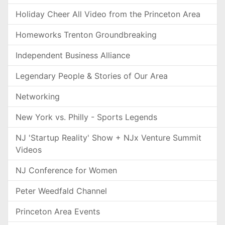
Holiday Cheer All Video from the Princeton Area
Homeworks Trenton Groundbreaking
Independent Business Alliance
Legendary People & Stories of Our Area
Networking
New York vs. Philly - Sports Legends
NJ 'Startup Reality' Show + NJx Venture Summit
Videos
NJ Conference for Women
Peter Weedfald Channel
Princeton Area Events