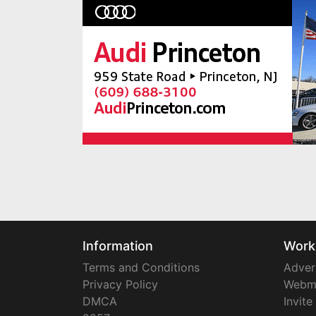
Information
Work
Terms and Conditions
Adver
Privacy Policy
Webm
DMCA
Invite