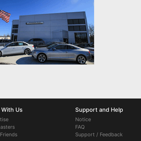
 With Us
Support and Help
tise
Notice
asters
FAQ
 Friends
Support / Feedback