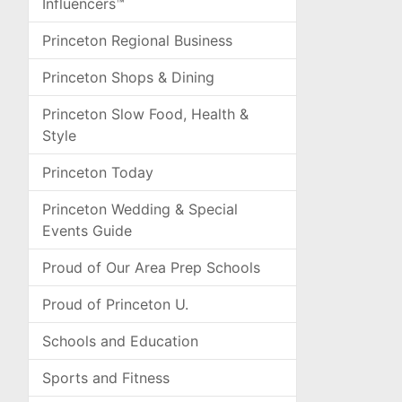
Influencers™
Princeton Regional Business
Princeton Shops & Dining
Princeton Slow Food, Health &
Style
Princeton Today
Princeton Wedding & Special
Events Guide
Proud of Our Area Prep Schools
Proud of Princeton U.
Schools and Education
Sports and Fitness