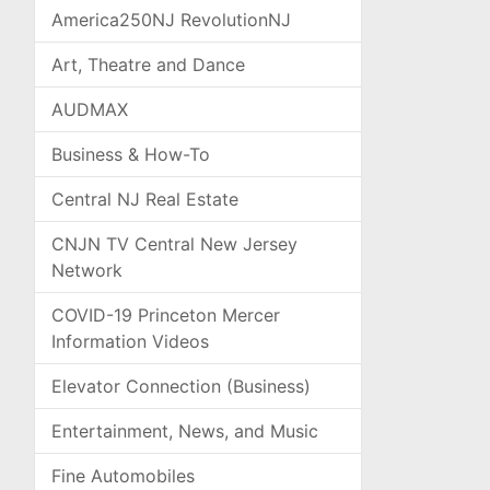
America250NJ RevolutionNJ
Art, Theatre and Dance
AUDMAX
Business & How-To
Central NJ Real Estate
CNJN TV Central New Jersey
Network
COVID-19 Princeton Mercer
Information Videos
Elevator Connection (Business)
Entertainment, News, and Music
Fine Automobiles