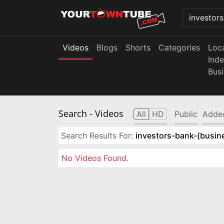
Videos
Blogs
Shorts
Categories
Loc
Ind
Bus
Search
- Videos
All
HD
Public
Adde
Search Results For:
investors-bank-(busin
No Videos Found.