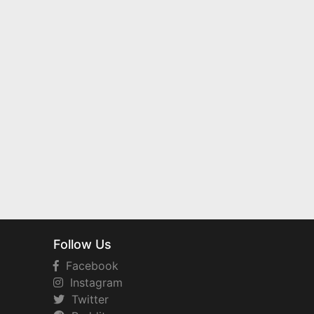
Follow Us
Facebook
Instagram
Twitter