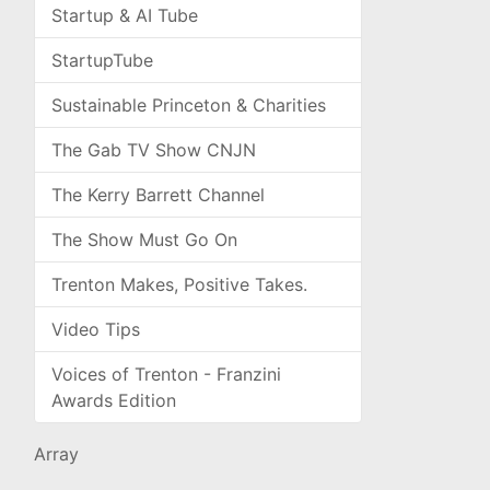
Startup & AI Tube
StartupTube
Sustainable Princeton & Charities
The Gab TV Show CNJN
The Kerry Barrett Channel
The Show Must Go On
Trenton Makes, Positive Takes.
Video Tips
Voices of Trenton - Franzini
Awards Edition
Array