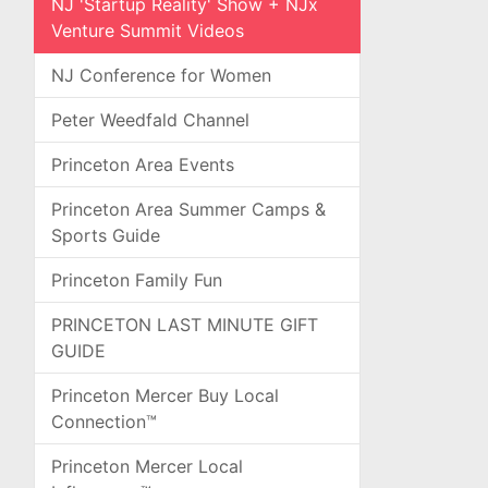
NJ 'Startup Reality' Show + NJx
Venture Summit Videos
NJ Conference for Women
Peter Weedfald Channel
Princeton Area Events
Princeton Area Summer Camps &
Sports Guide
Princeton Family Fun
PRINCETON LAST MINUTE GIFT
GUIDE
Princeton Mercer Buy Local
Connection™
Princeton Mercer Local