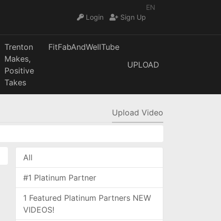
EN
Login
Sign Up
Trenton
FitFabAndWellTube
Makes,
UPLOAD
Positive
Takes
Upload Video
All
#1 Platinum Partner
1 Featured Platinum Partners NEW
VIDEOS!