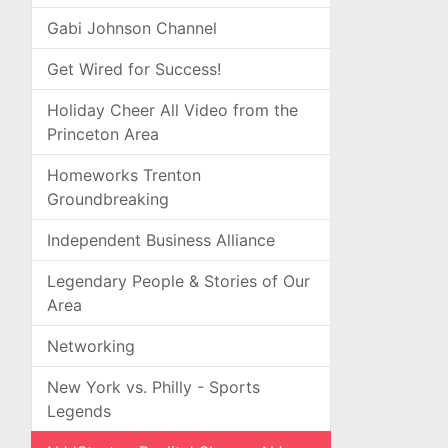
Gabi Johnson Channel
Get Wired for Success!
Holiday Cheer All Video from the
Princeton Area
Homeworks Trenton
Groundbreaking
Independent Business Alliance
Legendary People & Stories of Our
Area
Networking
New York vs. Philly - Sports
Legends