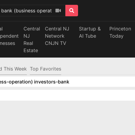
al
Central
Central NJ
Startup &
Princeton
ependent
NJ
Network
AI Tube
Today
inesses
Real
CNJN TV
Estate
d This Week
Top Favorites
ess-operation) investors-bank