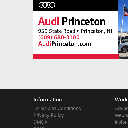
Information
Work
Terms and Conditions
Adver
Privacy Policy
Webm
DMCA
Invite