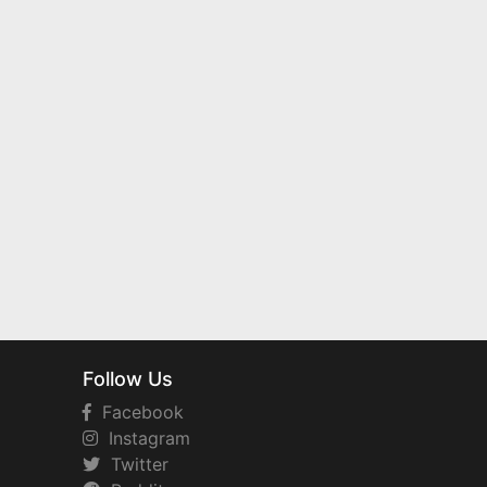
Follow Us
Facebook
Instagram
Twitter