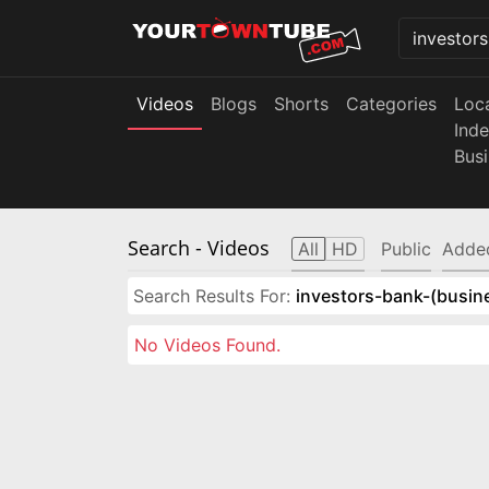
Videos
Blogs
Shorts
Categories
Loc
Ind
Bus
Search
- Videos
All
HD
Public
Adde
Search Results For:
investors-bank-(busin
No Videos Found.