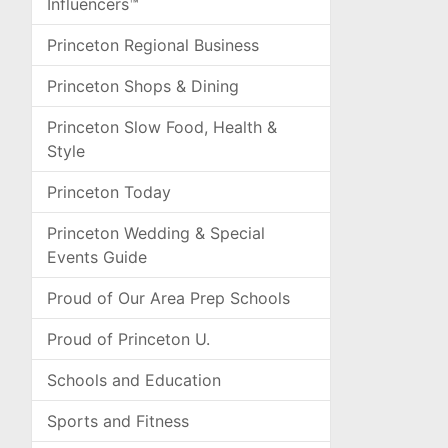
Influencers™
Princeton Regional Business
Princeton Shops & Dining
Princeton Slow Food, Health &
Style
Princeton Today
Princeton Wedding & Special
Events Guide
Proud of Our Area Prep Schools
Proud of Princeton U.
Schools and Education
Sports and Fitness