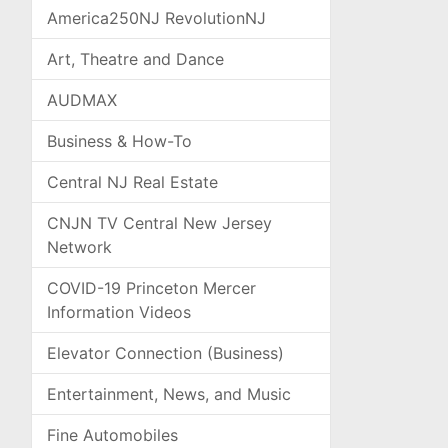
America250NJ RevolutionNJ
Art, Theatre and Dance
AUDMAX
Business & How-To
Central NJ Real Estate
CNJN TV Central New Jersey
Network
COVID-19 Princeton Mercer
Information Videos
Elevator Connection (Business)
Entertainment, News, and Music
Fine Automobiles