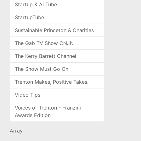
Startup & AI Tube
StartupTube
Sustainable Princeton & Charities
The Gab TV Show CNJN
The Kerry Barrett Channel
The Show Must Go On
Trenton Makes, Positive Takes.
Video Tips
Voices of Trenton - Franzini
Awards Edition
Array