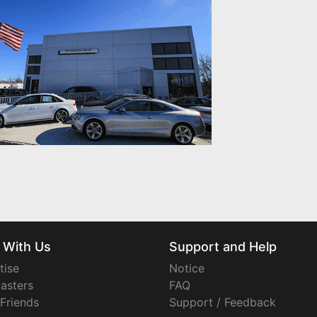
 With Us
Support and Help
tise
Notice
asters
FAQ
 Friends
Support / Feedback