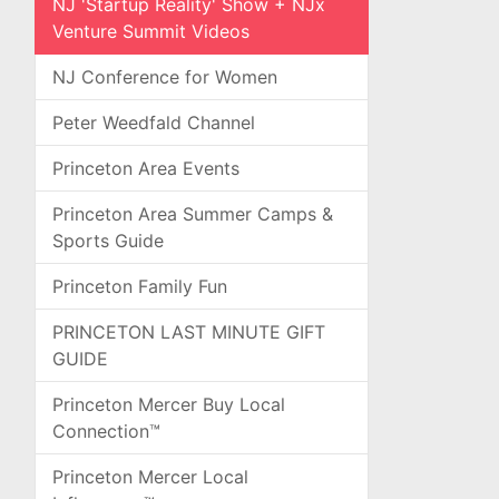
NJ 'Startup Reality' Show + NJx
Venture Summit Videos
NJ Conference for Women
Peter Weedfald Channel
Princeton Area Events
Princeton Area Summer Camps &
Sports Guide
Princeton Family Fun
PRINCETON LAST MINUTE GIFT
GUIDE
Princeton Mercer Buy Local
Connection™
Princeton Mercer Local