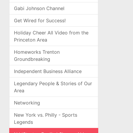
Gabi Johnson Channel
Get Wired for Success!
Holiday Cheer All Video from the
Princeton Area
Homeworks Trenton
Groundbreaking
Independent Business Alliance
Legendary People & Stories of Our
Area
Networking
New York vs. Philly - Sports
Legends