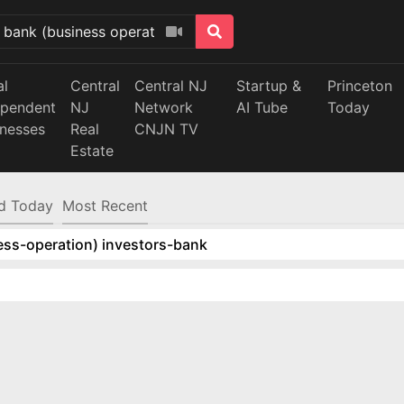
al
Central
Central NJ
Startup &
Princeton
ependent
NJ
Network
AI Tube
Today
inesses
Real
CNJN TV
Estate
d Today
Most Recent
ess-operation) investors-bank