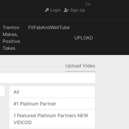
EN
Login
Sign Up
Trenton
FitFabAndWellTube
Makes,
UPLOAD
Positive
Takes
Upload Video
All
#1 Platinum Partner
1 Featured Platinum Partners NEW
VIDEOS!