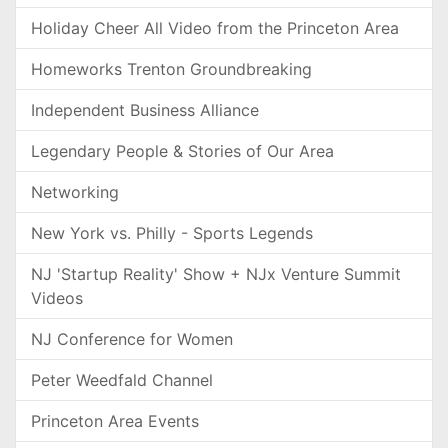
Holiday Cheer All Video from the Princeton Area
Homeworks Trenton Groundbreaking
Independent Business Alliance
Legendary People & Stories of Our Area
Networking
New York vs. Philly - Sports Legends
NJ 'Startup Reality' Show + NJx Venture Summit
Videos
NJ Conference for Women
Peter Weedfald Channel
Princeton Area Events