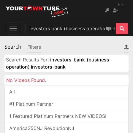
EN
Search
Filters
Search Results For:
investors-bank-(business-
operation) investors-bank
No Videos Found.
All
#1 Platinum Partner
1 Featured Platinum Partners NEW VIDEOS!
America250NJ RevolutionNJ