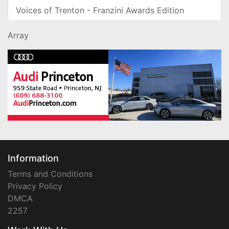
Voices of Trenton - Franzini Awards Edition
Array
Information
Terms and Conditions
Privacy Policy
DMCA
2257