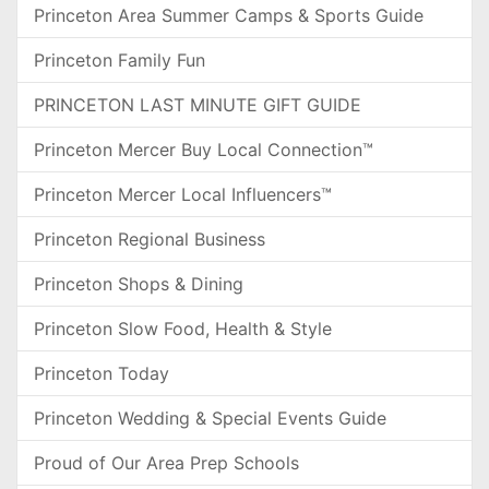
Princeton Area Summer Camps & Sports Guide
Princeton Family Fun
PRINCETON LAST MINUTE GIFT GUIDE
Princeton Mercer Buy Local Connection™
Princeton Mercer Local Influencers™
Princeton Regional Business
Princeton Shops & Dining
Princeton Slow Food, Health & Style
Princeton Today
Princeton Wedding & Special Events Guide
Proud of Our Area Prep Schools