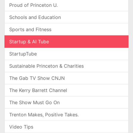
Proud of Princeton U.
Schools and Education
Sports and Fitness
Startup & AI Tube
StartupTube
Sustainable Princeton & Charities
The Gab TV Show CNJN
The Kerry Barrett Channel
The Show Must Go On
Trenton Makes, Positive Takes.
Video Tips