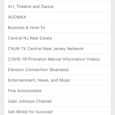
Art, Theatre and Dance
AUDMAX
Business & How-To
Central NJ Real Estate
CNJN TV Central New Jersey Network
COVID-19 Princeton Mercer Information Videos
Elevator Connection (Business)
Entertainment, News, and Music
Fine Automobiles
Gabi Johnson Channel
Get Wired for Success!