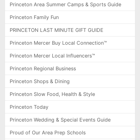
Princeton Area Summer Camps & Sports Guide
Princeton Family Fun
PRINCETON LAST MINUTE GIFT GUIDE
Princeton Mercer Buy Local Connection™
Princeton Mercer Local Influencers™
Princeton Regional Business
Princeton Shops & Dining
Princeton Slow Food, Health & Style
Princeton Today
Princeton Wedding & Special Events Guide
Proud of Our Area Prep Schools