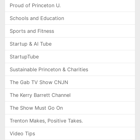
Proud of Princeton U.
Schools and Education
Sports and Fitness
Startup & AI Tube
StartupTube
Sustainable Princeton & Charities
The Gab TV Show CNJN
The Kerry Barrett Channel
The Show Must Go On
Trenton Makes, Positive Takes.
Video Tips