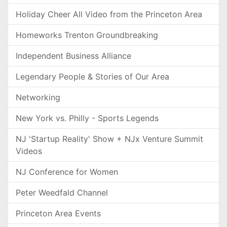
Holiday Cheer All Video from the Princeton Area
Homeworks Trenton Groundbreaking
Independent Business Alliance
Legendary People & Stories of Our Area
Networking
New York vs. Philly - Sports Legends
NJ 'Startup Reality' Show + NJx Venture Summit
Videos
NJ Conference for Women
Peter Weedfald Channel
Princeton Area Events