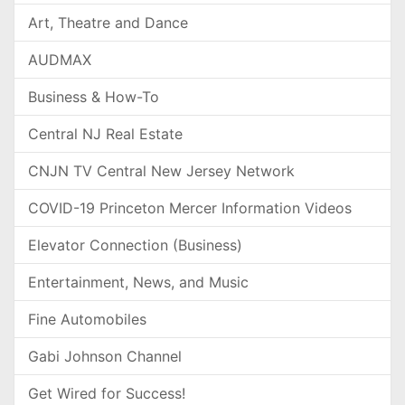
Art, Theatre and Dance
AUDMAX
Business & How-To
Central NJ Real Estate
CNJN TV Central New Jersey Network
COVID-19 Princeton Mercer Information Videos
Elevator Connection (Business)
Entertainment, News, and Music
Fine Automobiles
Gabi Johnson Channel
Get Wired for Success!