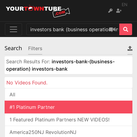
EN
Search
Filters
Search Results For:
investors-bank-(business-
operation) investors-bank
No Videos Found.
All
#1 Platinum Partner
1 Featured Platinum Partners NEW VIDEOS!
America250NJ RevolutionNJ