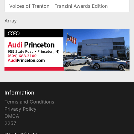
Voices of Trenton - Franzini Awards Edition
Array
Information
Terms and Conditions
Privacy Policy
DMCA
2257