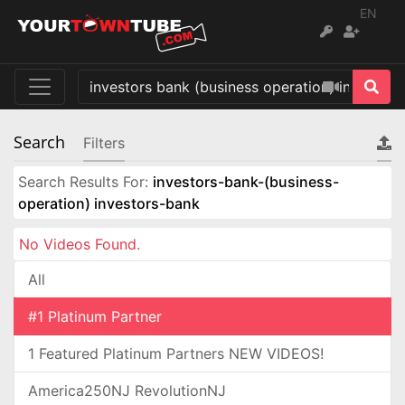
EN
Search
Filters
Search Results For:
investors-bank-(business-
operation) investors-bank
No Videos Found.
All
#1 Platinum Partner
1 Featured Platinum Partners NEW VIDEOS!
America250NJ RevolutionNJ