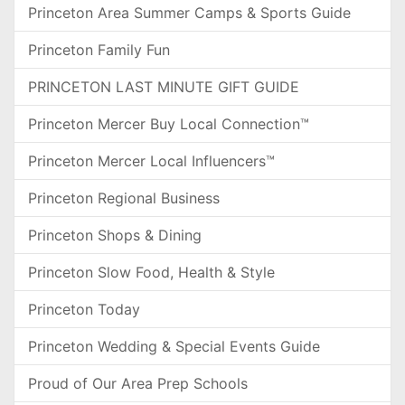
Princeton Area Summer Camps & Sports Guide
Princeton Family Fun
PRINCETON LAST MINUTE GIFT GUIDE
Princeton Mercer Buy Local Connection™
Princeton Mercer Local Influencers™
Princeton Regional Business
Princeton Shops & Dining
Princeton Slow Food, Health & Style
Princeton Today
Princeton Wedding & Special Events Guide
Proud of Our Area Prep Schools