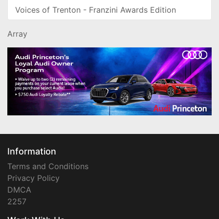
Voices of Trenton - Franzini Awards Edition
Array
Information
Terms and Conditions
Privacy Policy
DMCA
2257