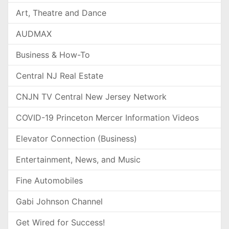
Art, Theatre and Dance
AUDMAX
Business & How-To
Central NJ Real Estate
CNJN TV Central New Jersey Network
COVID-19 Princeton Mercer Information Videos
Elevator Connection (Business)
Entertainment, News, and Music
Fine Automobiles
Gabi Johnson Channel
Get Wired for Success!