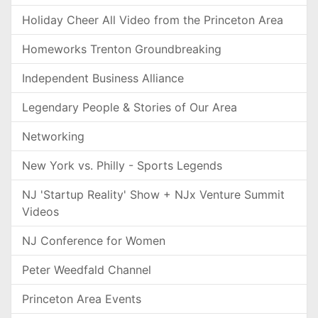
Holiday Cheer All Video from the Princeton Area
Homeworks Trenton Groundbreaking
Independent Business Alliance
Legendary People & Stories of Our Area
Networking
New York vs. Philly - Sports Legends
NJ 'Startup Reality' Show + NJx Venture Summit
Videos
NJ Conference for Women
Peter Weedfald Channel
Princeton Area Events