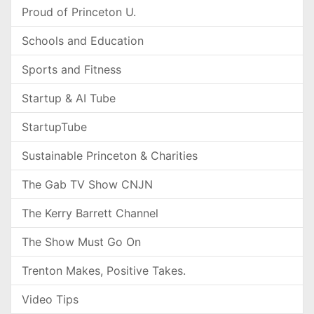
Proud of Princeton U.
Schools and Education
Sports and Fitness
Startup & AI Tube
StartupTube
Sustainable Princeton & Charities
The Gab TV Show CNJN
The Kerry Barrett Channel
The Show Must Go On
Trenton Makes, Positive Takes.
Video Tips