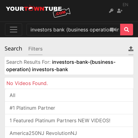
EN
Search
Filters
Search Results For:
investors-bank-(business-
operation) investors-bank
No Videos Found.
All
#1 Platinum Partner
1 Featured Platinum Partners NEW VIDEOS!
America250NJ RevolutionNJ