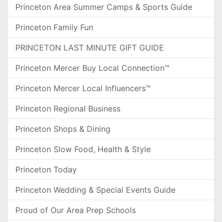
Princeton Area Summer Camps & Sports Guide
Princeton Family Fun
PRINCETON LAST MINUTE GIFT GUIDE
Princeton Mercer Buy Local Connection™
Princeton Mercer Local Influencers™
Princeton Regional Business
Princeton Shops & Dining
Princeton Slow Food, Health & Style
Princeton Today
Princeton Wedding & Special Events Guide
Proud of Our Area Prep Schools