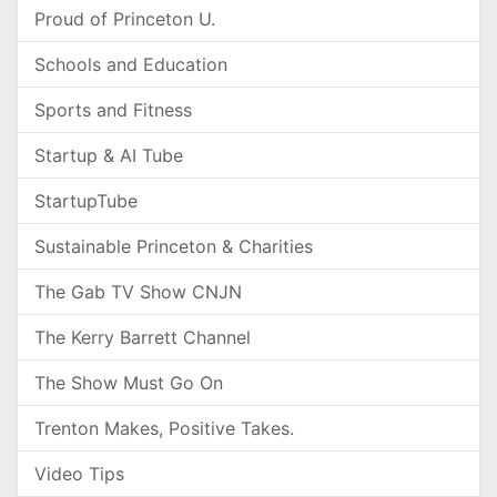
Proud of Princeton U.
Schools and Education
Sports and Fitness
Startup & AI Tube
StartupTube
Sustainable Princeton & Charities
The Gab TV Show CNJN
The Kerry Barrett Channel
The Show Must Go On
Trenton Makes, Positive Takes.
Video Tips