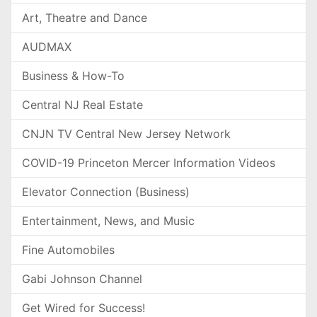
Art, Theatre and Dance
AUDMAX
Business & How-To
Central NJ Real Estate
CNJN TV Central New Jersey Network
COVID-19 Princeton Mercer Information Videos
Elevator Connection (Business)
Entertainment, News, and Music
Fine Automobiles
Gabi Johnson Channel
Get Wired for Success!