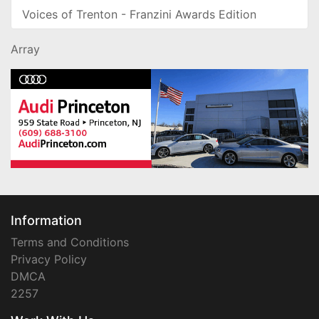
Voices of Trenton - Franzini Awards Edition
Array
Information
Terms and Conditions
Privacy Policy
DMCA
2257