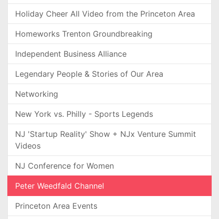
Holiday Cheer All Video from the Princeton Area
Homeworks Trenton Groundbreaking
Independent Business Alliance
Legendary People & Stories of Our Area
Networking
New York vs. Philly - Sports Legends
NJ 'Startup Reality' Show + NJx Venture Summit
Videos
NJ Conference for Women
Peter Weedfald Channel
Princeton Area Events