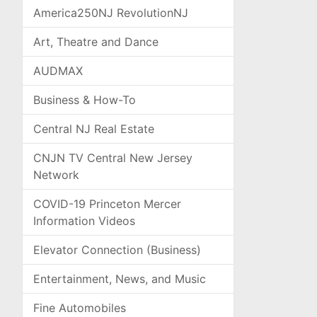
America250NJ RevolutionNJ
Art, Theatre and Dance
AUDMAX
Business & How-To
Central NJ Real Estate
CNJN TV Central New Jersey
Network
COVID-19 Princeton Mercer
Information Videos
Elevator Connection (Business)
Entertainment, News, and Music
Fine Automobiles