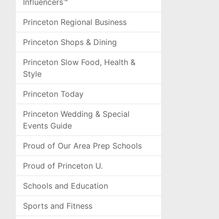
Influencers™
Princeton Regional Business
Princeton Shops & Dining
Princeton Slow Food, Health &
Style
Princeton Today
Princeton Wedding & Special
Events Guide
Proud of Our Area Prep Schools
Proud of Princeton U.
Schools and Education
Sports and Fitness