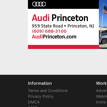
Information
Work
Terms and Conditions
Adver
Privacy Policy
Webm
DMCA
Invite