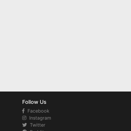
Follow Us
Facebook
Instagram
Twitter