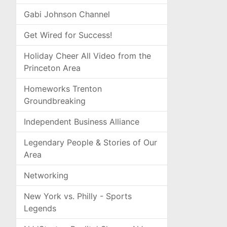
Gabi Johnson Channel
Get Wired for Success!
Holiday Cheer All Video from the
Princeton Area
Homeworks Trenton
Groundbreaking
Independent Business Alliance
Legendary People & Stories of Our
Area
Networking
New York vs. Philly - Sports
Legends