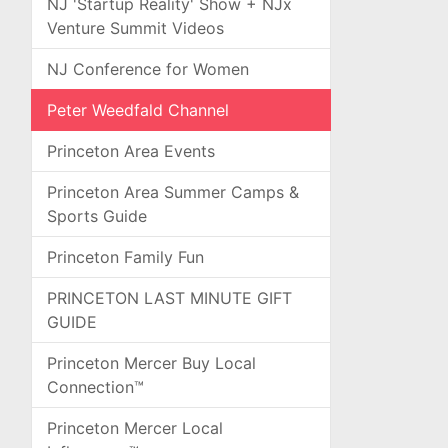
NJ 'Startup Reality' Show + NJx
Venture Summit Videos
NJ Conference for Women
Peter Weedfald Channel
Princeton Area Events
Princeton Area Summer Camps &
Sports Guide
Princeton Family Fun
PRINCETON LAST MINUTE GIFT
GUIDE
Princeton Mercer Buy Local
Connection™
Princeton Mercer Local