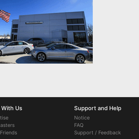
 With Us
Support and Help
tise
Notice
asters
FAQ
 Friends
Support / Feedback