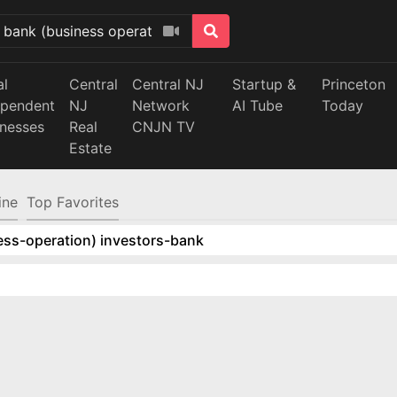
al
Central
Central NJ
Startup &
Princeton
ependent
NJ
Network
AI Tube
Today
inesses
Real
CNJN TV
Estate
ine
Top Favorites
ess-operation) investors-bank