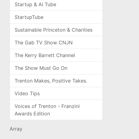
Startup & AI Tube
StartupTube
Sustainable Princeton & Charities
The Gab TV Show CNJN
The Kerry Barrett Channel
The Show Must Go On
Trenton Makes, Positive Takes.
Video Tips
Voices of Trenton - Franzini
Awards Edition
Array