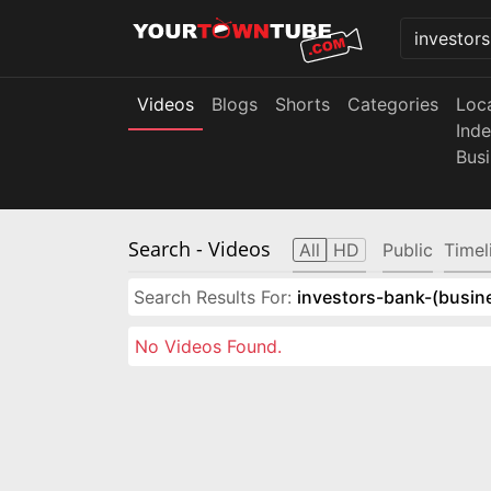
Videos
Blogs
Shorts
Categories
Loc
Ind
Bus
Search
- Videos
All
HD
Public
Timel
Search Results For:
investors-bank-(busin
No Videos Found.