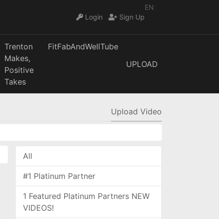
EN
Login
Sign Up
Trenton
FitFabAndWellTube
Makes,
UPLOAD
Positive
Takes
Upload Video
All
#1 Platinum Partner
1 Featured Platinum Partners NEW
VIDEOS!