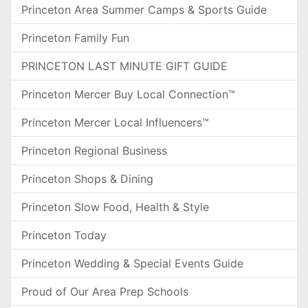
Princeton Area Summer Camps & Sports Guide
Princeton Family Fun
PRINCETON LAST MINUTE GIFT GUIDE
Princeton Mercer Buy Local Connection™
Princeton Mercer Local Influencers™
Princeton Regional Business
Princeton Shops & Dining
Princeton Slow Food, Health & Style
Princeton Today
Princeton Wedding & Special Events Guide
Proud of Our Area Prep Schools