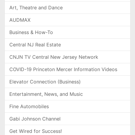
Art, Theatre and Dance
AUDMAX
Business & How-To
Central NJ Real Estate
CNJN TV Central New Jersey Network
COVID-19 Princeton Mercer Information Videos
Elevator Connection (Business)
Entertainment, News, and Music
Fine Automobiles
Gabi Johnson Channel
Get Wired for Success!