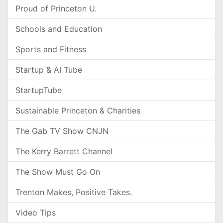
Proud of Princeton U.
Schools and Education
Sports and Fitness
Startup & AI Tube
StartupTube
Sustainable Princeton & Charities
The Gab TV Show CNJN
The Kerry Barrett Channel
The Show Must Go On
Trenton Makes, Positive Takes.
Video Tips