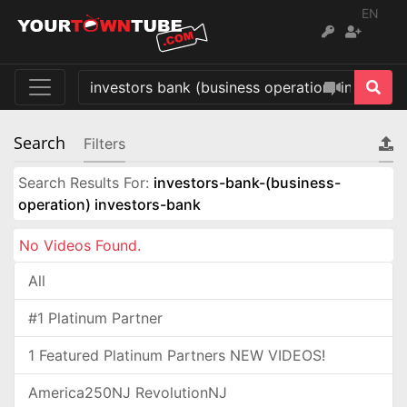
EN
Search
Filters
Search Results For:
investors-bank-(business-
operation) investors-bank
No Videos Found.
All
#1 Platinum Partner
1 Featured Platinum Partners NEW VIDEOS!
America250NJ RevolutionNJ