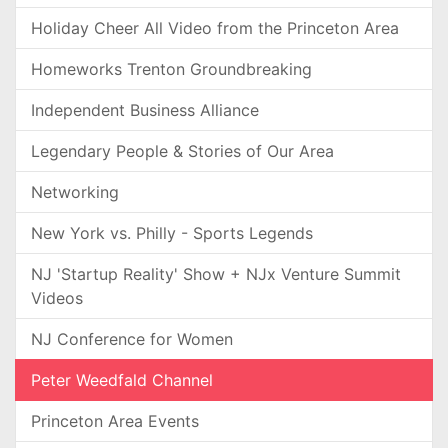
Holiday Cheer All Video from the Princeton Area
Homeworks Trenton Groundbreaking
Independent Business Alliance
Legendary People & Stories of Our Area
Networking
New York vs. Philly - Sports Legends
NJ 'Startup Reality' Show + NJx Venture Summit
Videos
NJ Conference for Women
Peter Weedfald Channel
Princeton Area Events