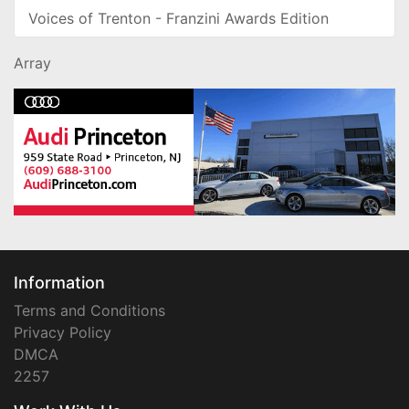
Voices of Trenton - Franzini Awards Edition
Array
Information
Terms and Conditions
Privacy Policy
DMCA
2257