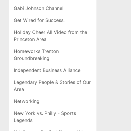
Gabi Johnson Channel
Get Wired for Success!
Holiday Cheer All Video from the
Princeton Area
Homeworks Trenton
Groundbreaking
Independent Business Alliance
Legendary People & Stories of Our
Area
Networking
New York vs. Philly - Sports
Legends