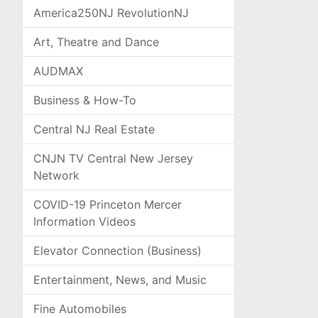
America250NJ RevolutionNJ
Art, Theatre and Dance
AUDMAX
Business & How-To
Central NJ Real Estate
CNJN TV Central New Jersey
Network
COVID-19 Princeton Mercer
Information Videos
Elevator Connection (Business)
Entertainment, News, and Music
Fine Automobiles