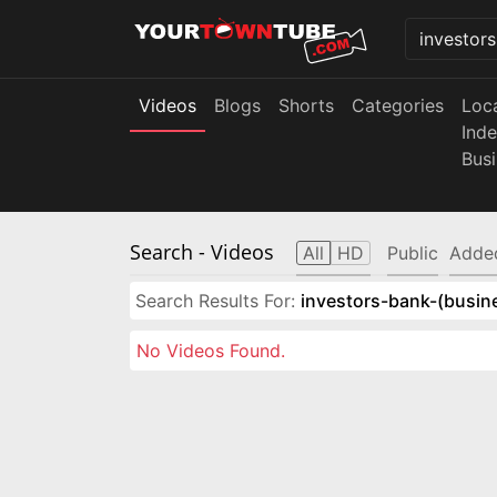
Videos
Blogs
Shorts
Categories
Loc
Ind
Bus
Search
- Videos
All
HD
Public
Adde
Search Results For:
investors-bank-(busin
No Videos Found.