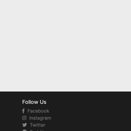
Follow Us
Facebook
Instagram
Twitter