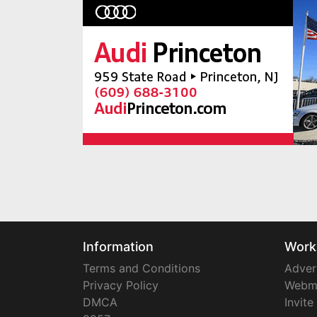
Information
Work
Terms and Conditions
Adver
Privacy Policy
Webm
DMCA
Invite