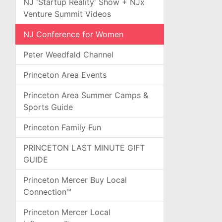
NJ 'Startup Reality' Show + NJx
Venture Summit Videos
NJ Conference for Women
Peter Weedfald Channel
Princeton Area Events
Princeton Area Summer Camps &
Sports Guide
Princeton Family Fun
PRINCETON LAST MINUTE GIFT
GUIDE
Princeton Mercer Buy Local
Connection™
Princeton Mercer Local