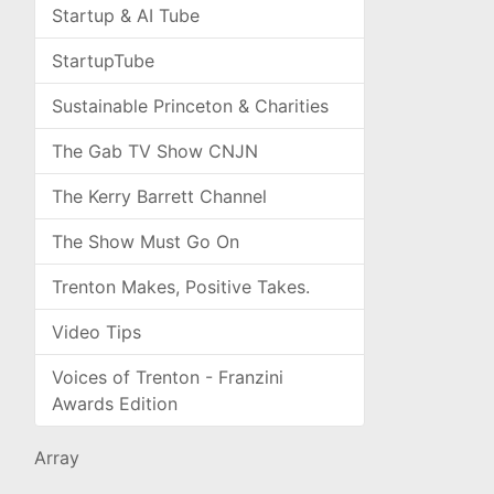
Startup & AI Tube
StartupTube
Sustainable Princeton & Charities
The Gab TV Show CNJN
The Kerry Barrett Channel
The Show Must Go On
Trenton Makes, Positive Takes.
Video Tips
Voices of Trenton - Franzini
Awards Edition
Array