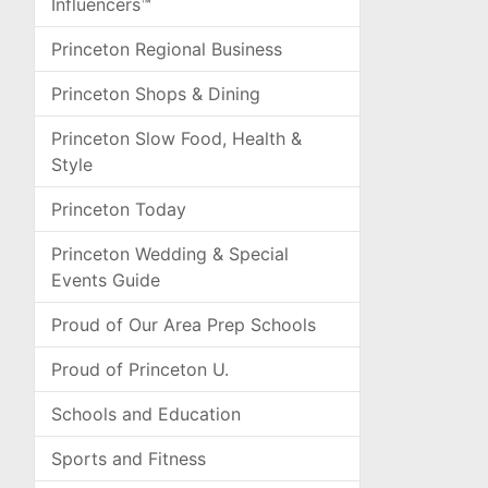
Influencers™
Princeton Regional Business
Princeton Shops & Dining
Princeton Slow Food, Health &
Style
Princeton Today
Princeton Wedding & Special
Events Guide
Proud of Our Area Prep Schools
Proud of Princeton U.
Schools and Education
Sports and Fitness