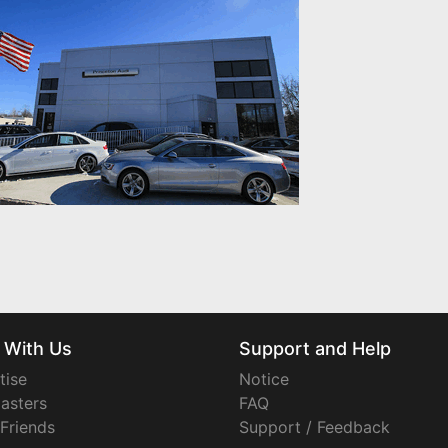
 With Us
Support and Help
tise
Notice
asters
FAQ
 Friends
Support / Feedback