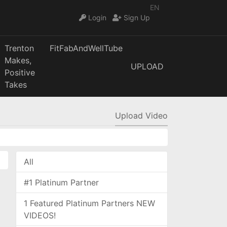
EN
Login
Sign Up
Trenton
FitFabAndWellTube
Makes,
UPLOAD
Positive
Takes
Upload Video
All
#1 Platinum Partner
1 Featured Platinum Partners NEW
VIDEOS!