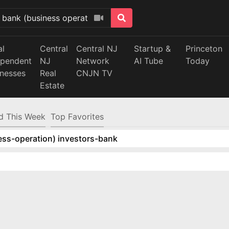
al
Central
Central NJ
Startup &
Princeton
ependent
NJ
Network
AI Tube
Today
inesses
Real
CNJN TV
Estate
d This Week
Top Favorites
ess-operation) investors-bank