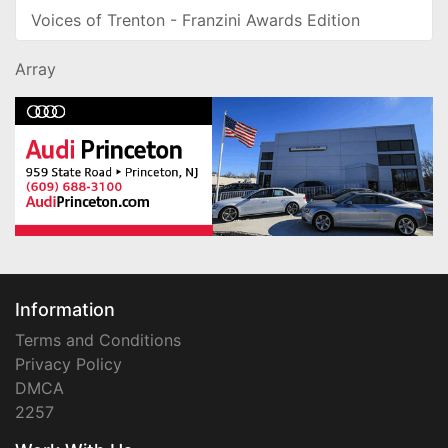
Voices of Trenton - Franzini Awards Edition
Array
Information
Terms and Conditions
Privacy Policy
DMCA
2257