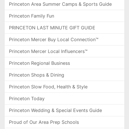
Princeton Area Summer Camps & Sports Guide
Princeton Family Fun
PRINCETON LAST MINUTE GIFT GUIDE
Princeton Mercer Buy Local Connection™
Princeton Mercer Local Influencers™
Princeton Regional Business
Princeton Shops & Dining
Princeton Slow Food, Health & Style
Princeton Today
Princeton Wedding & Special Events Guide
Proud of Our Area Prep Schools