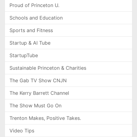
Proud of Princeton U.
Schools and Education
Sports and Fitness
Startup & AI Tube
StartupTube
Sustainable Princeton & Charities
The Gab TV Show CNJN
The Kerry Barrett Channel
The Show Must Go On
Trenton Makes, Positive Takes.
Video Tips