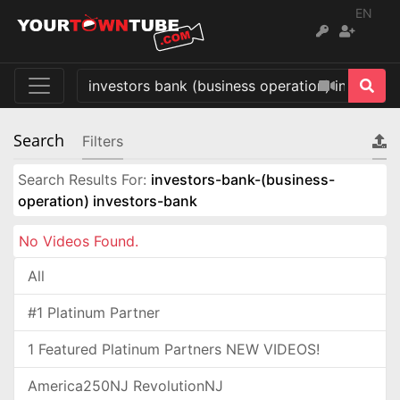
EN
Search
Filters
Search Results For:
investors-bank-(business-
operation) investors-bank
No Videos Found.
All
#1 Platinum Partner
1 Featured Platinum Partners NEW VIDEOS!
America250NJ RevolutionNJ