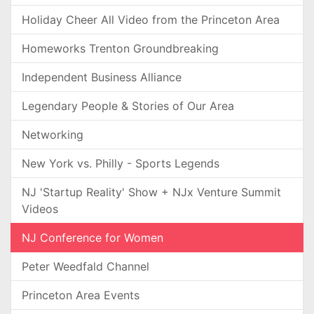
Holiday Cheer All Video from the Princeton Area
Homeworks Trenton Groundbreaking
Independent Business Alliance
Legendary People & Stories of Our Area
Networking
New York vs. Philly - Sports Legends
NJ 'Startup Reality' Show + NJx Venture Summit
Videos
NJ Conference for Women
Peter Weedfald Channel
Princeton Area Events