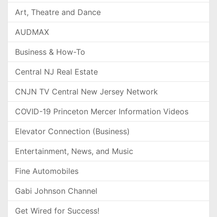
Art, Theatre and Dance
AUDMAX
Business & How-To
Central NJ Real Estate
CNJN TV Central New Jersey Network
COVID-19 Princeton Mercer Information Videos
Elevator Connection (Business)
Entertainment, News, and Music
Fine Automobiles
Gabi Johnson Channel
Get Wired for Success!