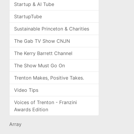
Startup & AI Tube
StartupTube
Sustainable Princeton & Charities
The Gab TV Show CNJN
The Kerry Barrett Channel
The Show Must Go On
Trenton Makes, Positive Takes.
Video Tips
Voices of Trenton - Franzini
Awards Edition
Array