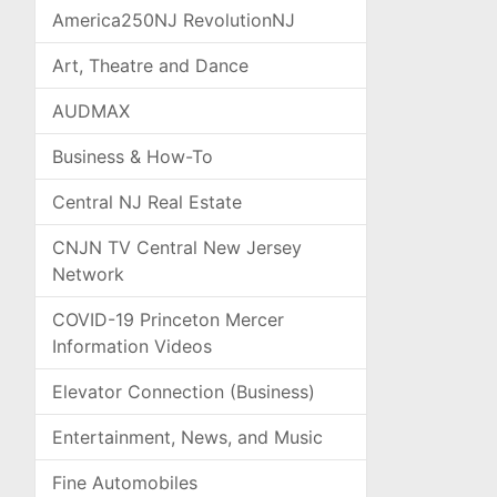
America250NJ RevolutionNJ
Art, Theatre and Dance
AUDMAX
Business & How-To
Central NJ Real Estate
CNJN TV Central New Jersey
Network
COVID-19 Princeton Mercer
Information Videos
Elevator Connection (Business)
Entertainment, News, and Music
Fine Automobiles