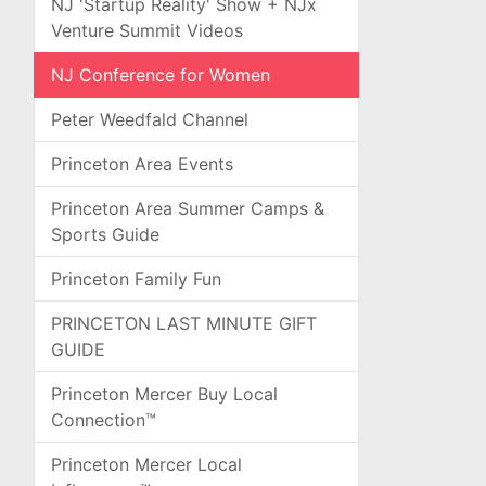
NJ 'Startup Reality' Show + NJx
Venture Summit Videos
NJ Conference for Women
Peter Weedfald Channel
Princeton Area Events
Princeton Area Summer Camps &
Sports Guide
Princeton Family Fun
PRINCETON LAST MINUTE GIFT
GUIDE
Princeton Mercer Buy Local
Connection™
Princeton Mercer Local