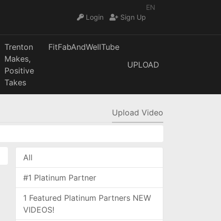
EN
Login
Sign Up
Trenton
FitFabAndWellTube
Makes,
UPLOAD
Positive
Takes
Upload Video
All
#1 Platinum Partner
1 Featured Platinum Partners NEW
VIDEOS!