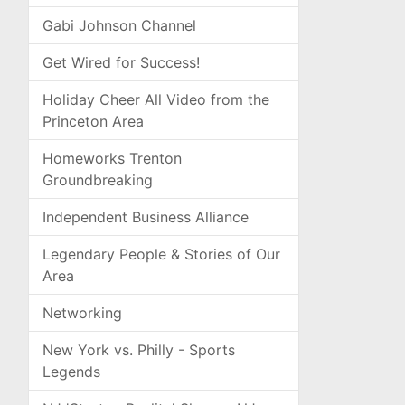
Gabi Johnson Channel
Get Wired for Success!
Holiday Cheer All Video from the
Princeton Area
Homeworks Trenton
Groundbreaking
Independent Business Alliance
Legendary People & Stories of Our
Area
Networking
New York vs. Philly - Sports
Legends