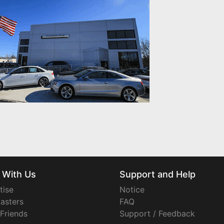
 With Us
Support and Help
tise
Notice
asters
FAQ
 Friends
Support / Feedback