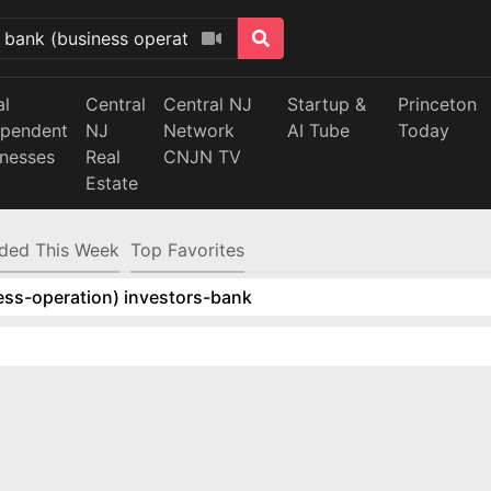
al
Central
Central NJ
Startup &
Princeton
ependent
NJ
Network
AI Tube
Today
inesses
Real
CNJN TV
Estate
ded This Week
Top Favorites
ess-operation) investors-bank