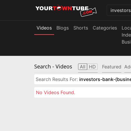
Videos
Blogs
Shorts
Categories
Loc
Ind
Bus
Search
- Videos
All
HD
Featured
Ad
Search Results For:
investors-bank-(busin
No Videos Found.