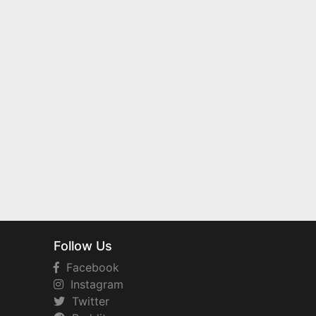
Follow Us
Facebook
Instagram
Twitter