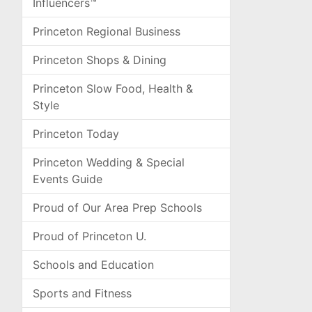
Influencers™
Princeton Regional Business
Princeton Shops & Dining
Princeton Slow Food, Health &
Style
Princeton Today
Princeton Wedding & Special
Events Guide
Proud of Our Area Prep Schools
Proud of Princeton U.
Schools and Education
Sports and Fitness