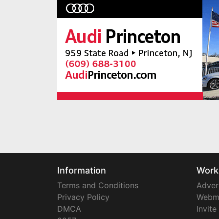
Information
Work
Terms and Conditions
Adver
Privacy Policy
Webm
DMCA
Invite