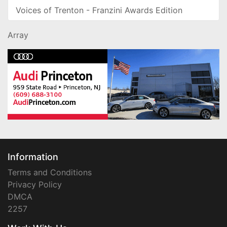
Voices of Trenton - Franzini Awards Edition
Array
Information
Terms and Conditions
Privacy Policy
DMCA
2257