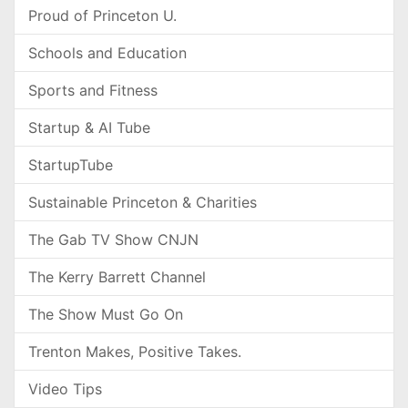
Proud of Princeton U.
Schools and Education
Sports and Fitness
Startup & AI Tube
StartupTube
Sustainable Princeton & Charities
The Gab TV Show CNJN
The Kerry Barrett Channel
The Show Must Go On
Trenton Makes, Positive Takes.
Video Tips