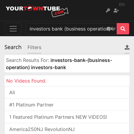
EN
Search
Filters
Search Results For:
investors-bank-(business-
operation) investors-bank
No Videos Found.
All
#1 Platinum Partner
1 Featured Platinum Partners NEW VIDEOS!
America250NJ RevolutionNJ