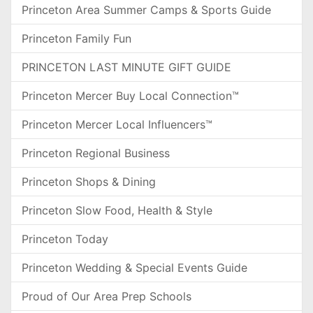
Princeton Area Summer Camps & Sports Guide
Princeton Family Fun
PRINCETON LAST MINUTE GIFT GUIDE
Princeton Mercer Buy Local Connection™
Princeton Mercer Local Influencers™
Princeton Regional Business
Princeton Shops & Dining
Princeton Slow Food, Health & Style
Princeton Today
Princeton Wedding & Special Events Guide
Proud of Our Area Prep Schools