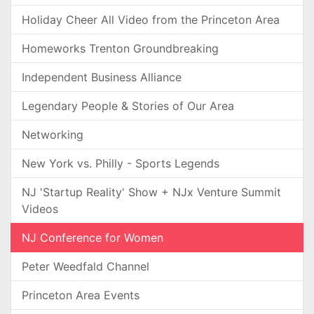
Holiday Cheer All Video from the Princeton Area
Homeworks Trenton Groundbreaking
Independent Business Alliance
Legendary People & Stories of Our Area
Networking
New York vs. Philly - Sports Legends
NJ 'Startup Reality' Show + NJx Venture Summit
Videos
NJ Conference for Women
Peter Weedfald Channel
Princeton Area Events