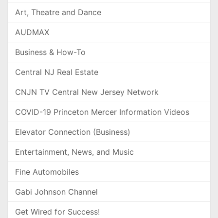
Art, Theatre and Dance
AUDMAX
Business & How-To
Central NJ Real Estate
CNJN TV Central New Jersey Network
COVID-19 Princeton Mercer Information Videos
Elevator Connection (Business)
Entertainment, News, and Music
Fine Automobiles
Gabi Johnson Channel
Get Wired for Success!