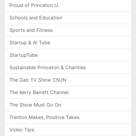
Proud of Princeton U.
Schools and Education
Sports and Fitness
Startup & AI Tube
StartupTube
Sustainable Princeton & Charities
The Gab TV Show CNJN
The Kerry Barrett Channel
The Show Must Go On
Trenton Makes, Positive Takes.
Video Tips