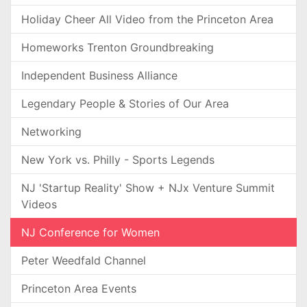
Holiday Cheer All Video from the Princeton Area
Homeworks Trenton Groundbreaking
Independent Business Alliance
Legendary People & Stories of Our Area
Networking
New York vs. Philly - Sports Legends
NJ 'Startup Reality' Show + NJx Venture Summit
Videos
NJ Conference for Women
Peter Weedfald Channel
Princeton Area Events