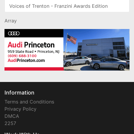
Voices of Trenton - Franzini Awards Edition
Array
Information
Terms and Conditions
Privacy Policy
DMCA
2257