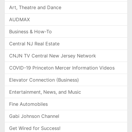
Art, Theatre and Dance
AUDMAX
Business & How-To
Central NJ Real Estate
CNJN TV Central New Jersey Network
COVID-19 Princeton Mercer Information Videos
Elevator Connection (Business)
Entertainment, News, and Music
Fine Automobiles
Gabi Johnson Channel
Get Wired for Success!