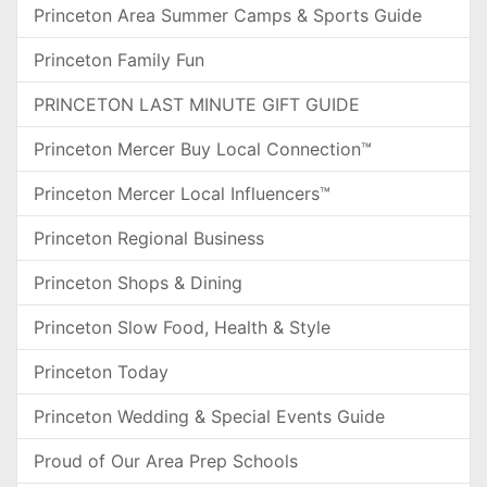
Princeton Area Summer Camps & Sports Guide
Princeton Family Fun
PRINCETON LAST MINUTE GIFT GUIDE
Princeton Mercer Buy Local Connection™
Princeton Mercer Local Influencers™
Princeton Regional Business
Princeton Shops & Dining
Princeton Slow Food, Health & Style
Princeton Today
Princeton Wedding & Special Events Guide
Proud of Our Area Prep Schools