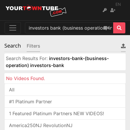
EN
Search
Filters
Search Results For:
investors-bank-(business-
operation) investors-bank
No Videos Found.
All
#1 Platinum Partner
1 Featured Platinum Partners NEW VIDEOS!
America250NJ RevolutionNJ