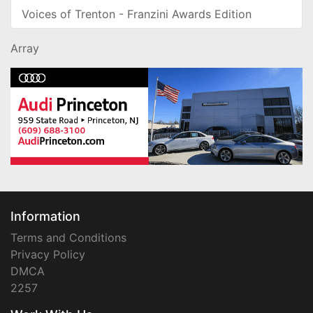
Voices of Trenton - Franzini Awards Edition
Array
Information
Terms and Conditions
Privacy Policy
DMCA
2257