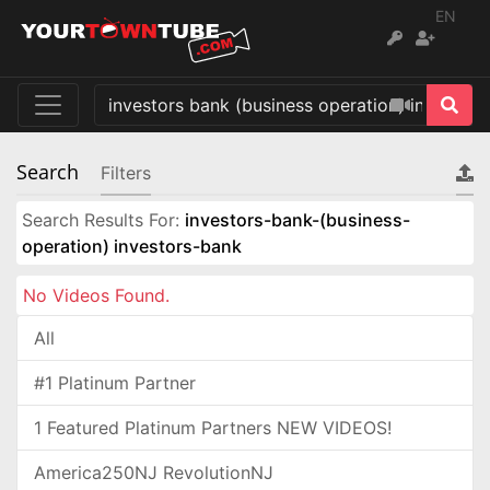
EN
Search
Filters
Search Results For:
investors-bank-(business-
operation) investors-bank
No Videos Found.
All
#1 Platinum Partner
1 Featured Platinum Partners NEW VIDEOS!
America250NJ RevolutionNJ