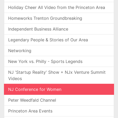
Holiday Cheer All Video from the Princeton Area
Homeworks Trenton Groundbreaking
Independent Business Alliance
Legendary People & Stories of Our Area
Networking
New York vs. Philly - Sports Legends
NJ 'Startup Reality' Show + NJx Venture Summit
Videos
NJ Conference for Women
Peter Weedfald Channel
Princeton Area Events