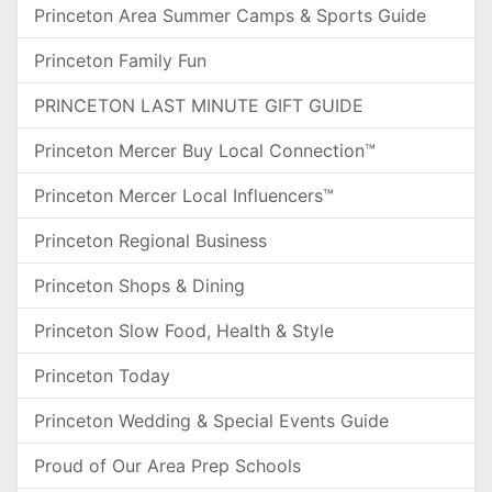
Princeton Area Summer Camps & Sports Guide
Princeton Family Fun
PRINCETON LAST MINUTE GIFT GUIDE
Princeton Mercer Buy Local Connection™
Princeton Mercer Local Influencers™
Princeton Regional Business
Princeton Shops & Dining
Princeton Slow Food, Health & Style
Princeton Today
Princeton Wedding & Special Events Guide
Proud of Our Area Prep Schools