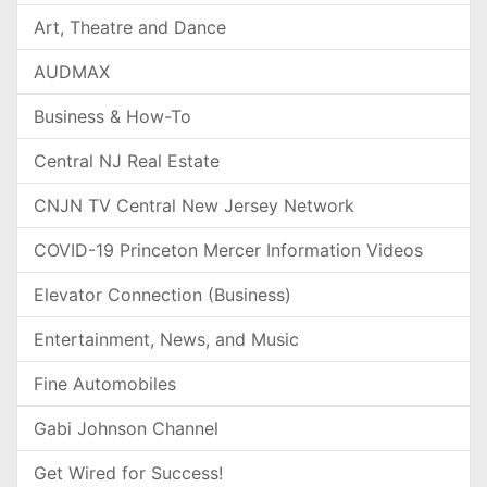
Art, Theatre and Dance
AUDMAX
Business & How-To
Central NJ Real Estate
CNJN TV Central New Jersey Network
COVID-19 Princeton Mercer Information Videos
Elevator Connection (Business)
Entertainment, News, and Music
Fine Automobiles
Gabi Johnson Channel
Get Wired for Success!