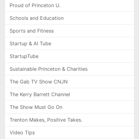
Proud of Princeton U.
Schools and Education
Sports and Fitness
Startup & AI Tube
StartupTube
Sustainable Princeton & Charities
The Gab TV Show CNJN
The Kerry Barrett Channel
The Show Must Go On
Trenton Makes, Positive Takes.
Video Tips