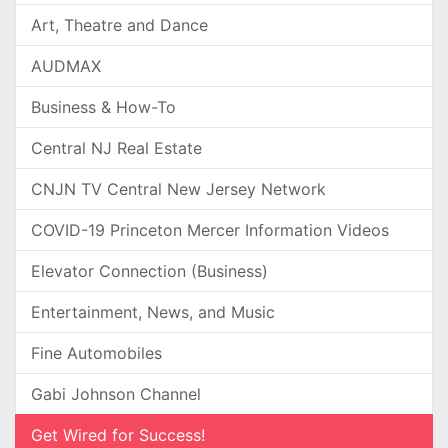
Art, Theatre and Dance
AUDMAX
Business & How-To
Central NJ Real Estate
CNJN TV Central New Jersey Network
COVID-19 Princeton Mercer Information Videos
Elevator Connection (Business)
Entertainment, News, and Music
Fine Automobiles
Gabi Johnson Channel
Get Wired for Success!