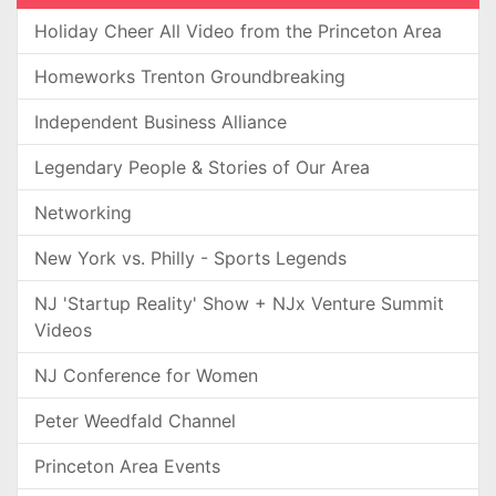
Holiday Cheer All Video from the Princeton Area
Homeworks Trenton Groundbreaking
Independent Business Alliance
Legendary People & Stories of Our Area
Networking
New York vs. Philly - Sports Legends
NJ 'Startup Reality' Show + NJx Venture Summit
Videos
NJ Conference for Women
Peter Weedfald Channel
Princeton Area Events