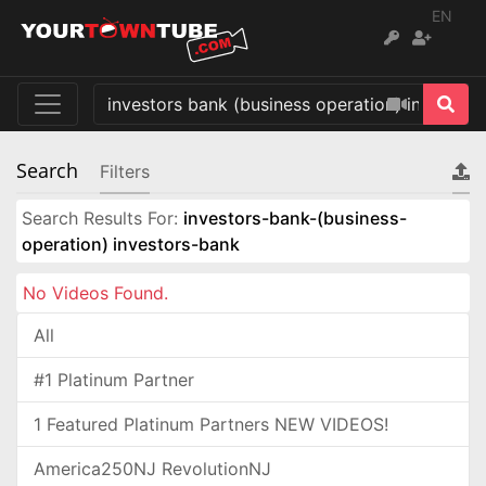
EN
Search
Filters
Search Results For:
investors-bank-(business-
operation) investors-bank
No Videos Found.
All
#1 Platinum Partner
1 Featured Platinum Partners NEW VIDEOS!
America250NJ RevolutionNJ