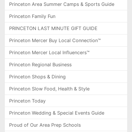
Princeton Area Summer Camps & Sports Guide
Princeton Family Fun
PRINCETON LAST MINUTE GIFT GUIDE
Princeton Mercer Buy Local Connection™
Princeton Mercer Local Influencers™
Princeton Regional Business
Princeton Shops & Dining
Princeton Slow Food, Health & Style
Princeton Today
Princeton Wedding & Special Events Guide
Proud of Our Area Prep Schools