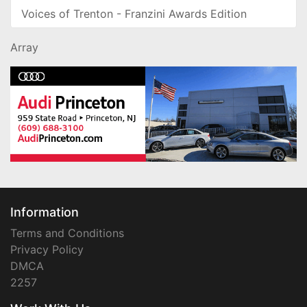
Voices of Trenton - Franzini Awards Edition
Array
Information
Terms and Conditions
Privacy Policy
DMCA
2257