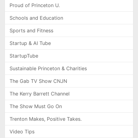
Proud of Princeton U.
Schools and Education
Sports and Fitness
Startup & AI Tube
StartupTube
Sustainable Princeton & Charities
The Gab TV Show CNJN
The Kerry Barrett Channel
The Show Must Go On
Trenton Makes, Positive Takes.
Video Tips