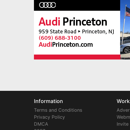
Information
Work
Terms and Conditions
Adver
Privacy Policy
Webm
DMCA
Invite