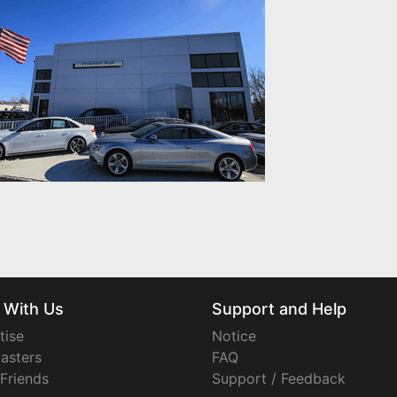
 With Us
Support and Help
tise
Notice
asters
FAQ
 Friends
Support / Feedback