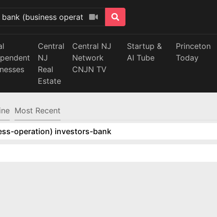
al
Central
Central NJ
Startup &
Princeton
ependent
NJ
Network
AI Tube
Today
inesses
Real
CNJN TV
Estate
ine
Most Recent
ess-operation) investors-bank