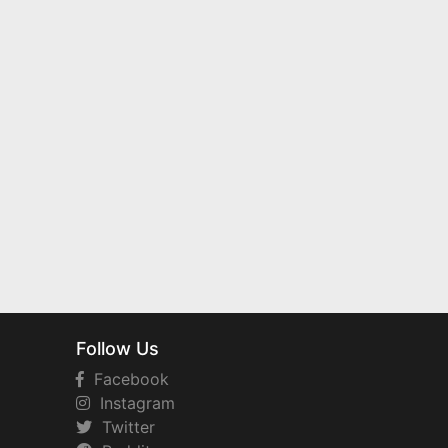
Follow Us
Facebook
Instagram
Twitter