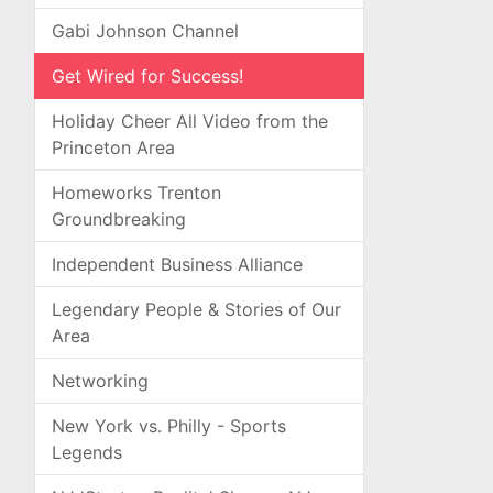
Gabi Johnson Channel
Get Wired for Success!
Holiday Cheer All Video from the
Princeton Area
Homeworks Trenton
Groundbreaking
Independent Business Alliance
Legendary People & Stories of Our
Area
Networking
New York vs. Philly - Sports
Legends