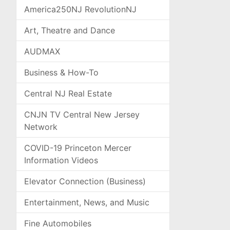
America250NJ RevolutionNJ
Art, Theatre and Dance
AUDMAX
Business & How-To
Central NJ Real Estate
CNJN TV Central New Jersey
Network
COVID-19 Princeton Mercer
Information Videos
Elevator Connection (Business)
Entertainment, News, and Music
Fine Automobiles