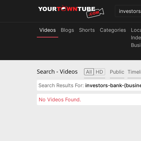
Videos
Blogs
Shorts
Categories
Loc
Ind
Bus
Search
- Videos
All
HD
Public
Timel
Search Results For:
investors-bank-(busin
No Videos Found.