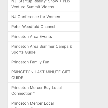
NJ 'Startup Reality' Show + NJx
Venture Summit Videos
NJ Conference for Women
Peter Weedfald Channel
Princeton Area Events
Princeton Area Summer Camps &
Sports Guide
Princeton Family Fun
PRINCETON LAST MINUTE GIFT
GUIDE
Princeton Mercer Buy Local
Connection™
Princeton Mercer Local