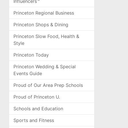
Influencers™
Princeton Regional Business
Princeton Shops & Dining
Princeton Slow Food, Health &
Style
Princeton Today
Princeton Wedding & Special
Events Guide
Proud of Our Area Prep Schools
Proud of Princeton U.
Schools and Education
Sports and Fitness