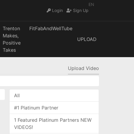
EN
Login
Sign Up
Trenton
FitFabAndWellTube
Makes,
UPLOAD
Positive
Takes
Upload Video
All
#1 Platinum Partner
1 Featured Platinum Partners NEW
VIDEOS!