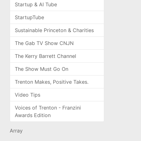
Startup & AI Tube
StartupTube
Sustainable Princeton & Charities
The Gab TV Show CNJN
The Kerry Barrett Channel
The Show Must Go On
Trenton Makes, Positive Takes.
Video Tips
Voices of Trenton - Franzini
Awards Edition
Array