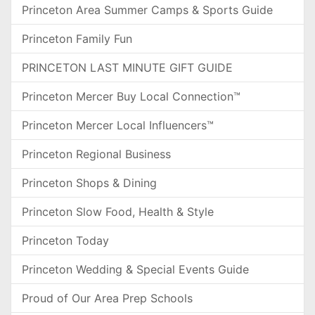
Princeton Area Summer Camps & Sports Guide
Princeton Family Fun
PRINCETON LAST MINUTE GIFT GUIDE
Princeton Mercer Buy Local Connection™
Princeton Mercer Local Influencers™
Princeton Regional Business
Princeton Shops & Dining
Princeton Slow Food, Health & Style
Princeton Today
Princeton Wedding & Special Events Guide
Proud of Our Area Prep Schools