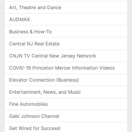
Art, Theatre and Dance
AUDMAX
Business & How-To
Central NJ Real Estate
CNJN TV Central New Jersey Network
COVID-19 Princeton Mercer Information Videos
Elevator Connection (Business)
Entertainment, News, and Music
Fine Automobiles
Gabi Johnson Channel
Get Wired for Success!