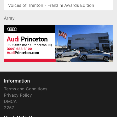
Voices of Trenton - Franzini Awards Edition
Array
Information
Terms and Conditions
Privacy Policy
DMCA
2257