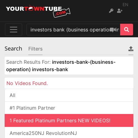
EN
Search
Filters
Search Results For:
investors-bank-(business-
operation) investors-bank
No Videos Found.
All
#1 Platinum Partner
1 Featured Platinum Partners NEW VIDEOS!
America250NJ RevolutionNJ