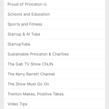
Proud of Princeton U.
Schools and Education
Sports and Fitness
Startup & AI Tube
StartupTube
Sustainable Princeton & Charities
The Gab TV Show CNJN
The Kerry Barrett Channel
The Show Must Go On
Trenton Makes, Positive Takes.
Video Tips