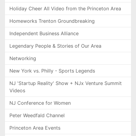
Holiday Cheer All Video from the Princeton Area
Homeworks Trenton Groundbreaking
Independent Business Alliance
Legendary People & Stories of Our Area
Networking
New York vs. Philly - Sports Legends
NJ 'Startup Reality' Show + NJx Venture Summit
Videos
NJ Conference for Women
Peter Weedfald Channel
Princeton Area Events