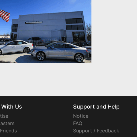
 With Us
Support and Help
tise
Notice
asters
FAQ
 Friends
Support / Feedback