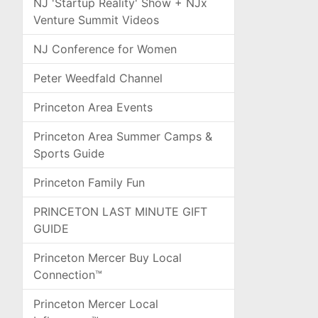
NJ 'Startup Reality' Show + NJx
Venture Summit Videos
NJ Conference for Women
Peter Weedfald Channel
Princeton Area Events
Princeton Area Summer Camps &
Sports Guide
Princeton Family Fun
PRINCETON LAST MINUTE GIFT
GUIDE
Princeton Mercer Buy Local
Connection™
Princeton Mercer Local