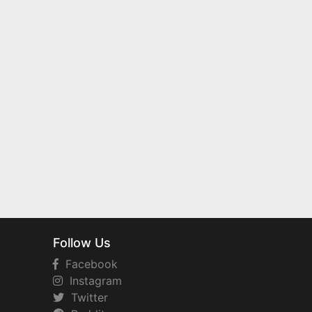
Follow Us
Facebook
Instagram
Twitter