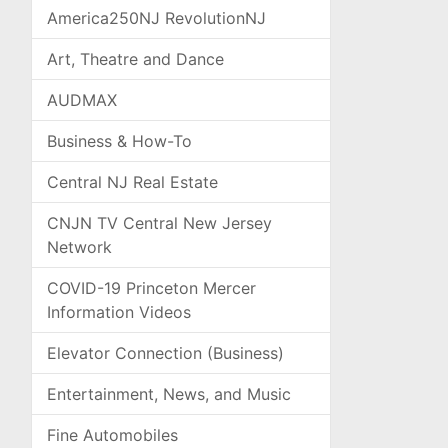
America250NJ RevolutionNJ
Art, Theatre and Dance
AUDMAX
Business & How-To
Central NJ Real Estate
CNJN TV Central New Jersey
Network
COVID-19 Princeton Mercer
Information Videos
Elevator Connection (Business)
Entertainment, News, and Music
Fine Automobiles