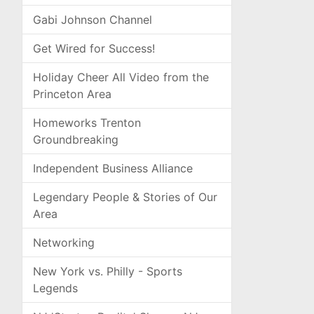
Gabi Johnson Channel
Get Wired for Success!
Holiday Cheer All Video from the
Princeton Area
Homeworks Trenton
Groundbreaking
Independent Business Alliance
Legendary People & Stories of Our
Area
Networking
New York vs. Philly - Sports
Legends