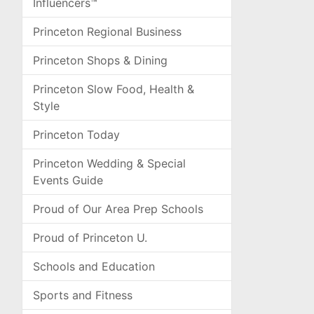
Influencers™
Princeton Regional Business
Princeton Shops & Dining
Princeton Slow Food, Health &
Style
Princeton Today
Princeton Wedding & Special
Events Guide
Proud of Our Area Prep Schools
Proud of Princeton U.
Schools and Education
Sports and Fitness