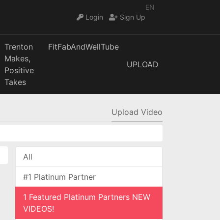
EN
Login
Sign Up
Trenton
FitFabAndWellTube
Makes,
UPLOAD
Positive
Takes
Upload Video
All
#1 Platinum Partner
1 Featured Platinum Partners NEW
VIDEOS!