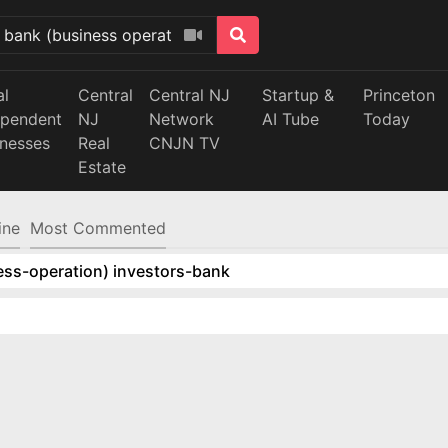
al
Central
Central NJ
Startup &
Princeton
ependent
NJ
Network
AI Tube
Today
inesses
Real
CNJN TV
Estate
ine
Most Commented
ess-operation) investors-bank