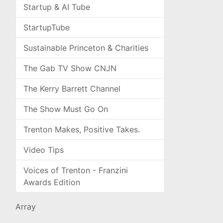
Startup & AI Tube
StartupTube
Sustainable Princeton & Charities
The Gab TV Show CNJN
The Kerry Barrett Channel
The Show Must Go On
Trenton Makes, Positive Takes.
Video Tips
Voices of Trenton - Franzini
Awards Edition
Array