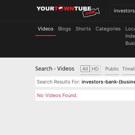
Videos
Blogs
Shorts
Categories
Loc
Ind
Bus
Search
- Videos
All
HD
Public
Timel
Search Results For:
investors-bank-(busin
No Videos Found.