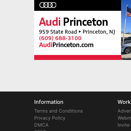
Information
Work
Terms and Conditions
Adver
Privacy Policy
Webm
DMCA
Invite