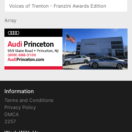
Voices of Trenton - Franzini Awards Edition
Array
Information
Terms and Conditions
Privacy Policy
DMCA
2257