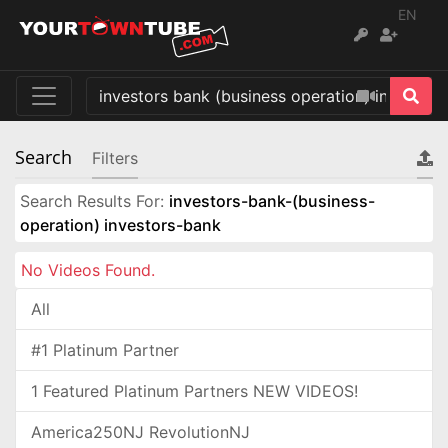
EN
Search
Filters
Search Results For:
investors-bank-(business-
operation) investors-bank
No Videos Found.
All
#1 Platinum Partner
1 Featured Platinum Partners NEW VIDEOS!
America250NJ RevolutionNJ