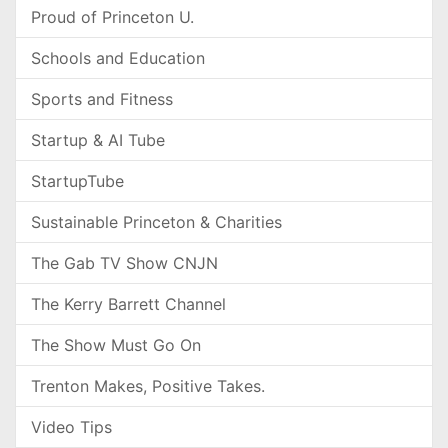
Proud of Princeton U.
Schools and Education
Sports and Fitness
Startup & AI Tube
StartupTube
Sustainable Princeton & Charities
The Gab TV Show CNJN
The Kerry Barrett Channel
The Show Must Go On
Trenton Makes, Positive Takes.
Video Tips