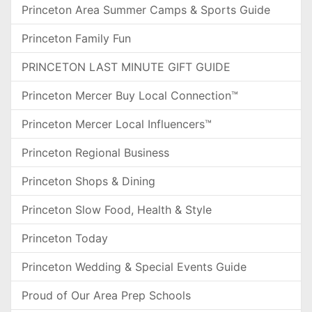
Princeton Area Summer Camps & Sports Guide
Princeton Family Fun
PRINCETON LAST MINUTE GIFT GUIDE
Princeton Mercer Buy Local Connection™
Princeton Mercer Local Influencers™
Princeton Regional Business
Princeton Shops & Dining
Princeton Slow Food, Health & Style
Princeton Today
Princeton Wedding & Special Events Guide
Proud of Our Area Prep Schools