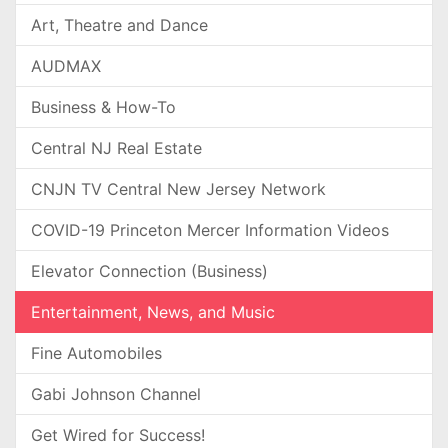
Art, Theatre and Dance
AUDMAX
Business & How-To
Central NJ Real Estate
CNJN TV Central New Jersey Network
COVID-19 Princeton Mercer Information Videos
Elevator Connection (Business)
Entertainment, News, and Music
Fine Automobiles
Gabi Johnson Channel
Get Wired for Success!