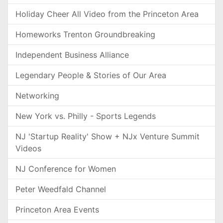
Holiday Cheer All Video from the Princeton Area
Homeworks Trenton Groundbreaking
Independent Business Alliance
Legendary People & Stories of Our Area
Networking
New York vs. Philly - Sports Legends
NJ 'Startup Reality' Show + NJx Venture Summit
Videos
NJ Conference for Women
Peter Weedfald Channel
Princeton Area Events