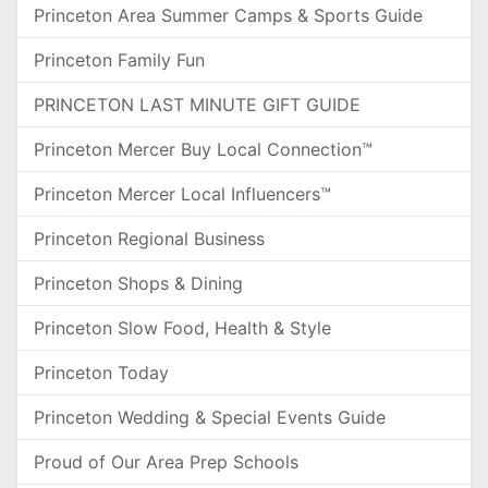
Princeton Area Summer Camps & Sports Guide
Princeton Family Fun
PRINCETON LAST MINUTE GIFT GUIDE
Princeton Mercer Buy Local Connection™
Princeton Mercer Local Influencers™
Princeton Regional Business
Princeton Shops & Dining
Princeton Slow Food, Health & Style
Princeton Today
Princeton Wedding & Special Events Guide
Proud of Our Area Prep Schools