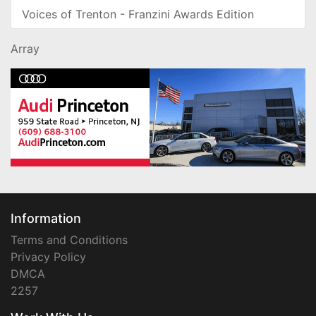
Voices of Trenton - Franzini Awards Edition
Array
Information
Terms and Conditions
Privacy Policy
DMCA
2257