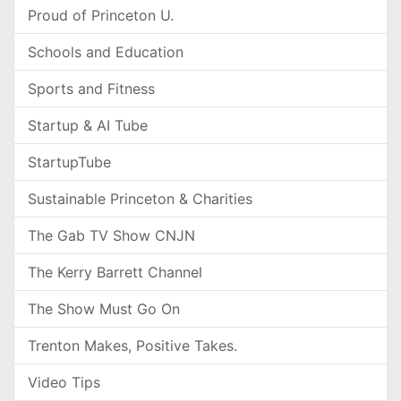
Proud of Princeton U.
Schools and Education
Sports and Fitness
Startup & AI Tube
StartupTube
Sustainable Princeton & Charities
The Gab TV Show CNJN
The Kerry Barrett Channel
The Show Must Go On
Trenton Makes, Positive Takes.
Video Tips