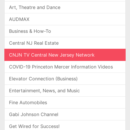
Art, Theatre and Dance
AUDMAX
Business & How-To
Central NJ Real Estate
CNJN TV Central New Jersey Network
COVID-19 Princeton Mercer Information Videos
Elevator Connection (Business)
Entertainment, News, and Music
Fine Automobiles
Gabi Johnson Channel
Get Wired for Success!