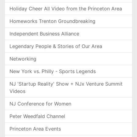
Holiday Cheer All Video from the Princeton Area
Homeworks Trenton Groundbreaking
Independent Business Alliance
Legendary People & Stories of Our Area
Networking
New York vs. Philly - Sports Legends
NJ 'Startup Reality' Show + NJx Venture Summit
Videos
NJ Conference for Women
Peter Weedfald Channel
Princeton Area Events