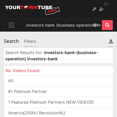
EN
Search
Filters
Search Results For:
investors-bank-(business-
operation) investors-bank
No Videos Found.
All
#1 Platinum Partner
1 Featured Platinum Partners NEW VIDEOS!
America250NJ RevolutionNJ