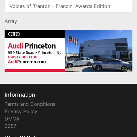
Voices of Trenton - Franzini Awards Edition
Array
Information
Terms and Conditions
Privacy Policy
DMCA
2257