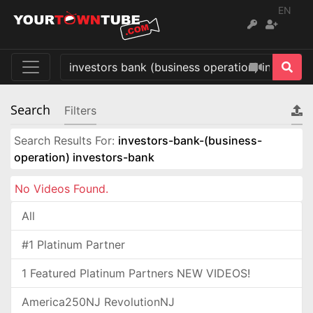
EN
Search
Filters
Search Results For:
investors-bank-(business-
operation) investors-bank
No Videos Found.
All
#1 Platinum Partner
1 Featured Platinum Partners NEW VIDEOS!
America250NJ RevolutionNJ