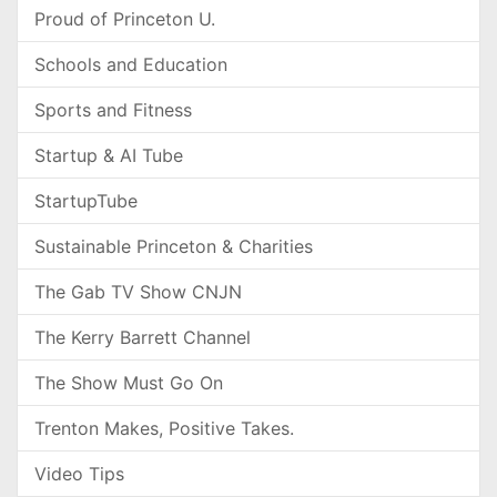
Proud of Princeton U.
Schools and Education
Sports and Fitness
Startup & AI Tube
StartupTube
Sustainable Princeton & Charities
The Gab TV Show CNJN
The Kerry Barrett Channel
The Show Must Go On
Trenton Makes, Positive Takes.
Video Tips