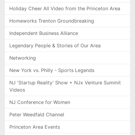
Holiday Cheer All Video from the Princeton Area
Homeworks Trenton Groundbreaking
Independent Business Alliance
Legendary People & Stories of Our Area
Networking
New York vs. Philly - Sports Legends
NJ 'Startup Reality' Show + NJx Venture Summit
Videos
NJ Conference for Women
Peter Weedfald Channel
Princeton Area Events