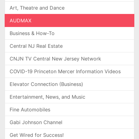
Art, Theatre and Dance
AUDMAX
Business & How-To
Central NJ Real Estate
CNJN TV Central New Jersey Network
COVID-19 Princeton Mercer Information Videos
Elevator Connection (Business)
Entertainment, News, and Music
Fine Automobiles
Gabi Johnson Channel
Get Wired for Success!