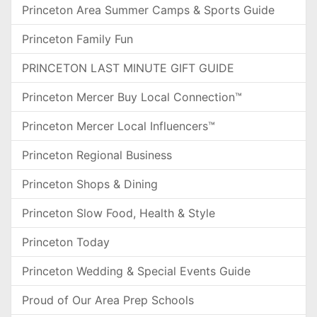
Princeton Area Summer Camps & Sports Guide
Princeton Family Fun
PRINCETON LAST MINUTE GIFT GUIDE
Princeton Mercer Buy Local Connection™
Princeton Mercer Local Influencers™
Princeton Regional Business
Princeton Shops & Dining
Princeton Slow Food, Health & Style
Princeton Today
Princeton Wedding & Special Events Guide
Proud of Our Area Prep Schools