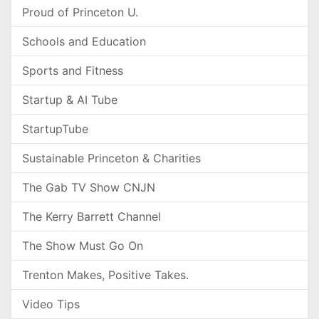
Proud of Princeton U.
Schools and Education
Sports and Fitness
Startup & AI Tube
StartupTube
Sustainable Princeton & Charities
The Gab TV Show CNJN
The Kerry Barrett Channel
The Show Must Go On
Trenton Makes, Positive Takes.
Video Tips