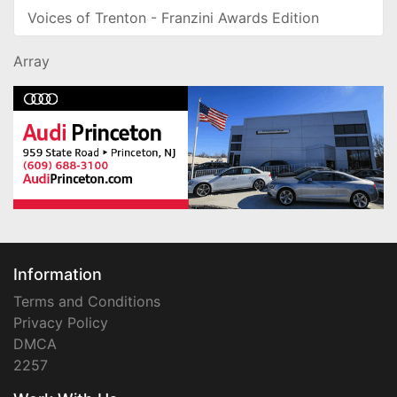
Voices of Trenton - Franzini Awards Edition
Array
Information
Terms and Conditions
Privacy Policy
DMCA
2257