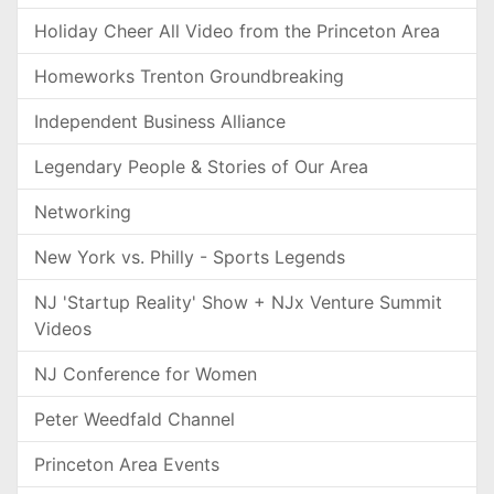
Holiday Cheer All Video from the Princeton Area
Homeworks Trenton Groundbreaking
Independent Business Alliance
Legendary People & Stories of Our Area
Networking
New York vs. Philly - Sports Legends
NJ 'Startup Reality' Show + NJx Venture Summit
Videos
NJ Conference for Women
Peter Weedfald Channel
Princeton Area Events