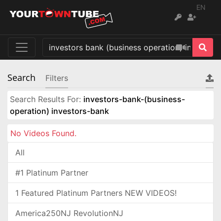
EN
Search
Filters
Search Results For:
investors-bank-(business-
operation) investors-bank
No Videos Found.
All
#1 Platinum Partner
1 Featured Platinum Partners NEW VIDEOS!
America250NJ RevolutionNJ