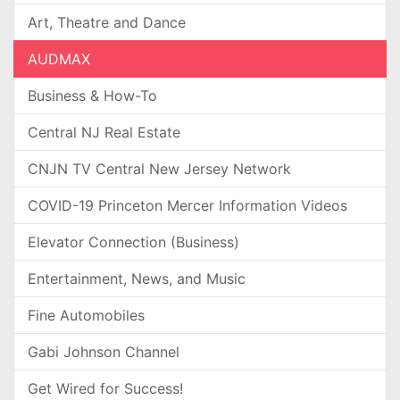
Art, Theatre and Dance
AUDMAX
Business & How-To
Central NJ Real Estate
CNJN TV Central New Jersey Network
COVID-19 Princeton Mercer Information Videos
Elevator Connection (Business)
Entertainment, News, and Music
Fine Automobiles
Gabi Johnson Channel
Get Wired for Success!