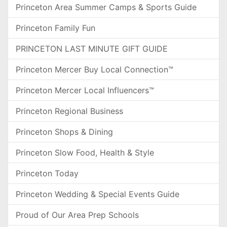
Princeton Area Summer Camps & Sports Guide
Princeton Family Fun
PRINCETON LAST MINUTE GIFT GUIDE
Princeton Mercer Buy Local Connection™
Princeton Mercer Local Influencers™
Princeton Regional Business
Princeton Shops & Dining
Princeton Slow Food, Health & Style
Princeton Today
Princeton Wedding & Special Events Guide
Proud of Our Area Prep Schools