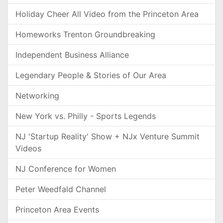
Holiday Cheer All Video from the Princeton Area
Homeworks Trenton Groundbreaking
Independent Business Alliance
Legendary People & Stories of Our Area
Networking
New York vs. Philly - Sports Legends
NJ 'Startup Reality' Show + NJx Venture Summit
Videos
NJ Conference for Women
Peter Weedfald Channel
Princeton Area Events