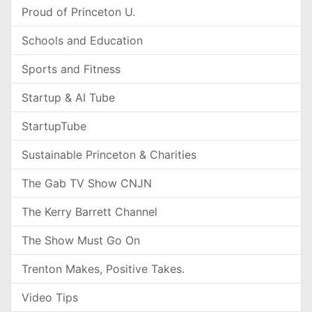
Proud of Princeton U.
Schools and Education
Sports and Fitness
Startup & AI Tube
StartupTube
Sustainable Princeton & Charities
The Gab TV Show CNJN
The Kerry Barrett Channel
The Show Must Go On
Trenton Makes, Positive Takes.
Video Tips