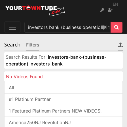
EN
Search
Filters
Search Results For:
investors-bank-(business-
operation) investors-bank
No Videos Found.
All
#1 Platinum Partner
1 Featured Platinum Partners NEW VIDEOS!
America250NJ RevolutionNJ