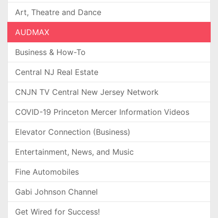
Art, Theatre and Dance
AUDMAX
Business & How-To
Central NJ Real Estate
CNJN TV Central New Jersey Network
COVID-19 Princeton Mercer Information Videos
Elevator Connection (Business)
Entertainment, News, and Music
Fine Automobiles
Gabi Johnson Channel
Get Wired for Success!