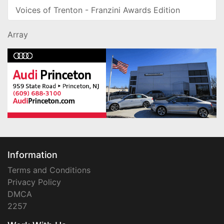
Voices of Trenton - Franzini Awards Edition
Array
Information
Terms and Conditions
Privacy Policy
DMCA
2257