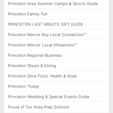
Princeton Area Summer Camps & Sports Guide
Princeton Family Fun
PRINCETON LAST MINUTE GIFT GUIDE
Princeton Mercer Buy Local Connection™
Princeton Mercer Local Influencers™
Princeton Regional Business
Princeton Shops & Dining
Princeton Slow Food, Health & Style
Princeton Today
Princeton Wedding & Special Events Guide
Proud of Our Area Prep Schools