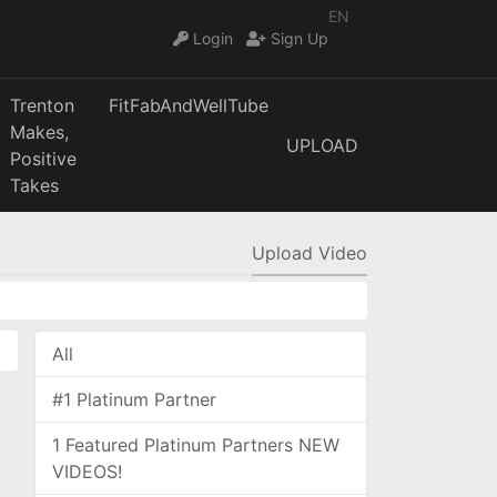
EN
Login
Sign Up
Trenton
FitFabAndWellTube
Makes,
UPLOAD
Positive
Takes
Upload Video
All
#1 Platinum Partner
1 Featured Platinum Partners NEW
VIDEOS!