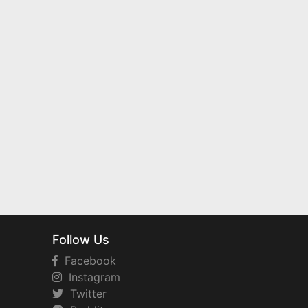
Follow Us
Facebook
Instagram
Twitter