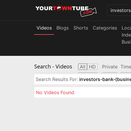
Videos
Blogs
Shorts
Categories
Loc
Ind
Bus
Search
- Videos
All
HD
Private
Time
Search Results For:
investors-bank-(busin
No Videos Found.