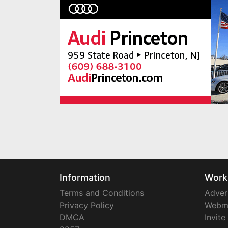
Information
Work
Terms and Conditions
Adver
Privacy Policy
Webm
DMCA
Invite