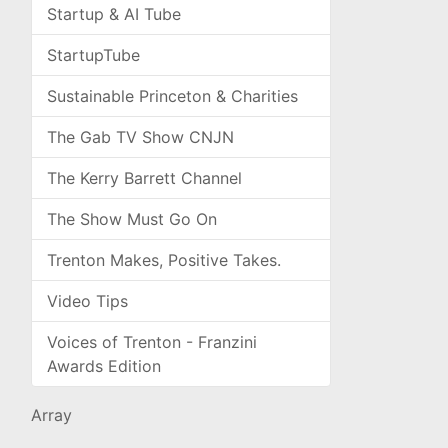
Startup & AI Tube
StartupTube
Sustainable Princeton & Charities
The Gab TV Show CNJN
The Kerry Barrett Channel
The Show Must Go On
Trenton Makes, Positive Takes.
Video Tips
Voices of Trenton - Franzini
Awards Edition
Array