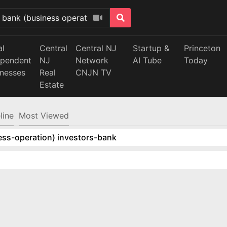
al
Central
Central NJ
Startup &
Princeton
ependent
NJ
Network
AI Tube
Today
inesses
Real
CNJN TV
Estate
line
Most Viewed
ess-operation) investors-bank