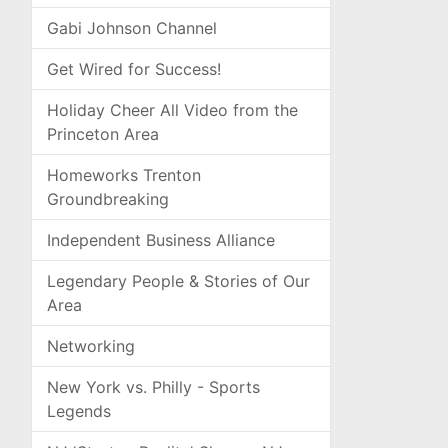
Gabi Johnson Channel
Get Wired for Success!
Holiday Cheer All Video from the
Princeton Area
Homeworks Trenton
Groundbreaking
Independent Business Alliance
Legendary People & Stories of Our
Area
Networking
New York vs. Philly - Sports
Legends