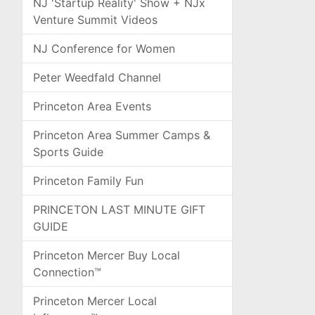
NJ 'Startup Reality' Show + NJx
Venture Summit Videos
NJ Conference for Women
Peter Weedfald Channel
Princeton Area Events
Princeton Area Summer Camps &
Sports Guide
Princeton Family Fun
PRINCETON LAST MINUTE GIFT
GUIDE
Princeton Mercer Buy Local
Connection™
Princeton Mercer Local