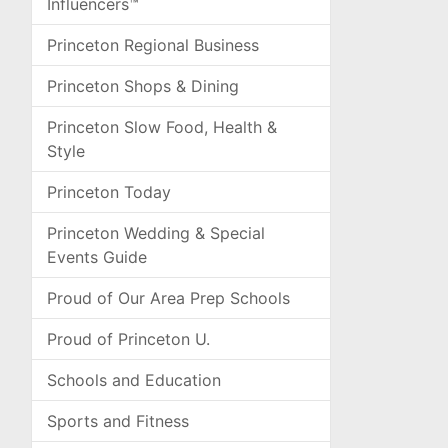
Influencers™
Princeton Regional Business
Princeton Shops & Dining
Princeton Slow Food, Health &
Style
Princeton Today
Princeton Wedding & Special
Events Guide
Proud of Our Area Prep Schools
Proud of Princeton U.
Schools and Education
Sports and Fitness