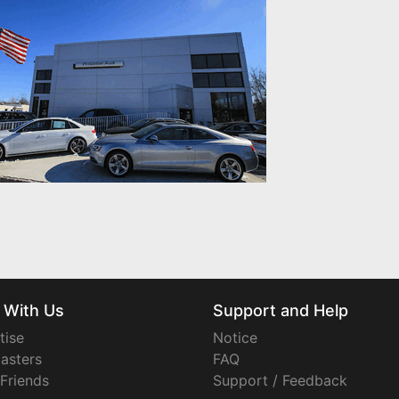
 With Us
Support and Help
tise
Notice
asters
FAQ
 Friends
Support / Feedback