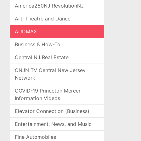
America250NJ RevolutionNJ
Art, Theatre and Dance
AUDMAX
Business & How-To
Central NJ Real Estate
CNJN TV Central New Jersey
Network
COVID-19 Princeton Mercer
Information Videos
Elevator Connection (Business)
Entertainment, News, and Music
Fine Automobiles