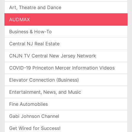
Art, Theatre and Dance
AUDMAX
Business & How-To
Central NJ Real Estate
CNJN TV Central New Jersey Network
COVID-19 Princeton Mercer Information Videos
Elevator Connection (Business)
Entertainment, News, and Music
Fine Automobiles
Gabi Johnson Channel
Get Wired for Success!