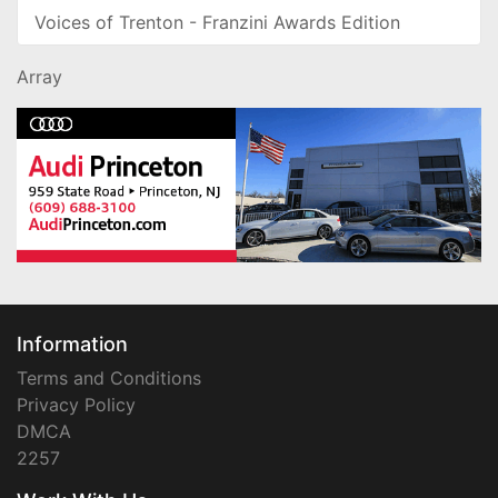
Voices of Trenton - Franzini Awards Edition
Array
Information
Terms and Conditions
Privacy Policy
DMCA
2257