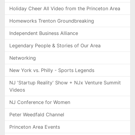
Holiday Cheer All Video from the Princeton Area
Homeworks Trenton Groundbreaking
Independent Business Alliance
Legendary People & Stories of Our Area
Networking
New York vs. Philly - Sports Legends
NJ 'Startup Reality' Show + NJx Venture Summit
Videos
NJ Conference for Women
Peter Weedfald Channel
Princeton Area Events