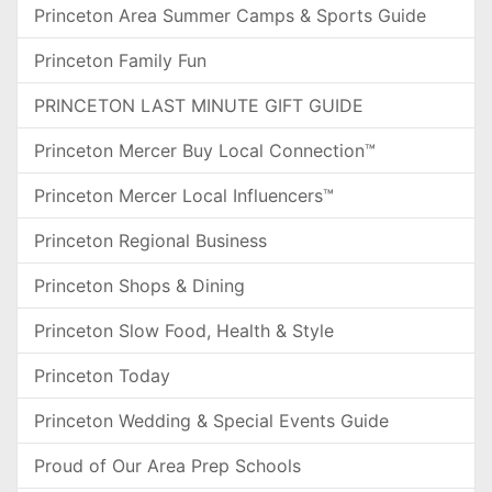
Princeton Area Summer Camps & Sports Guide
Princeton Family Fun
PRINCETON LAST MINUTE GIFT GUIDE
Princeton Mercer Buy Local Connection™
Princeton Mercer Local Influencers™
Princeton Regional Business
Princeton Shops & Dining
Princeton Slow Food, Health & Style
Princeton Today
Princeton Wedding & Special Events Guide
Proud of Our Area Prep Schools