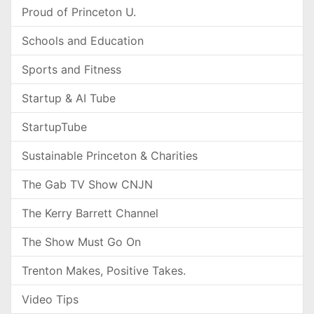
Proud of Princeton U.
Schools and Education
Sports and Fitness
Startup & AI Tube
StartupTube
Sustainable Princeton & Charities
The Gab TV Show CNJN
The Kerry Barrett Channel
The Show Must Go On
Trenton Makes, Positive Takes.
Video Tips