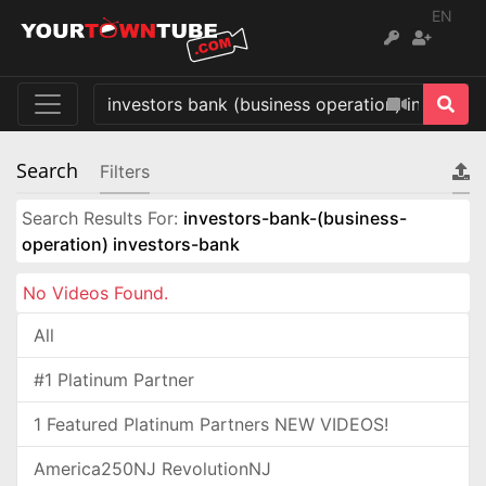
EN
Search
Filters
Search Results For:
investors-bank-(business-
operation) investors-bank
No Videos Found.
All
#1 Platinum Partner
1 Featured Platinum Partners NEW VIDEOS!
America250NJ RevolutionNJ