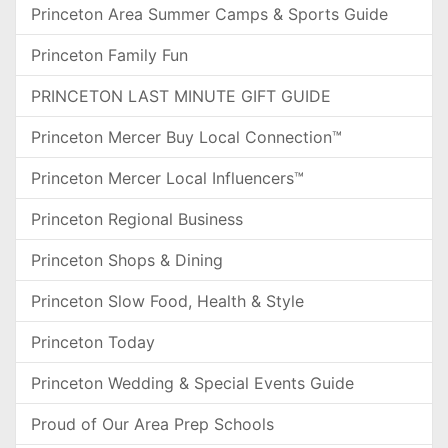
Princeton Area Summer Camps & Sports Guide
Princeton Family Fun
PRINCETON LAST MINUTE GIFT GUIDE
Princeton Mercer Buy Local Connection™
Princeton Mercer Local Influencers™
Princeton Regional Business
Princeton Shops & Dining
Princeton Slow Food, Health & Style
Princeton Today
Princeton Wedding & Special Events Guide
Proud of Our Area Prep Schools