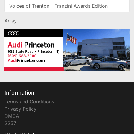
Voices of Trenton - Franzini Awards Edition
Array
Information
Terms and Conditions
Privacy Policy
DMCA
2257