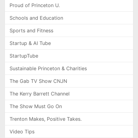
Proud of Princeton U.
Schools and Education
Sports and Fitness
Startup & AI Tube
StartupTube
Sustainable Princeton & Charities
The Gab TV Show CNJN
The Kerry Barrett Channel
The Show Must Go On
Trenton Makes, Positive Takes.
Video Tips