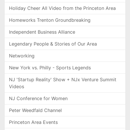
Holiday Cheer All Video from the Princeton Area
Homeworks Trenton Groundbreaking
Independent Business Alliance
Legendary People & Stories of Our Area
Networking
New York vs. Philly - Sports Legends
NJ 'Startup Reality' Show + NJx Venture Summit
Videos
NJ Conference for Women
Peter Weedfald Channel
Princeton Area Events