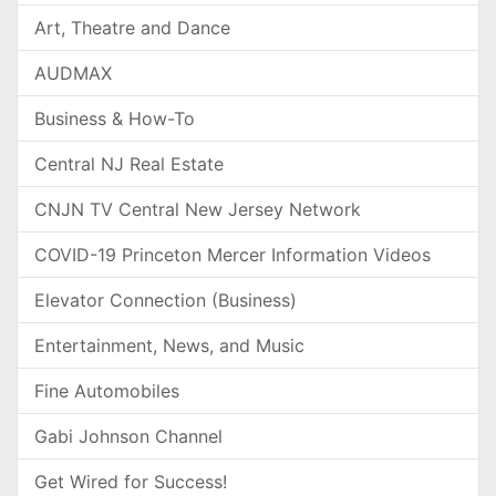
Art, Theatre and Dance
AUDMAX
Business & How-To
Central NJ Real Estate
CNJN TV Central New Jersey Network
COVID-19 Princeton Mercer Information Videos
Elevator Connection (Business)
Entertainment, News, and Music
Fine Automobiles
Gabi Johnson Channel
Get Wired for Success!