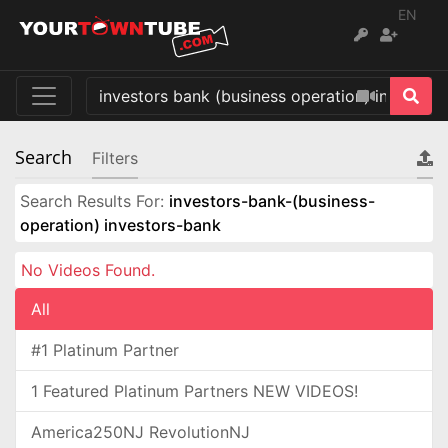
EN
Search
Filters
Search Results For:
investors-bank-(business-
operation) investors-bank
No Videos Found.
All
#1 Platinum Partner
1 Featured Platinum Partners NEW VIDEOS!
America250NJ RevolutionNJ