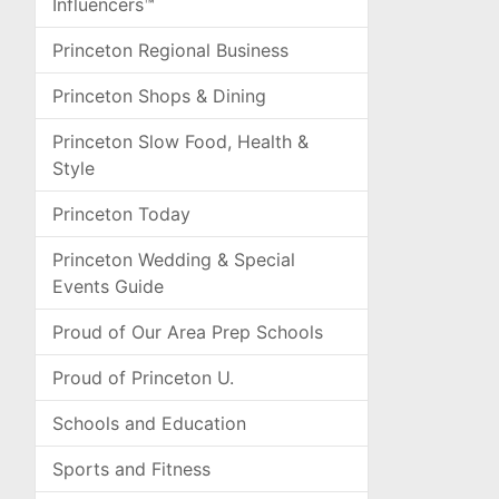
Influencers™
Princeton Regional Business
Princeton Shops & Dining
Princeton Slow Food, Health &
Style
Princeton Today
Princeton Wedding & Special
Events Guide
Proud of Our Area Prep Schools
Proud of Princeton U.
Schools and Education
Sports and Fitness