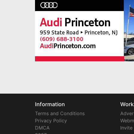
Information
Work
Terms and Conditions
Adver
Privacy Policy
Webm
DMCA
Invite