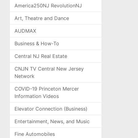
America250NJ RevolutionNJ
Art, Theatre and Dance
AUDMAX
Business & How-To
Central NJ Real Estate
CNJN TV Central New Jersey
Network
COVID-19 Princeton Mercer
Information Videos
Elevator Connection (Business)
Entertainment, News, and Music
Fine Automobiles