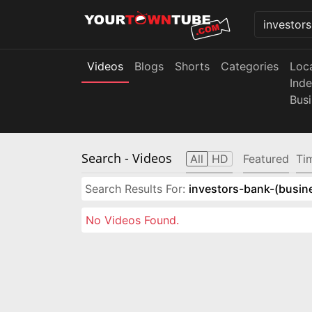
Videos
Blogs
Shorts
Categories
Loc
Ind
Bus
Search
- Videos
All
HD
Featured
Ti
Search Results For:
investors-bank-(busin
No Videos Found.