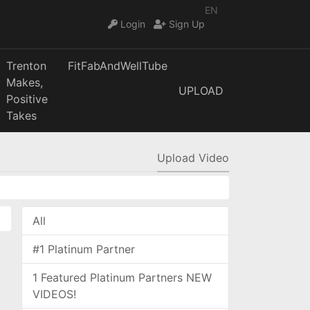
EN
Login
Sign Up
Trenton
FitFabAndWellTube
Makes,
UPLOAD
Positive
Takes
Upload Video
All
#1 Platinum Partner
1 Featured Platinum Partners NEW
VIDEOS!