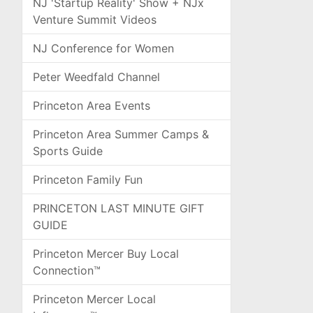
NJ 'Startup Reality' Show + NJx
Venture Summit Videos
NJ Conference for Women
Peter Weedfald Channel
Princeton Area Events
Princeton Area Summer Camps &
Sports Guide
Princeton Family Fun
PRINCETON LAST MINUTE GIFT
GUIDE
Princeton Mercer Buy Local
Connection™
Princeton Mercer Local