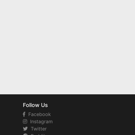
Follow Us
Facebook
Instagram
Twitter