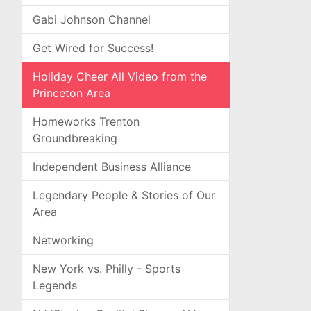
Gabi Johnson Channel
Get Wired for Success!
Holiday Cheer All Video from the
Princeton Area
Homeworks Trenton
Groundbreaking
Independent Business Alliance
Legendary People & Stories of Our
Area
Networking
New York vs. Philly - Sports
Legends