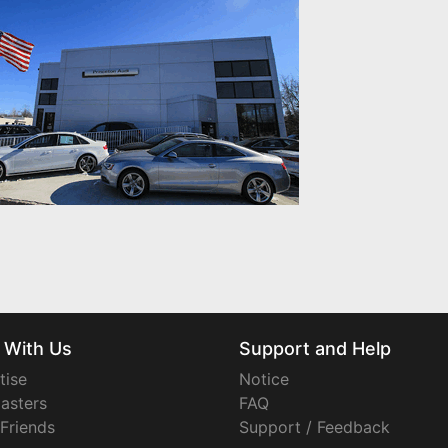
 With Us
Support and Help
tise
Notice
asters
FAQ
 Friends
Support / Feedback