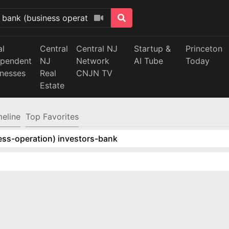
al
Central
Central NJ
Startup &
Princeton
ependent
NJ
Network
AI Tube
Today
inesses
Real
CNJN TV
Estate
meline
Top Favorites
ess-operation) investors-bank