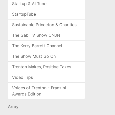
Startup & AI Tube
StartupTube
Sustainable Princeton & Charities
The Gab TV Show CNJN
The Kerry Barrett Channel
The Show Must Go On
Trenton Makes, Positive Takes.
Video Tips
Voices of Trenton - Franzini
Awards Edition
Array